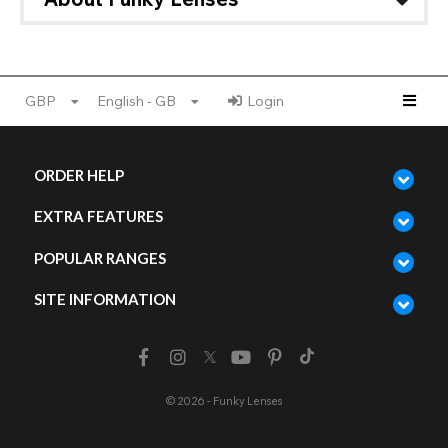
GBP
English - GB
Login
ORDER HELP
EXTRA FEATURES
POPULAR RANGES
SITE INFORMATION
© 2026 - Funky Lenses