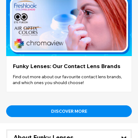
Funky Lenses: Our Contact Lens Brands
Find out more about our favourite contact lens brands,
and which ones you should choose!
DISCOVER MORE
About Funky Lenses