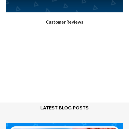
Customer Reviews
LATEST BLOG POSTS