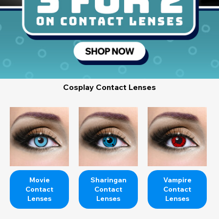
Cosplay Contact Lenses
Movie
Sharingan
Vampire
Contact
Contact
Contact
Lenses
Lenses
Lenses