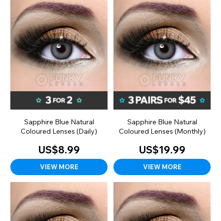
Sapphire Blue Natural
Sapphire Blue Natural
Coloured Lenses (Daily)
Coloured Lenses (Monthly)
US$8.99
US$19.99
VIEW MORE
VIEW MORE