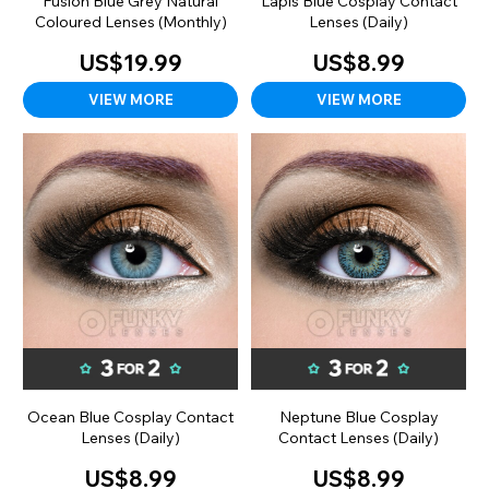
Fusion Blue Grey Natural
Lapis Blue Cosplay Contact
Coloured Lenses (Monthly)
Lenses (Daily)
US$19.99
US$8.99
VIEW MORE
VIEW MORE
Ocean Blue Cosplay Contact
Neptune Blue Cosplay
Lenses (Daily)
Contact Lenses (Daily)
US$8.99
US$8.99