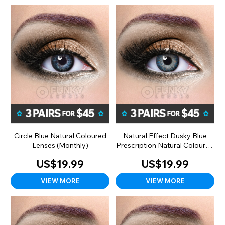
Circle Blue Natural Coloured
Natural Effect Dusky Blue
Lenses (Monthly)
Prescription Natural Coloured
Lenses (90 Day)
US$19.99
US$19.99
VIEW MORE
VIEW MORE