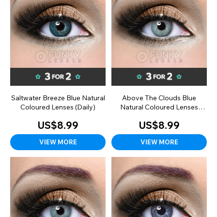
Saltwater Breeze Blue Natural
Above The Clouds Blue
Coloured Lenses (Daily)
Natural Coloured Lenses
(Daily)
US$8.99
US$8.99
VIEW MORE
VIEW MORE