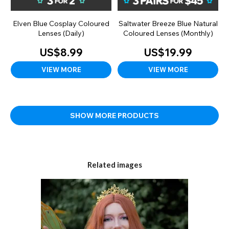
Elven Blue Cosplay Coloured
Saltwater Breeze Blue Natural
Lenses (Daily)
Coloured Lenses (Monthly)
US$8.99
US$19.99
VIEW MORE
VIEW MORE
SHOW MORE PRODUCTS
Related images