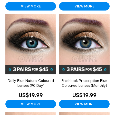
VIEW MORE
VIEW MORE
Dolly Blue Natural Coloured
Freshlook Prescription Blue
Lenses (90 Day)
Coloured Lenses (Monthly)
US$19.99
US$19.99
VIEW MORE
VIEW MORE