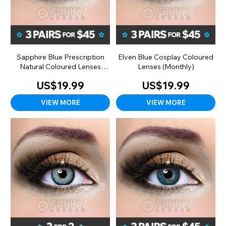
Sapphire Blue Prescription
Elven Blue Cosplay Coloured
Natural Coloured Lenses
Lenses (Monthly)
(Monthly)
US$19.99
US$19.99
VIEW MORE
VIEW MORE