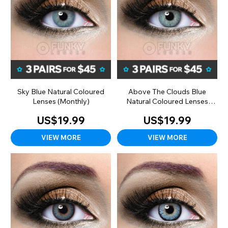
Sky Blue Natural Coloured
Above The Clouds Blue
Lenses (Monthly)
Natural Coloured Lenses
(Monthly)
US$19.99
US$19.99
VIEW MORE
VIEW MORE