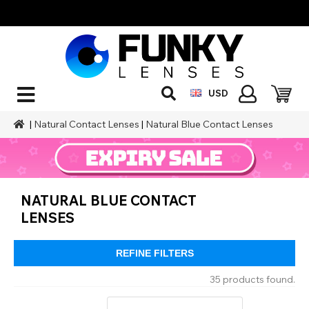
USD
|
Natural Contact Lenses
|
Natural Blue Contact Lenses
NATURAL BLUE CONTACT
LENSES
REFINE FILTERS
35 products found.