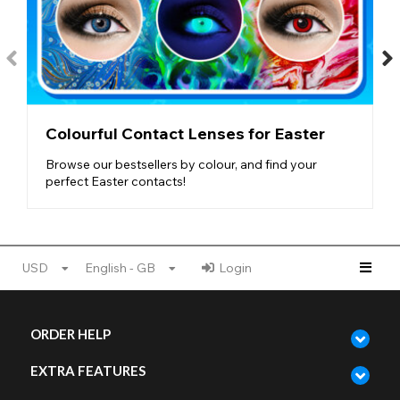
Colourful Contact Lenses for Easter
Browse our bestsellers by colour, and find your
perfect Easter contacts!
USD
English - GB
Login
ORDER HELP
EXTRA FEATURES