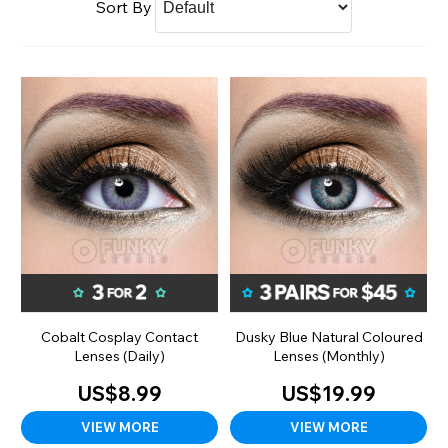
Sort By
Cobalt Cosplay Contact
Dusky Blue Natural Coloured
Lenses (Daily)
Lenses (Monthly)
US$8.99
US$19.99
VIEW MORE
VIEW MORE