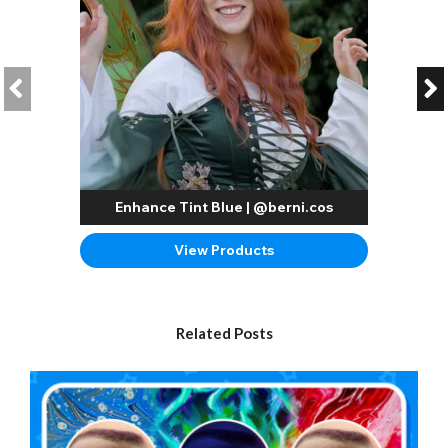
Enhance Tint Blue | @berni.cos
View Products
Related Posts