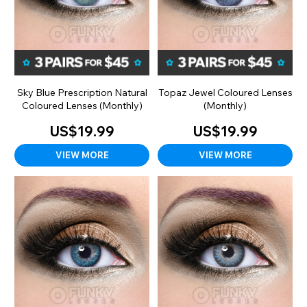
Sky Blue Prescription Natural
Topaz Jewel Coloured Lenses
Coloured Lenses (Monthly)
(Monthly)
US$19.99
US$19.99
VIEW MORE
VIEW MORE