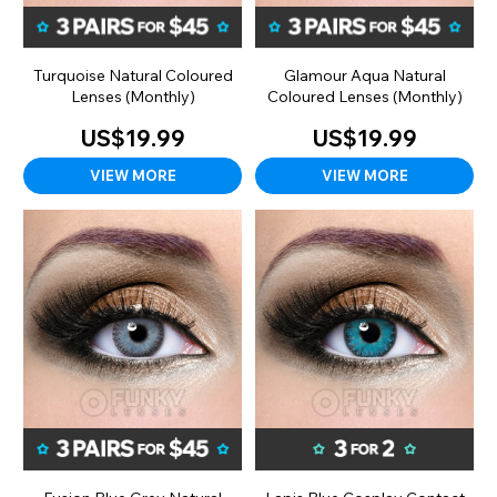
Turquoise Natural Coloured
Glamour Aqua Natural
Lenses (Monthly)
Coloured Lenses (Monthly)
US$19.99
US$19.99
VIEW MORE
VIEW MORE