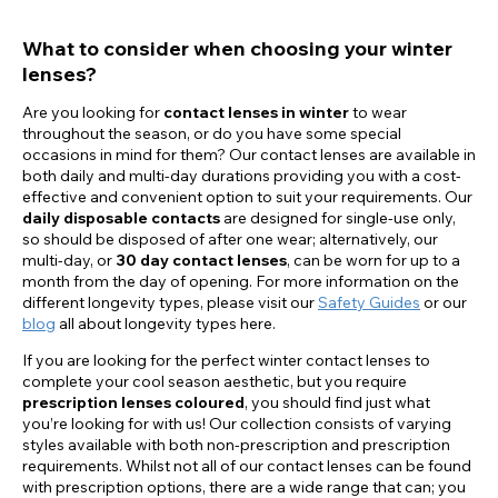
What to consider when choosing your winter
lenses?
Are you looking for
contact lenses in winter
to wear
throughout the season, or do you have some special
occasions in mind for them? Our contact lenses are available in
both daily and multi-day durations providing you with a cost-
effective and convenient option to suit your requirements. Our
daily disposable contacts
are designed for single-use only,
so should be disposed of after one wear; alternatively, our
multi-day, or
30 day contact lenses
, can be worn for up to a
month from the day of opening. For more information on the
different longevity types, please visit our
Safety Guides
or our
blog
all about longevity types here.
If you are looking for the perfect winter contact lenses to
complete your cool season aesthetic, but you require
prescription lenses coloured
, you should find just what
you’re looking for with us! Our collection consists of varying
styles available with both non-prescription and prescription
requirements. Whilst not all of our contact lenses can be found
with prescription options, there are a wide range that can; you