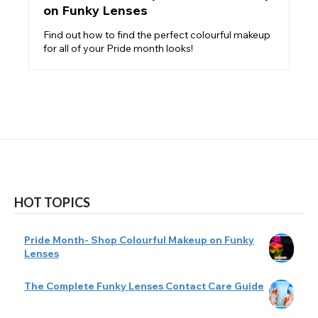
on Funky Lenses
Find out how to find the perfect colourful makeup
for all of your Pride month looks!
HOT TOPICS
Pride Month- Shop Colourful Makeup on Funky
Lenses
The Complete Funky Lenses Contact Care Guide