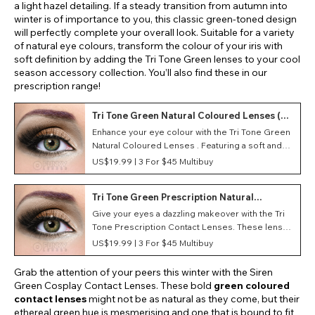
a light hazel detailing. If a steady transition from autumn into
winter is of importance to you, this classic green-toned design
will perfectly complete your overall look. Suitable for a variety
of natural eye colours, transform the colour of your iris with
soft definition by adding the Tri Tone Green lenses to your cool
season accessory collection. You’ll also find these in our
prescription range!
Tri Tone Green Natural Coloured Lenses (90
Day)
Enhance your eye colour with the Tri Tone Green
Natural Coloured Lenses . Featuring a soft and
lightweight material, these monthly contact
US$19.99 |
3 For $45 Multibuy
lenses provide optimum comfort during wear.
Tri Tone Green Prescription Natural
Coloured Lenses (90 Day)
Give your eyes a dazzling makeover with the Tri
Tone Prescription Contact Lenses. These lenses
feature three different hues, and combined they
US$19.99 |
3 For $45 Multibuy
create a vibrant and brighten result that won't be
missed!
Grab the attention of your peers this winter with the Siren
Green Cosplay Contact Lenses. These bold
green coloured
contact lenses
might not be as natural as they come, but their
ethereal green hue is mesmerising and one that is bound to fit