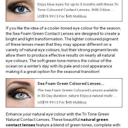
Coloured Lenses (90 Days)
Enjoy blue eyes for up to 3 months with these Tri
Tone Coloured Contact Lenses. With 3 blue
tones and available in prescription strength,
US$19.99 |
3 For $45 Multibuy
these lenses will change your eye colour as well
as correct your vision.
If you like the idea of a cooler-toned eye colour for the season,
the Sea Foam Green Contact Lenses are designed to create a
bright and light transformation. The lighter coloured pigment
of these lenses mean that they may appear different on a
variety of natural eye colours, but their strong pigment levels
allow them to produce effective results on nearly all natural
eye colours. The soft green tone mimics the colour of the
ocean on a winter's day with its pale and cool appearance
making it a great option for the seasonal transition!
Sea Foam Green Coloured Lenses
(Monthly)
The Sea Foam Green Coloured Lenses available
in 30 Day duration. nature Enjoy a natural multi-
tonal lens that mimics the beauty of nature with
US$19.99 |
3 For $45 Multibuy
these soft contact lenses!
Enhance your natural eye colour with the Tri Tone Green
Natural Contact Lenses. These beautiful
natural green
contact lenses
feature a blend of green tones, complete with