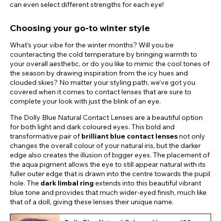
can even select different strengths for each eye!
Choosing your go-to winter style
What’s your vibe for the winter months? Will you be
counteracting the cold temperature by bringing warmth to
your overall aesthetic, or do you like to mimic the cool tones of
the season by drawing inspiration from the icy hues and
clouded skies? No matter your styling path, we’ve got you
covered when it comes to contact lenses that are sure to
complete your look with just the blink of an eye.
The Dolly Blue Natural Contact Lenses are a beautiful option
for both light and dark coloured eyes. This bold and
transformative pair of
brilliant blue contact lenses
not only
changes the overall colour of your natural iris, but the darker
edge also creates the illusion of bigger eyes. The placement of
the aqua pigment allows the eye to still appear natural with its
fuller outer edge that is drawn into the centre towards the pupil
hole. The
dark limbal ring
extends into this beautiful vibrant
blue tone and provides that much wider-eyed finish, much like
that of a doll, giving these lenses their unique name.