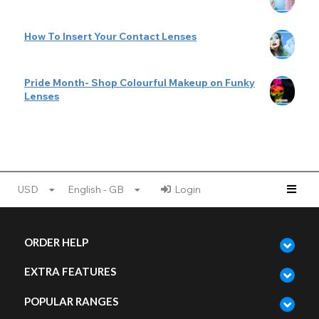
How To Insert Your Contact Lenses
Pride Month- Shop Colourful Makeup on Funky
Lenses
USD
English - GB
Login
ORDER HELP
EXTRA FEATURES
POPULAR RANGES