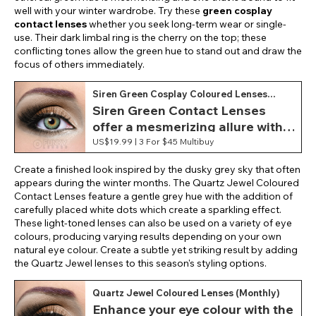
well with your winter wardrobe. Try these
green cosplay
contact lenses
whether you seek long-term wear or single-
use. Their dark limbal ring is the cherry on the top; these
conflicting tones allow the green hue to stand out and draw the
focus of others immediately.
Siren Green Cosplay Coloured Lenses
(Monthly)
Siren Green Contact Lenses
offer a mesmerizing allure with
their vivid green hue, evoking a
US$19.99 |
3 For $45 Multibuy
mystical aesthetic.
Create a finished look inspired by the dusky grey sky that often
appears during the winter months. The Quartz Jewel Coloured
Contact Lenses feature a gentle grey hue with the addition of
carefully placed white dots which create a sparkling effect.
These light-toned lenses can also be used on a variety of eye
colours, producing varying results depending on your own
natural eye colour. Create a subtle yet striking result by adding
the Quartz Jewel lenses to this season's styling options.
Quartz Jewel Coloured Lenses (Monthly)
Enhance your eye colour with the