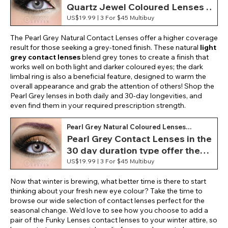
Quartz Jewel Coloured Lenses .
Featuring a soft and lightweight
US$19.99 |
3 For $45 Multibuy
material, these monthly contact
The Pearl Grey Natural Contact Lenses offer a higher coverage
lenses provide optimum comfort
result for those seeking a grey-toned finish. These natural
light
during wear.
grey contact lenses
blend grey tones to create a finish that
works well on both light and darker coloured eyes; the dark
limbal ring is also a beneficial feature, designed to warm the
overall appearance and grab the attention of others! Shop the
Pearl Grey lenses in both daily and 30-day longevities, and
even find them in your required prescription strength.
Pearl Grey Natural Coloured Lenses
(Monthly)
Pearl Grey Contact Lenses in the
30 day duration type offer the
ability to experience and wear
US$19.99 |
3 For $45 Multibuy
your new light grey eye colour in
Now that winter is brewing, what better time is there to start
style as well as having an
thinking about your fresh new eye colour? Take the time to
extended period to do so!
browse our wide selection of contact lenses perfect for the
seasonal change. We’d love to see how you choose to add a
pair of the Funky Lenses contact lenses to your winter attire, so