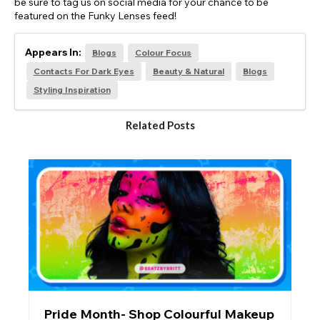
be sure to tag us on social media for your chance to be
featured on the Funky Lenses feed!
Appears In:
Blogs
Colour Focus
Contacts For Dark Eyes
Beauty & Natural
Blogs
Styling Inspiration
Related Posts
Pride Month- Shop Colourful Makeup