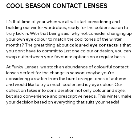
COOL SEASON CONTACT LENSES
It’s that time of year when we all will start considering and
building our winter wardrobes, ready for the colder season to
truly kick in. With that being said, why not consider changing up
your own eye colour to match the cool tones of the winter
months? The great thing about
coloured eye contacts
is that
you don't have to commit to just one colour or design, you can
swap out between your favourite options on a regular basis.
At Funky Lenses, we stock an abundance of colourful contact
lenses perfect for the change in season; maybe you’re
considering a switch from the burnt orange tones of autumn
and would like to try a much cooler and icy eye colour. Our
collection takes into consideration not only colour and style,
but also convenience and prescriptive needs. This winter, make
your decision based on everything that suits your needs!