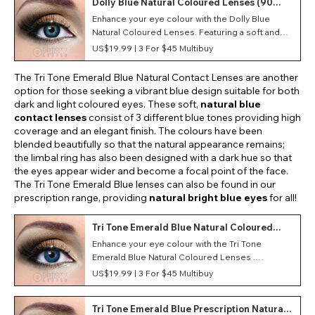
Dolly Blue Natural Coloured Lenses (90
Day)
Enhance your eye colour with the Dolly Blue
Natural Coloured Lenses. Featuring a soft and
lightweight material, these monthly contact
US$19.99 |
3 For $45 Multibuy
lenses provide optimum comfort during wear.
The Tri Tone Emerald Blue Natural Contact Lenses are another
option for those seeking a vibrant blue design suitable for both
dark and light coloured eyes. These soft,
natural blue
contact lenses
consist of 3 different blue tones providing high
coverage and an elegant finish. The colours have been
blended beautifully so that the natural appearance remains;
the limbal ring has also been designed with a dark hue so that
the eyes appear wider and become a focal point of the face.
The Tri Tone Emerald Blue lenses can also be found in our
prescription range, providing
natural bright blue eyes
for all!
Tri Tone Emerald Blue Natural Coloured
Lenses (90 Day)
Enhance your eye colour with the Tri Tone
Emerald Blue Natural Coloured Lenses .
Featuring a soft and lightweight material, these
US$19.99 |
3 For $45 Multibuy
monthly contact lenses provide optimum
comfort during wear.
Tri Tone Emerald Blue Prescription Natural