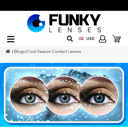
USD
|
Blogs
|
Cool Season Contact Lenses