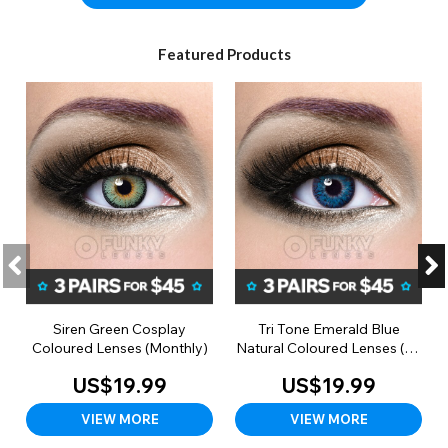
Featured Products
Siren Green Cosplay
Tri Tone Emerald Blue
Coloured Lenses (Monthly)
Natural Coloured Lenses (90
Day)
US$19.99
US$19.99
VIEW MORE
VIEW MORE