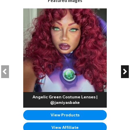
Featured Images
Angelic Green Costume Lenses |
@jamiyasbake
View Products
View Affiliate