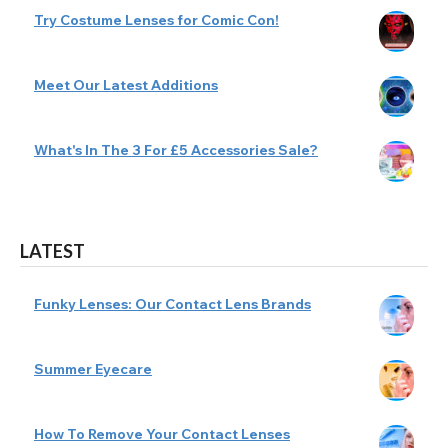
Try Costume Lenses for Comic Con!
Meet Our Latest Additions
What's In The 3 For £5 Accessories Sale?
LATEST
Funky Lenses: Our Contact Lens Brands
Summer Eyecare
How To Remove Your Contact Lenses