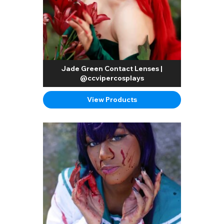
Jade Green Contact Lenses |
@ccvipercosplays
View Products