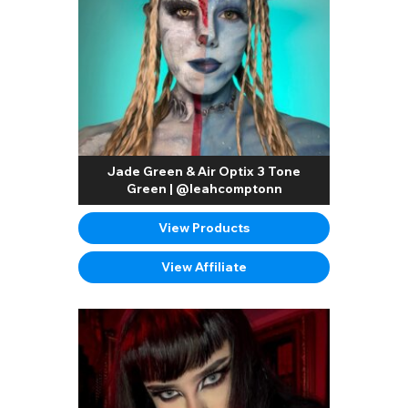
Jade Green & Air Optix 3 Tone
Green | @leahcomptonn
View Products
View Affiliate