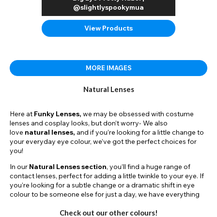
@slightlyspookymua
View Products
MORE IMAGES
Natural Lenses
Here at
Funky Lenses,
we may be obsessed with costume
lenses and cosplay looks, but don’t worry- We also
love
natural lenses,
and if you’re looking for a little change to
your everyday eye colour, we’ve got the perfect choices for
you!
In our
Natural Lenses section
, you’ll find a huge range of
contact lenses, perfect for adding a little twinkle to your eye. If
you’re looking for a subtle change or a dramatic shift in eye
colour to be someone else for just a day, we have everything
you’re looking for. Simply browse for different colours,
dimensions, and styles.
Check out our other colours!