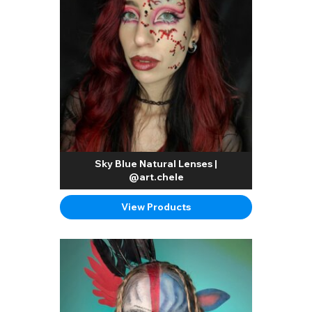
Sky Blue Natural Lenses |
@art.chele
View Products