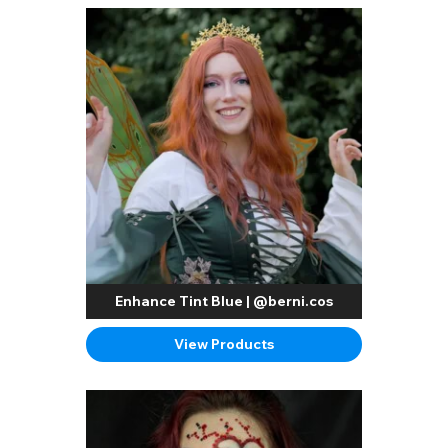
Enhance Tint Blue | @berni.cos
View Products