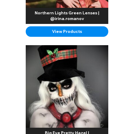
Northern Lights Green Lenses |
@irina.romanov
View Products
Big Eye Pretty Hazel |