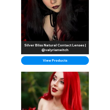
Silver Bliss Natural Contact Lenses |
@valyrianwitch
View Products