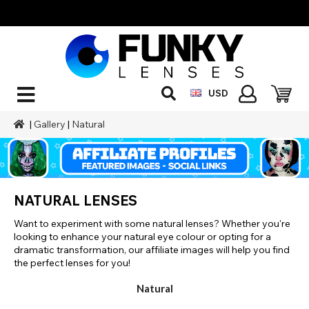
USD
|
Gallery
|
Natural
NATURAL LENSES
Want to experiment with some natural lenses? Whether you're
looking to enhance your natural eye colour or opting for a
dramatic transformation, our affiliate images will help you find
the perfect lenses for you!
Natural