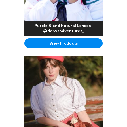
Purple Blend Natural Lenses |
@debysadventures_
View Products