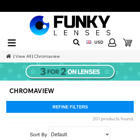
USD
|
View All
|
Chromaview
CHROMAVIEW
REFINE FILTERS
201 products found.
Sort By