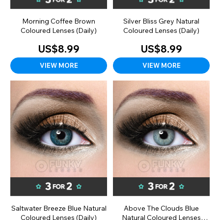
Morning Coffee Brown
Silver Bliss Grey Natural
Coloured Lenses (Daily)
Coloured Lenses (Daily)
US$8.99
US$8.99
VIEW MORE
VIEW MORE
Saltwater Breeze Blue Natural
Above The Clouds Blue
Coloured Lenses (Daily)
Natural Coloured Lenses