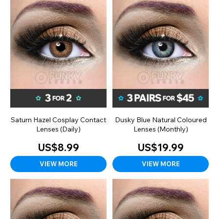
Saturn Hazel Cosplay Contact
Dusky Blue Natural Coloured
Lenses (Daily)
Lenses (Monthly)
US$8.99
US$19.99
VIEW MORE
VIEW MORE