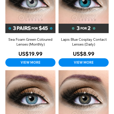
Sea Foam Green Coloured
Lapis Blue Cosplay Contact
Lenses (Monthly)
Lenses (Daily)
US$19.99
US$8.99
VIEW MORE
VIEW MORE