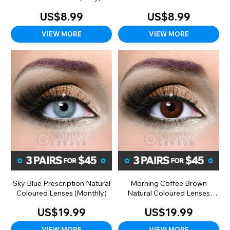
(Daily)
US$8.99
US$8.99
VIEW MORE
VIEW MORE
Sky Blue Prescription Natural
Morning Coffee Brown
Coloured Lenses (Monthly)
Natural Coloured Lenses
(Monthly)
US$19.99
US$19.99
VIEW MORE
VIEW MORE