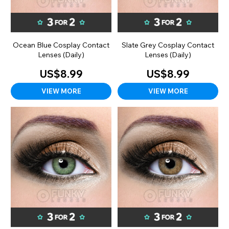
Ocean Blue Cosplay Contact
Slate Grey Cosplay Contact
Lenses (Daily)
Lenses (Daily)
US$8.99
US$8.99
VIEW MORE
VIEW MORE