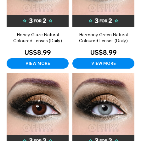
Honey Glaze Natural
Harmony Green Natural
Coloured Lenses (Daily)
Coloured Lenses (Daily)
US$8.99
US$8.99
VIEW MORE
VIEW MORE