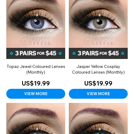
Topaz Jewel Coloured Lenses
Jasper Yellow Cosplay
(Monthly)
Coloured Lenses (Monthly)
US$19.99
US$19.99
VIEW MORE
VIEW MORE