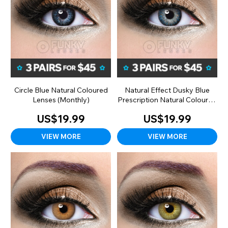
Circle Blue Natural Coloured
Natural Effect Dusky Blue
Lenses (Monthly)
Prescription Natural Coloured
Lenses (90 Day)
US$19.99
US$19.99
VIEW MORE
VIEW MORE