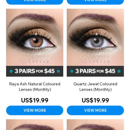
Raya Ash Natural Coloured
Quartz Jewel Coloured
Lenses (Monthly)
Lenses (Monthly)
US$19.99
US$19.99
VIEW MORE
VIEW MORE