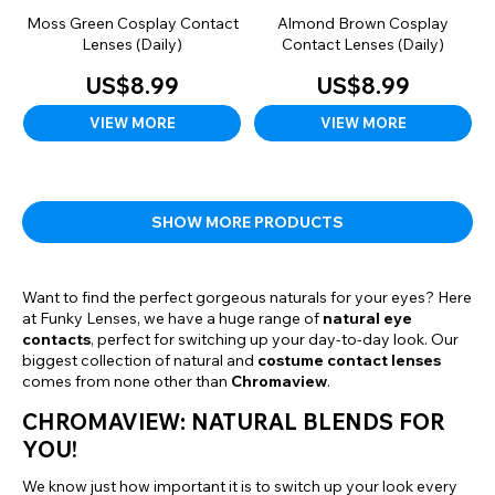
Moss Green Cosplay Contact
Almond Brown Cosplay
Lenses (Daily)
Contact Lenses (Daily)
US$8.99
US$8.99
VIEW MORE
VIEW MORE
SHOW MORE PRODUCTS
Want to find the perfect gorgeous naturals for your eyes? Here
at Funky Lenses, we have a huge range of
natural eye
contacts
, perfect for switching up your day-to-day look. Our
biggest collection of natural and
costume contact lenses
comes from none other than
Chromaview
.
CHROMAVIEW: NATURAL BLENDS FOR
YOU!
We know just how important it is to switch up your look every