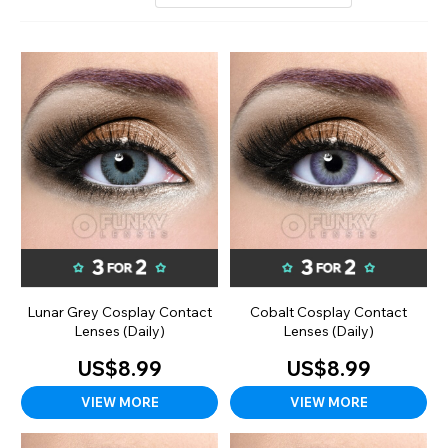
Lunar Grey Cosplay Contact
Cobalt Cosplay Contact
Lenses (Daily)
Lenses (Daily)
US$8.99
US$8.99
VIEW MORE
VIEW MORE