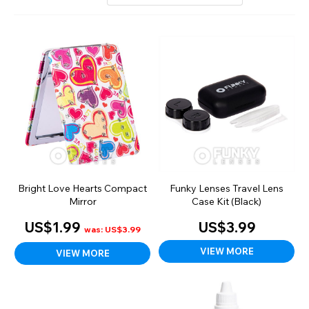
Bright Love Hearts Compact
Funky Lenses Travel Lens
Mirror
Case Kit (Black)
US$1.99
US$3.99
was: US$3.99
VIEW MORE
VIEW MORE