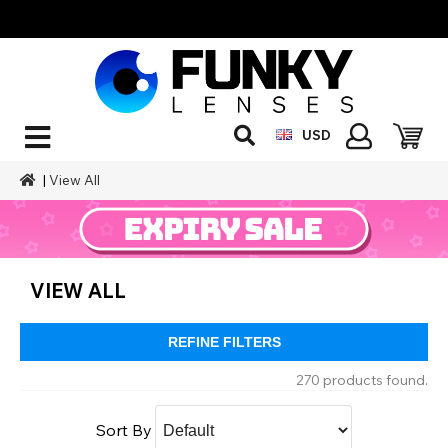
USD
|
View All
VIEW ALL
REFINE FILTERS
270 products found.
Sort By