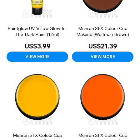
Paintglow UV Yellow Glow-In-
Mehron SFX Colour Cup
The-Dark Paint (12ml)
Makeup (Wolfman Brown)
US$3.99
US$21.39
VIEW MORE
VIEW MORE
Mehron SFX Colour Cup
Mehron SFX Colour Cup