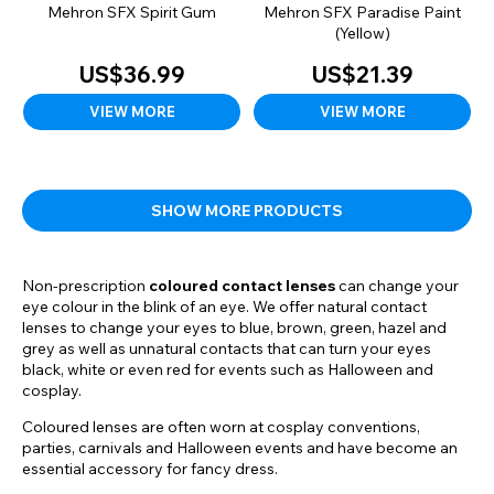
Mehron SFX Spirit Gum
Mehron SFX Paradise Paint
(Yellow)
US$36.99
US$21.39
VIEW MORE
VIEW MORE
SHOW MORE PRODUCTS
Non-prescription
coloured contact lenses
can change your
eye colour in the blink of an eye. We offer natural contact
lenses to change your eyes to blue, brown, green, hazel and
grey as well as unnatural contacts that can turn your eyes
black, white or even red for events such as Halloween and
cosplay.
Coloured lenses are often worn at cosplay conventions,
parties, carnivals and Halloween events and have become an
essential accessory for fancy dress.