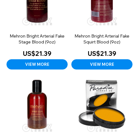
Mehron Bright Arterial Fake
Mehron Bright Arterial Fake
Stage Blood (9oz)
Squirt Blood (9oz)
US$21.39
US$21.39
VIEW MORE
VIEW MORE