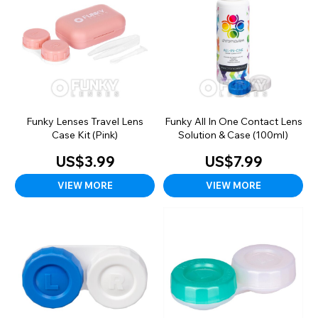
Funky Lenses Travel Lens
Funky All In One Contact Lens
Case Kit (Pink)
Solution & Case (100ml)
US$3.99
US$7.99
VIEW MORE
VIEW MORE