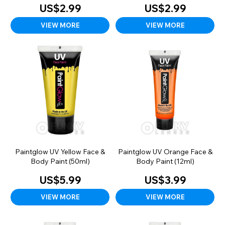
US$2.99
US$2.99
VIEW MORE
VIEW MORE
Paintglow UV Yellow Face &
Paintglow UV Orange Face &
Body Paint (50ml)
Body Paint (12ml)
US$5.99
US$3.99
VIEW MORE
VIEW MORE