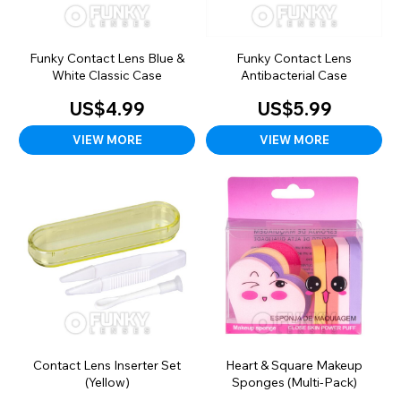
Funky Contact Lens Blue &
Funky Contact Lens
White Classic Case
Antibacterial Case
US$4.99
US$5.99
VIEW MORE
VIEW MORE
Contact Lens Inserter Set
Heart & Square Makeup
(Yellow)
Sponges (Multi-Pack)