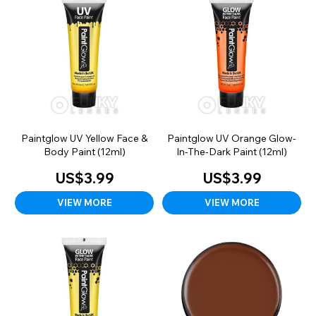
Paintglow UV Yellow Face &
Paintglow UV Orange Glow-
Body Paint (12ml)
In-The-Dark Paint (12ml)
US$3.99
US$3.99
VIEW MORE
VIEW MORE