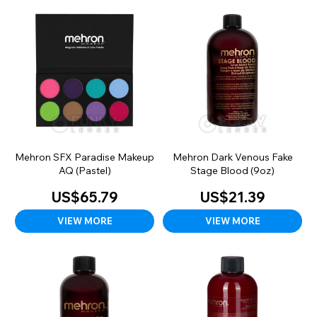
Mehron SFX Paradise Makeup
Mehron Dark Venous Fake
AQ (Pastel)
Stage Blood (9oz)
US$65.79
US$21.39
VIEW MORE
VIEW MORE