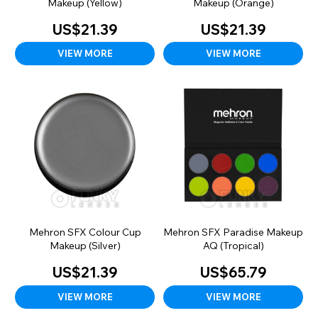
Makeup (Yellow)
Makeup (Orange)
US$21.39
US$21.39
VIEW MORE
VIEW MORE
Mehron SFX Colour Cup
Mehron SFX Paradise Makeup
Makeup (Silver)
AQ (Tropical)
US$21.39
US$65.79
VIEW MORE
VIEW MORE