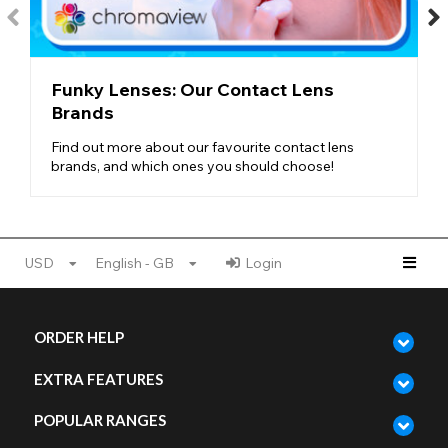
Colorblends Design
- To create such natural lenses, Freshlook
uses a blended, multi-tonal design, mixing different shades and
colour flecks to create depth and complexity.
NATURAL LENSES AT FUNKY LENSES
Funky Lenses: Our Contact Lens
Whether you want to be a dark-eyed beauty or a blue-eyed
Brands
beach babe,
Freshlook Colorblends
have everything you
might need. With nourishing brown shades, icy-cold blue
Find out more about our favourite contact lens
tones, stormy grey skies, and even hues of natural green, this
brands, and which ones you should choose!
range features every
natural eye colour
possible.
For those with lighter eyes, try one of our darker colorblend
styles for a complete transformation. And if you’re looking for
lenses for dark eyes
, try checking out the Tint Scale on each
USD
English - GB
Login
lens to see how pigmented it is.
No matter what your eye colour, Freshlook Colorblends is here
to provide a realistic and gorgeous transformation!
ORDER HELP
EXTRA FEATURES
POPULAR RANGES