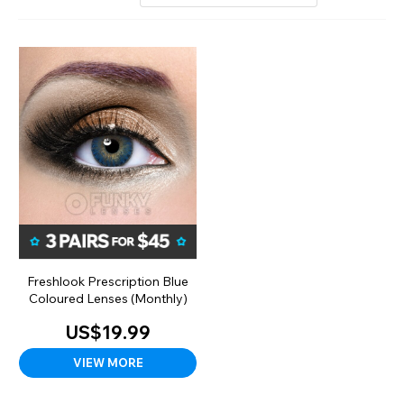
Freshlook Prescription Blue
Coloured Lenses (Monthly)
US$19.99
VIEW MORE