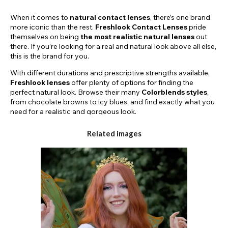
When it comes to
natural contact lenses
, there’s one brand
more iconic than the rest.
Freshlook Contact Lenses
pride
themselves on being
the most
realistic natural lenses
out
there. If you’re looking for a real and natural look above all else,
this is the brand for you.
With different durations and prescriptive strengths available,
Freshlook lenses
offer plenty of options for finding the
perfect natural look. Browse their many
Colorblends styles
,
from chocolate browns to icy blues, and find exactly what you
need for a realistic and gorgeous look.
TRY FRESHLOOK LENSES FOR A DAY OR
Related images
FOR MONTHS TO COME!
Here on the
Funky Lenses
website, we stock a few different
lens durations. Our
Freshlook Colorblends Lenses
come in
daily and monthly varieties. If you’re looking to try a different
look for just one day, you can purchase a pair of our iconic
Freshlook Dailies
and step into a new personality for the next
24 hours. Or, you can try one of our
30-day
or
90-day
styles
for a natural look that will keep impressing, day after day.