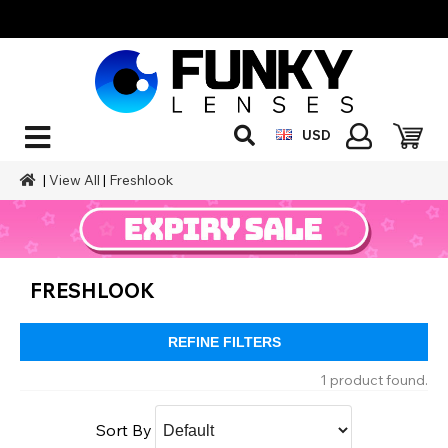
USD
|
View All
|
Freshlook
FRESHLOOK
REFINE FILTERS
1 product found.
Sort By