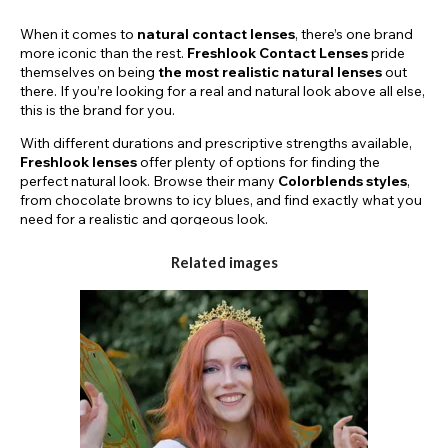
When it comes to
natural contact lenses
, there’s one brand
more iconic than the rest.
Freshlook Contact Lenses
pride
themselves on being
the most
realistic natural lenses
out
there. If you’re looking for a real and natural look above all else,
this is the brand for you.
With different durations and prescriptive strengths available,
Freshlook lenses
offer plenty of options for finding the
perfect natural look. Browse their many
Colorblends styles
,
from chocolate browns to icy blues, and find exactly what you
need for a realistic and gorgeous look.
TRY FRESHLOOK LENSES FOR A DAY OR
Related images
FOR MONTHS TO COME!
Here on the
Funky Lenses
website, we stock a few different
lens durations. Our
Freshlook Colorblends Lenses
come in
daily and monthly varieties. If you’re looking to try a different
look for just one day, you can purchase a pair of our iconic
Freshlook Dailies
and step into a new personality for the next
24 hours. Or, you can try one of our
30-day
or
90-day
styles
for a natural look that will keep impressing, day after day.