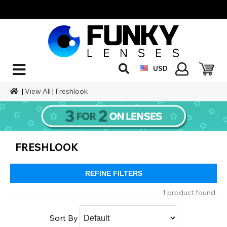
USD
|
View All
|
Freshlook
FRESHLOOK
REFINE FILTERS
1 product found.
Sort By