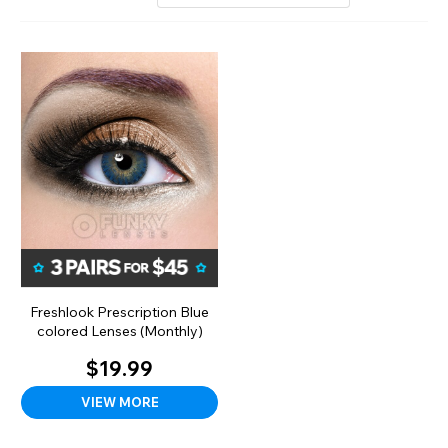
Freshlook Prescription Blue
colored Lenses (Monthly)
$19.99
VIEW MORE