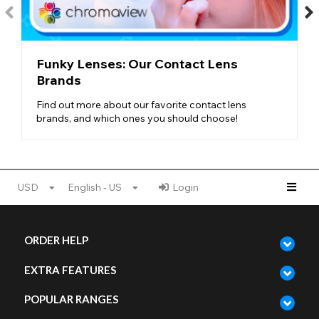
Colorblends Design
- To create such natural lenses, Freshlook
uses a blended, multi-tonal design, mixing different shades and
color flecks to create depth and complexity.
NATURAL LENSES AT FUNKY LENSES
Funky Lenses: Our Contact Lens
Whether you want to be a dark-eyed beauty or a blue-eyed
Brands
beach babe,
Freshlook Colorblends
have everything you
might need. With nourishing brown shades, icy-cold blue
Find out more about our favorite contact lens
tones, stormy grey skies, and even hues of natural green, this
brands, and which ones you should choose!
range features every
natural eye color
possible.
For those with lighter eyes, try one of our darker colorblend
styles for a complete transformation. And if you’re looking for
lenses for dark eyes
, try checking out the Tint Scale on each
USD
English - US
Login
lens to see how pigmented it is.
No matter what your eye colour, Freshlook Colorblends is here
to provide a realistic and gorgeous transformation!
ORDER HELP
EXTRA FEATURES
POPULAR RANGES