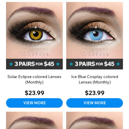
Solar Eclipse colored Lenses
Ice Blue Cosplay colored
(Monthly)
Lenses (Monthly)
$23.99
$23.99
VIEW MORE
VIEW MORE