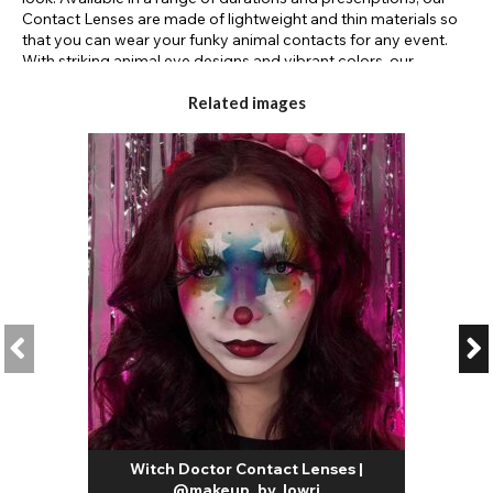
Contact Lenses are made of lightweight and thin materials so
that you can wear your funky animal contacts for any event.
With striking animal eye designs and vibrant colors, our
animalistic contact lenses
are the perfect accompaniment
to any werewolf, reptile, or cat makeup. Not only do our lenses
Related images
look good, but they also feel good too; these breathable, soft
contact lenses boast hydration and comfort so your eyes will
stay fresh throughout their wear. Transform your appearance
into a whimsical creature or a feisty beast with our
werewolf
lenses
from a trusted FDA-approved brand. Wear these lenses
for up to 8 hours a day with lasting freshness. With our daily
lenses, you can easily dispose of them at the end of the day or
reuse your monthly contacts by soaking them in contact lens
solution at night. Choose
animal colored contacts
for your
creature creations.
Witch Doctor Contact Lenses |
@makeup_by_lowri