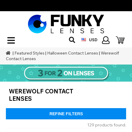
USD
|
Featured Styles
|
Halloween Contact Lenses
|
Werewolf
Contact Lenses
WEREWOLF CONTACT
LENSES
REFINE FILTERS
129 products found.