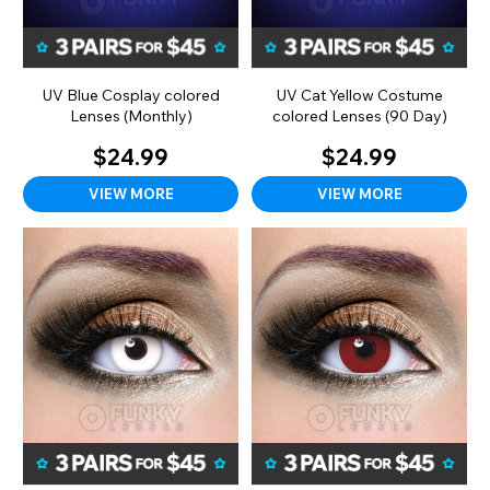
UV Blue Cosplay colored
UV Cat Yellow Costume
Lenses (Monthly)
colored Lenses (90 Day)
$24.99
$24.99
VIEW MORE
VIEW MORE