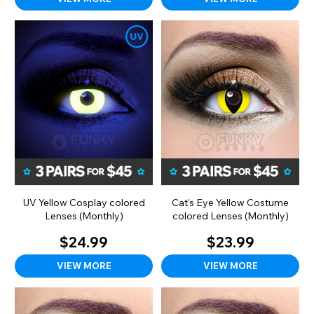
UV Yellow Cosplay colored
Cat's Eye Yellow Costume
Lenses (Monthly)
colored Lenses (Monthly)
$24.99
$23.99
VIEW MORE
VIEW MORE