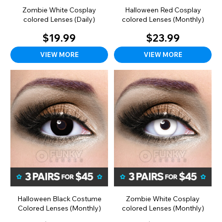
Zombie White Cosplay
Halloween Red Cosplay
colored Lenses (Daily)
colored Lenses (Monthly)
$19.99
$23.99
VIEW MORE
VIEW MORE
Halloween Black Costume
Zombie White Cosplay
Colored Lenses (Monthly)
colored Lenses (Monthly)