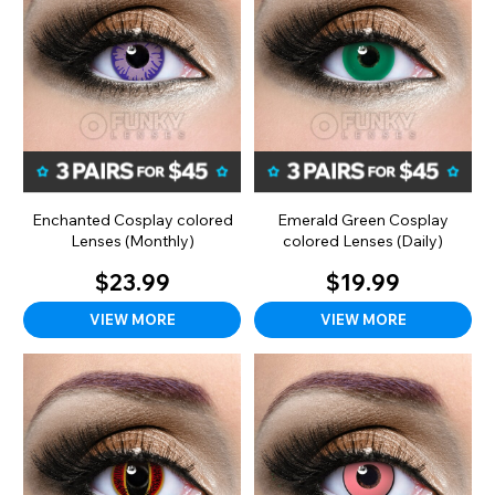
Enchanted Cosplay colored
Emerald Green Cosplay
Lenses (Monthly)
colored Lenses (Daily)
$23.99
$19.99
VIEW MORE
VIEW MORE