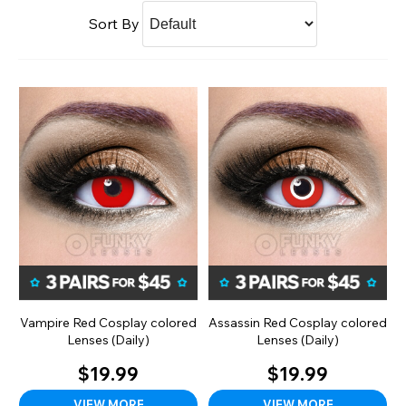
Sort By
Vampire Red Cosplay colored
Assassin Red Cosplay colored
Lenses (Daily)
Lenses (Daily)
$19.99
$19.99
VIEW MORE
VIEW MORE