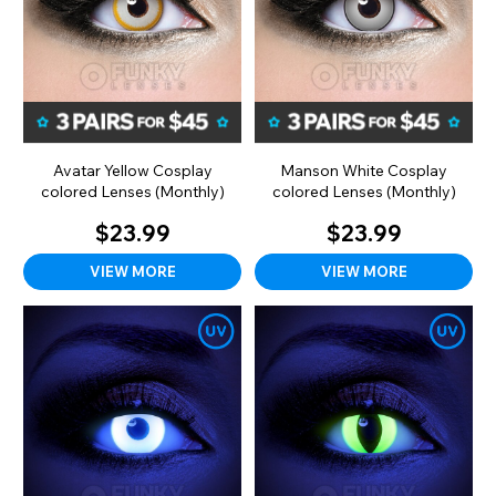
Avatar Yellow Cosplay
Manson White Cosplay
colored Lenses (Monthly)
colored Lenses (Monthly)
$23.99
$23.99
VIEW MORE
VIEW MORE