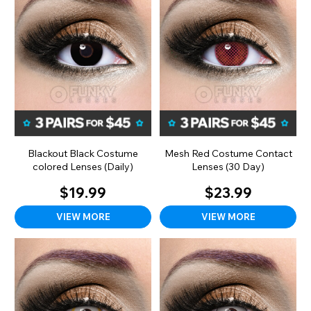
Blackout Black Costume
Mesh Red Costume Contact
colored Lenses (Daily)
Lenses (30 Day)
$19.99
$23.99
VIEW MORE
VIEW MORE