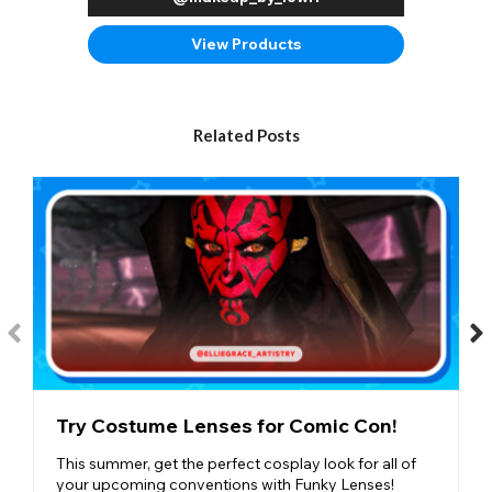
View Products
Related Posts
Try Costume Lenses for Comic Con!
This summer, get the perfect cosplay look for all of
your upcoming conventions with Funky Lenses!