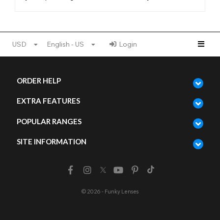
USD
English - US
Login
ORDER HELP
EXTRA FEATURES
POPULAR RANGES
SITE INFORMATION
© 2026 - Funky Lenses