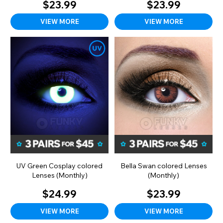
$23.99
$23.99
VIEW MORE
VIEW MORE
UV Green Cosplay colored
Bella Swan colored Lenses
Lenses (Monthly)
(Monthly)
$24.99
$23.99
VIEW MORE
VIEW MORE