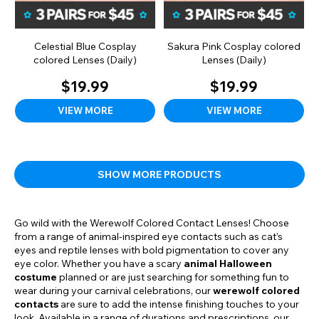
Celestial Blue Cosplay
Sakura Pink Cosplay colored
colored Lenses (Daily)
Lenses (Daily)
$19.99
$19.99
VIEW MORE
VIEW MORE
SHOW MORE PRODUCTS
Go wild with the Werewolf Colored Contact Lenses! Choose
from a range of animal-inspired eye contacts such as cat’s
eyes and reptile lenses with bold pigmentation to cover any
eye color. Whether you have a scary
animal Halloween
costume
planned or are just searching for something fun to
wear during your carnival celebrations, our
werewolf colored
contacts
are sure to add the intense finishing touches to your
look. Available in a range of durations and prescriptions, our