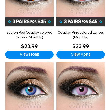
Sauron Red Cosplay colored
Cosplay Pink colored Lenses
Lenses (Monthly)
(Monthly)
$23.99
$23.99
VIEW MORE
VIEW MORE