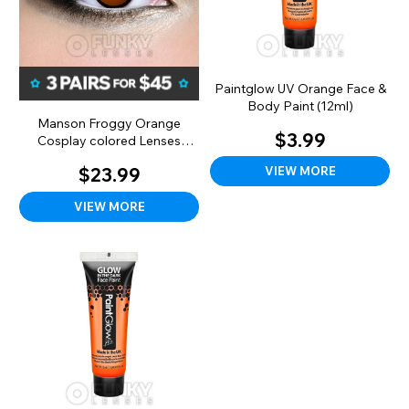
Paintglow UV Orange Face &
Body Paint (12ml)
Manson Froggy Orange
$3.99
Cosplay colored Lenses
(Monthly)
VIEW MORE
$23.99
VIEW MORE