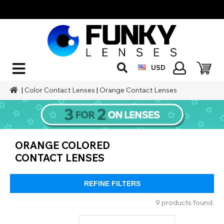
USD
|
Color Contact Lenses
|
Orange Contact Lenses
ORANGE COLORED
CONTACT LENSES
REFINE FILTERS
9 products found.