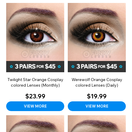
Twilight Star Orange Cosplay
Werewolf Orange Cosplay
colored Lenses (Monthly)
colored Lenses (Daily)
$23.99
$19.99
VIEW MORE
VIEW MORE