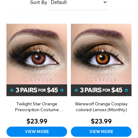
Sort By
Twilight Star Orange
Werewolf Orange Cosplay
Prescription Costume
colored Lenses (Monthly)
Colored Lenses (Monthly)
$23.99
$23.99
VIEW MORE
VIEW MORE