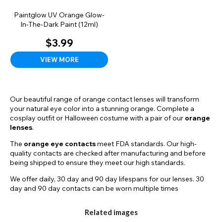
Paintglow UV Orange Glow-
In-The-Dark Paint (12ml)
$3.99
VIEW MORE
Our beautiful range of orange contact lenses will transform
your natural eye color into a stunning orange. Complete a
cosplay outfit or Halloween costume with a pair of our
orange
lenses
.
The
orange eye contacts
meet FDA standards. Our high-
quality contacts are checked after manufacturing and before
being shipped to ensure they meet our high standards.
We offer daily, 30 day and 90 day lifespans for our lenses. 30
day and 90 day contacts can be worn multiple times
throughout the lifespan as long as they are correctly stored
and cleaned in between uses. To care for your reusable
Related images
contact lenses, use fresh contact lens solution to rinse and