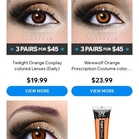
Twilight Orange Cosplay
Werewolf Orange
colored Lenses (Daily)
Prescription Costume colored
Lenses (Monthly)
$19.99
$23.99
VIEW MORE
VIEW MORE