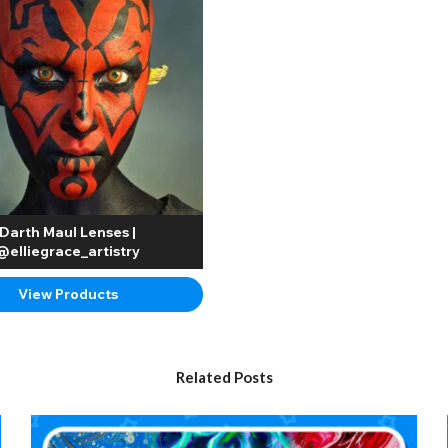
Darth Maul Lenses |
@elliegrace_artistry
View Products
Related Posts