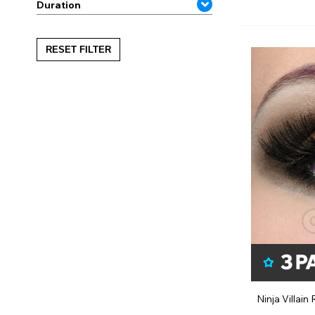
Duration
RESET FILTER
Ninja Villai