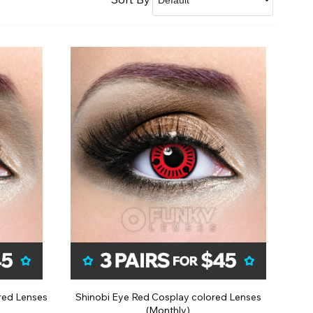
See Our Affiliate Profiles
red Lenses
Shinobi Eye Red Cosplay colored Lenses
(Monthly)