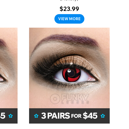
$23.99
VIEW MORE