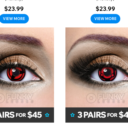
$23.99
$23.99
VIEW MORE
VIEW MORE