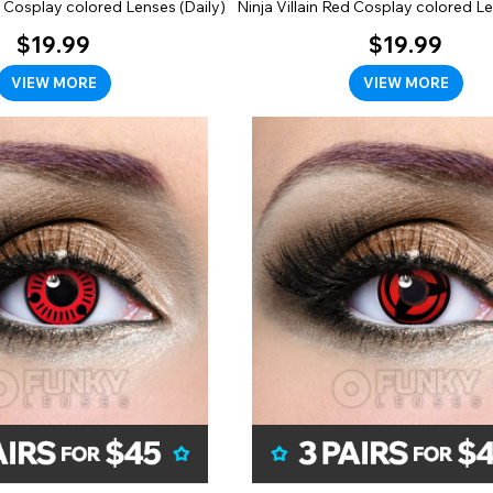
 Cosplay colored Lenses (Daily)
Ninja Villain Red Cosplay colored Le
$19.99
$19.99
VIEW MORE
VIEW MORE