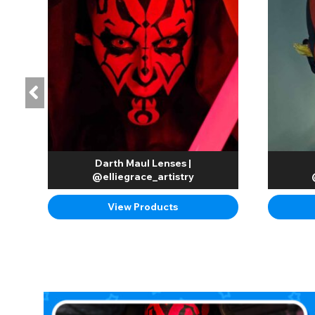
Darth Maul Lenses |
@elliegrace_artistry
View Products