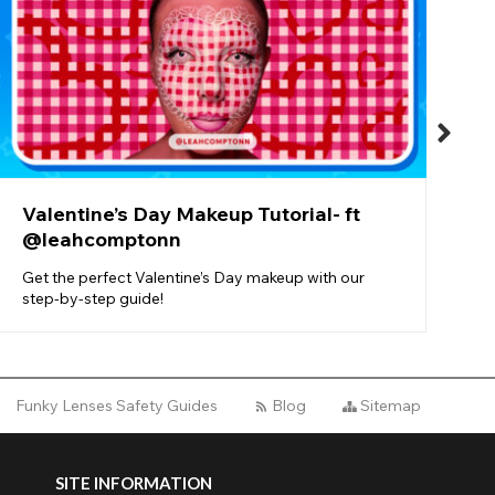
O
b
n
Valentine’s Day Makeup Tutorial- ft
@leahcomptonn
Get the perfect Valentine’s Day makeup with our
step-by-step guide!
Funky Lenses Safety Guides
Blog
Sitemap
SITE INFORMATION