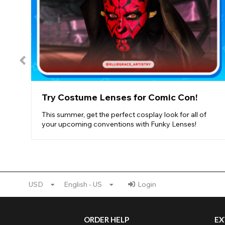
Try Costume Lenses for Comic Con!
This summer, get the perfect cosplay look for all of
your upcoming conventions with Funky Lenses!
USD
English - US
Login
ORDER HELP
EX