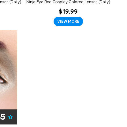
nses (Daily)
Ninja Eye Red Cosplay Colored Lenses (Daily)
$19.99
VIEW MORE