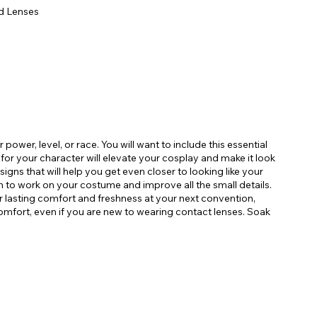
d Lenses
power, level, or race. You will want to include this essential
r for your character will elevate your cosplay and make it look
signs that will help you get even closer to looking like your
n to work on your costume and improve all the small details.
r lasting comfort and freshness at your next convention,
omfort, even if you are new to wearing contact lenses. Soak