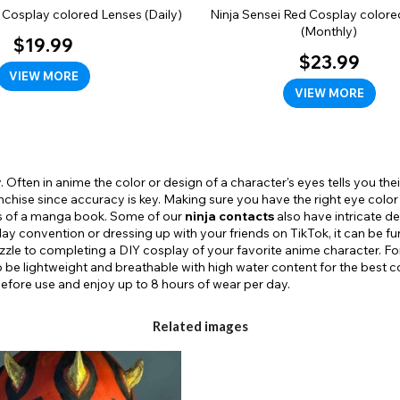
 Cosplay colored Lenses (Daily)
Ninja Sensei Red Cosplay colore
(Monthly)
$19.99
$23.99
VIEW MORE
VIEW MORE
 Often in anime the color or design of a character's eyes tells you their 
ranchise since accuracy is key. Making sure you have the right eye colo
es of a manga book. Some of our
ninja contacts
also have intricate de
y convention or dressing up with your friends on TikTok, it can be fu
uzzle to completing a DIY cosplay of your favorite anime character. Fo
 be lightweight and breathable with high water content for the best c
 before use and enjoy up to 8 hours of wear per day.
Related images