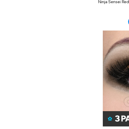
Ninja Sensei Red