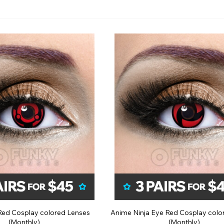
n Red Cosplay colored Lenses
Anime Ninja Eye Red Cosplay colo
(Monthly)
(Monthly)