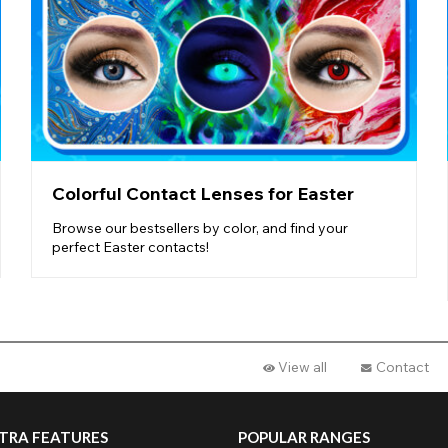
Colorful Contact Lenses for Easter
Browse our bestsellers by color, and find your
perfect Easter contacts!
View all
Contact
TRA FEATURES
POPULAR RANGES