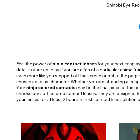
Shinobi Eye Red
Feel the power of
ninja contact lenses
for your next cosplay.
detail in your cosplay if you are a fan of a particular anime f
even more like you stepped off the screen or out of the pag
chosen cosplay character. Whether you are attending a cospla
Your
ninja colored contacts
may be the final piece of the p
choose our soft colored contact lenses. They are designed to
your lenses for at least 2 hours in fresh contact lens solution