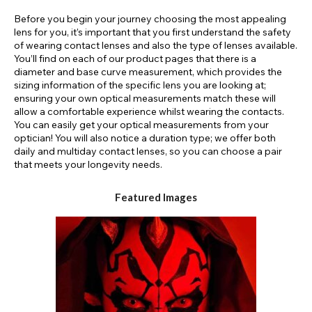
Before you begin your journey choosing the most appealing
lens for you, it’s important that you first understand the safety
of wearing contact lenses and also the type of lenses available.
You’ll find on each of our product pages that there is a
diameter and base curve measurement, which provides the
sizing information of the specific lens you are looking at;
ensuring your own optical measurements match these will
allow a comfortable experience whilst wearing the contacts.
You can easily get your optical measurements from your
optician! You will also notice a duration type; we offer both
daily and multiday contact lenses, so you can choose a pair
that meets your longevity needs.
Featured Images