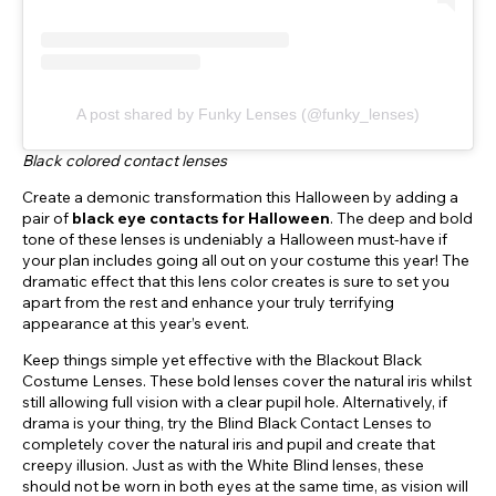
A post shared by Funky Lenses (@funky_lenses)
Black colored contact lenses
Create a demonic transformation this Halloween by adding a
pair of
black eye contacts for Halloween
. The deep and bold
tone of these lenses is undeniably a Halloween must-have if
your plan includes going all out on your costume this year! The
dramatic effect that this lens color creates is sure to set you
apart from the rest and enhance your truly terrifying
appearance at this year’s event.
Keep things simple yet effective with the Blackout Black
Costume Lenses. These bold lenses cover the natural iris whilst
still allowing full vision with a clear pupil hole. Alternatively, if
drama is your thing, try the Blind Black Contact Lenses to
completely cover the natural iris and pupil and create that
creepy illusion. Just as with the White Blind lenses, these
should not be worn in both eyes at the same time, as vision will