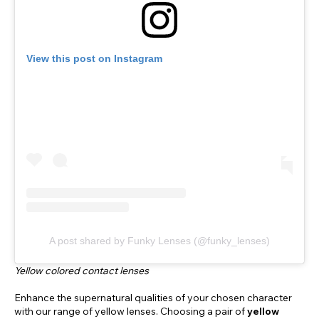
View this post on Instagram
A post shared by Funky Lenses (@funky_lenses)
Yellow colored contact lenses
Enhance the supernatural qualities of your chosen character
with our range of yellow lenses. Choosing a pair of
yellow