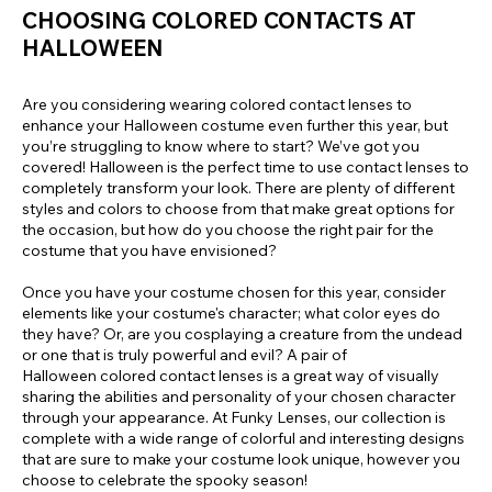
CHOOSING COLORED CONTACTS AT
HALLOWEEN
Are you considering wearing colored contact lenses to
enhance your Halloween costume even further this year, but
you’re struggling to know where to start? We’ve got you
covered! Halloween is the perfect time to use contact lenses to
completely transform your look. There are plenty of different
styles and colors to choose from that make great options for
the occasion, but how do you choose the right pair for the
costume that you have envisioned?
Once you have your costume chosen for this year, consider
elements like your costume's character; what color eyes do
they have? Or, are you cosplaying a creature from the undead
or one that is truly powerful and evil? A pair of
Halloween colored contact lenses is a great way of visually
sharing the abilities and personality of your chosen character
through your appearance. At Funky Lenses, our collection is
complete with a wide range of colorful and interesting designs
that are sure to make your costume look unique, however you
choose to celebrate the spooky season!