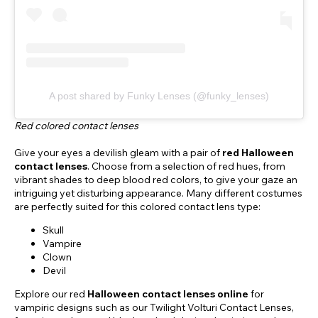
A post shared by Funky Lenses (@funky_lenses)
Red colored contact lenses
Give your eyes a devilish gleam with a pair of
red Halloween
contact lenses
. Choose from a selection of red hues, from
vibrant shades to deep blood red colors, to give your gaze an
intriguing yet disturbing appearance. Many different costumes
are perfectly suited for this colored contact lens type:
Skull
Vampire
Clown
Devil
Explore our red
Halloween contact lenses online
for
vampiric designs such as our Twilight Volturi Contact Lenses,