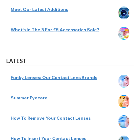
Meet Our Latest Additions
What's In The 3 For £5 Accessories Sale?
LATEST
Funky Lenses: Our Contact Lens Brands
Summer Eyecare
How To Remove Your Contact Lenses
How To Insert Your Contact Lenses