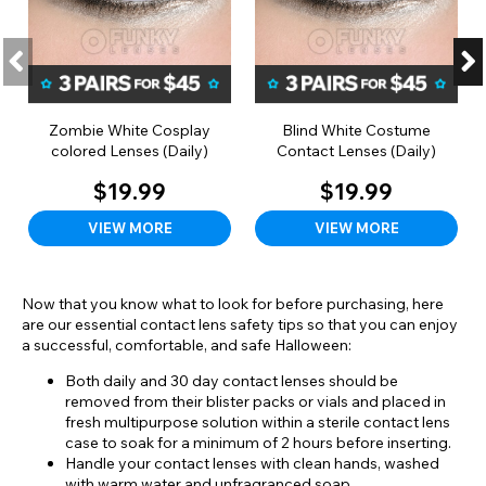
Zombie White Cosplay
Blind White Costume
colored Lenses (Daily)
Contact Lenses (Daily)
$19.99
$19.99
VIEW MORE
VIEW MORE
Now that you know what to look for before purchasing, here
are our essential contact lens safety tips so that you can enjoy
a successful, comfortable, and safe Halloween:
Both daily and 30 day contact lenses should be
removed from their blister packs or vials and placed in
fresh multipurpose solution within a sterile contact lens
case to soak for a minimum of 2 hours before inserting.
Handle your contact lenses with clean hands, washed
with warm water and unfragranced soap.