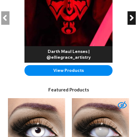
Darth Maul Lenses |
@elliegrace_artistry
View Products
Featured Products