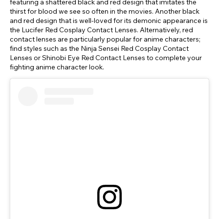
featuring a shattered black and red design that imitates the
thirst for blood we see so often in the movies. Another black
and red design that is well-loved for its demonic appearance is
the Lucifer Red Cosplay Contact Lenses. Alternatively, red
contact lenses are particularly popular for anime characters;
find styles such as the Ninja Sensei Red Cosplay Contact
Lenses or Shinobi Eye Red Contact Lenses to complete your
fighting anime character look.