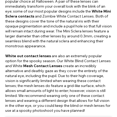
popular choice at Halloween. A pair of these lenses can
immediately transform your overall look with the blink of an
eye; some of our most popular designs include the
White Mini
Sclera contacts
and Zombie White Contact Lenses. Both of
these designs cover the tone of the natural iris with their
opaque pigmentation and include a pupil hole so that full vision
will remain intact during wear. The Mini Sclera lenses feature a
larger diameter than other lenses by around 0.3mm, creating a
seamless blend with the natural sclera and enhancing their
monstrous appearance.
White out contact lenses
are also an extremely popular
option for the spooky season. Our White Blind Contact Lenses
and White
Mesh Contact Lenses
create an incredibly
alternative and deathly gaze as they cover the entirety of the
natural eye, including the pupil. Due to their high coverage,
vision is significantly limited when wearing these contact
lenses; the mesh lenses do feature a grid-like surface, which
allows small amounts of light to enter; however, vision is still
limited. We recommend wearing only one of these contact
lenses and wearing a different design that allows for full vision
in the other eye, or you could keep the blind or mesh lenses for
use at a spooky photoshoot you have planned!