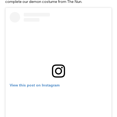
complete our demon costume from The Nun.
View this post on Instagram