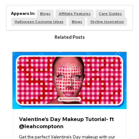
Appears In:
Blogs
Affiliate Features
Care Guides
Halloween Costume Ideas
Blogs
Styling Inspiration
Related Posts
Valentine’s Day Makeup Tutorial- ft
@leahcomptonn
Get the perfect Valentine’s Day makeup with our