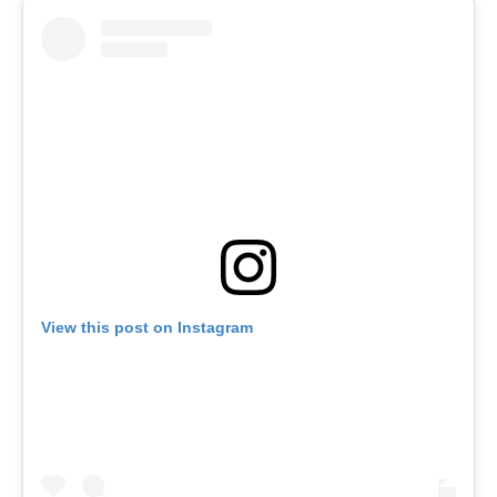
View this post on Instagram