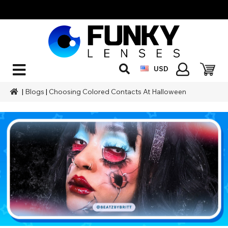
USD
|
Blogs
|
Choosing Colored Contacts At Halloween