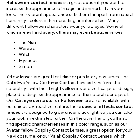
Halloween contact lenses
is a great option if you want to
increase the appearance of magic and immortality in your
look. Their vibrant appearance sets them far apart from natural
human eye colors, in turn, creating an intense feel. Many
different Halloween characters wear yellow eyes. Some of
which are evil and scary, others may even be superheroes:
The Nun
Werewolf
Witch
Mystique
Simba
Yellow lenses are great for feline or predatory costumes. The
Cat’s Eye Yellow Costume Contact Lenses transform the
natural eye with their bright yellow iris and vertical pupil design,
placed to disguise the appearance of the natural round pupil.
Our
Cat eye contacts for Halloween
are also available with
our unique UV-reactive feature; these
special effects contact
lenses
are designed to glow under black light, so you can take
your look an extra step further. On the other hand, you’ll also
find specific character lenses in this color range, such as our
Avatar Yellow Cosplay Contact Lenses, a great option for your
Na’vi costume, or our Valak Cosplay Contact Lenses, which