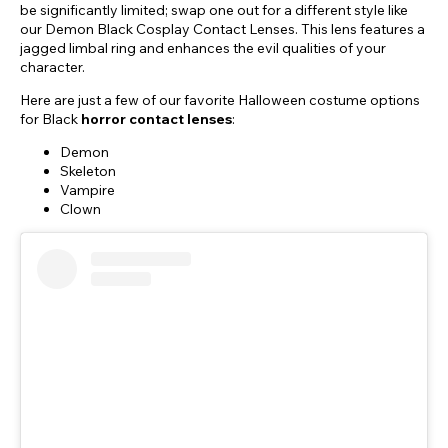
be significantly limited; swap one out for a different style like
our Demon Black Cosplay Contact Lenses. This lens features a
jagged limbal ring and enhances the evil qualities of your
character.
Here are just a few of our favorite Halloween costume options
for Black
horror contact lenses
:
Demon
Skeleton
Vampire
Clown