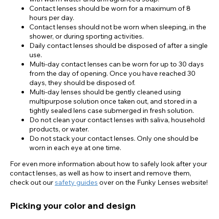
Contact lenses should be worn for a maximum of 8
hours per day.
Contact lenses should not be worn when sleeping, in the
shower, or during sporting activities.
Daily contact lenses should be disposed of after a single
use.
Multi-day contact lenses can be worn for up to 30 days
from the day of opening. Once you have reached 30
days, they should be disposed of.
Multi-day lenses should be gently cleaned using
multipurpose solution once taken out, and stored in a
tightly sealed lens case submerged in fresh solution.
Do not clean your contact lenses with saliva, household
products, or water.
Do not stack your contact lenses. Only one should be
worn in each eye at one time.
For even more information about how to safely look after your
contact lenses, as well as how to insert and remove them,
check out our
safety guides
over on the Funky Lenses website!
Picking your color and design