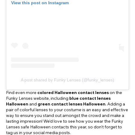
View this post on Instagram
A post shared by Funky Lenses (@funky_lenses)
Find even more
colored Halloween contact lenses
on the
Funky Lenses website, including
blue contact lenses
Halloween
and
green contact lenses Halloween
. Adding a
pair of colorful lenses to your costume is an easy and effective
way to ensure you stand out amongst the crowd and make a
lasting impression! We’d love to see how you wear the Funky
Lenses safe Halloween contacts this year, so don’t forget to
tag us in your social media posts.