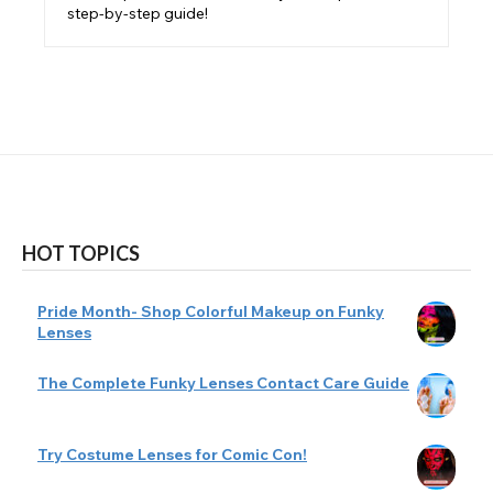
step-by-step guide!
HOT TOPICS
Pride Month- Shop Colorful Makeup on Funky
Lenses
The Complete Funky Lenses Contact Care Guide
Try Costume Lenses for Comic Con!