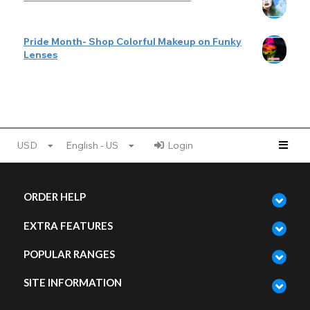
Pride Month- Shop Colorful Makeup on Funky
Lenses
USD
English - US
Login
ORDER HELP
EXTRA FEATURES
POPULAR RANGES
SITE INFORMATION