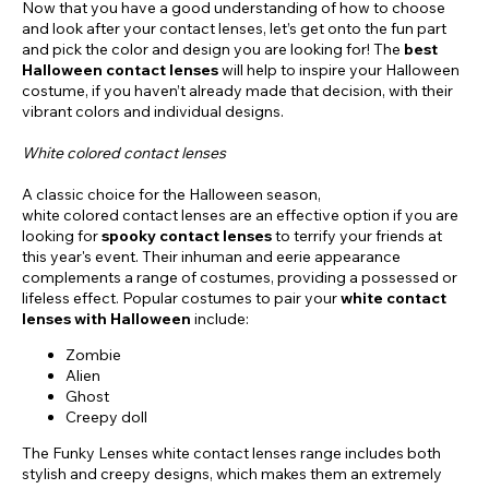
Now that you have a good understanding of how to choose
and look after your contact lenses, let’s get onto the fun part
and pick the color and design you are looking for! The
best
Halloween contact lenses
will help to inspire your Halloween
costume, if you haven’t already made that decision, with their
vibrant colors and individual designs.
White colored contact lenses
A classic choice for the Halloween season,
white colored contact lenses are an effective option if you are
looking for
spooky contact lenses
to terrify your friends at
this year's event. Their inhuman and eerie appearance
complements a range of costumes, providing a possessed or
lifeless effect. Popular costumes to pair your
white contact
lenses with Halloween
include:
Zombie
Alien
Ghost
Creepy doll
The Funky Lenses white contact lenses range includes both
stylish and creepy designs, which makes them an extremely