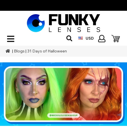
USD
|
Blogs
|
31 Days of Halloween