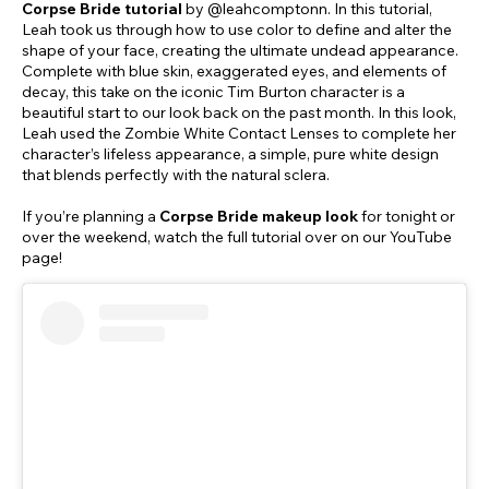
Corpse Bride tutorial
by @leahcomptonn. In this tutorial,
Leah took us through how to use color to define and alter the
shape of your face, creating the ultimate undead appearance.
Complete with blue skin, exaggerated eyes, and elements of
decay, this take on the iconic Tim Burton character is a
beautiful start to our look back on the past month. In this look,
Leah used the Zombie White Contact Lenses to complete her
character’s lifeless appearance, a simple, pure white design
that blends perfectly with the natural sclera.
If you’re planning a
Corpse Bride makeup look
for tonight or
over the weekend, watch the full tutorial over on our YouTube
page!