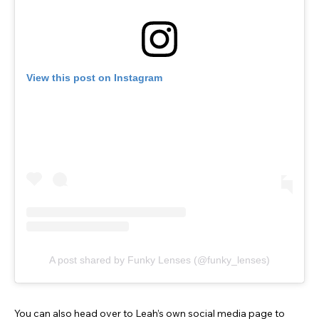
View this post on Instagram
A post shared by Funky Lenses (@funky_lenses)
You can also head over to Leah’s own social media page to