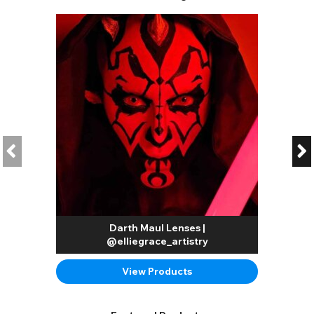
Darth Maul Lenses |
@elliegrace_artistry
View Products