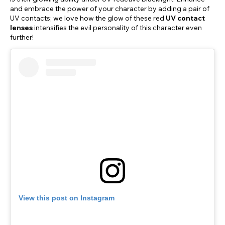
and embrace the power of your character by adding a pair of
UV contacts; we love how the glow of these red
UV contact
lenses
intensifies the evil personality of this character even
further!
View this post on Instagram