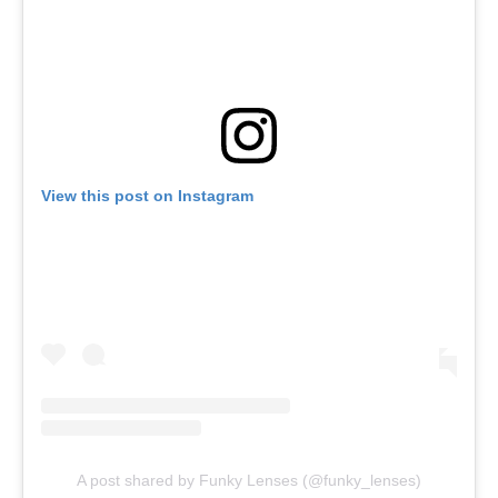
View this post on Instagram
A post shared by Funky Lenses (@funky_lenses)