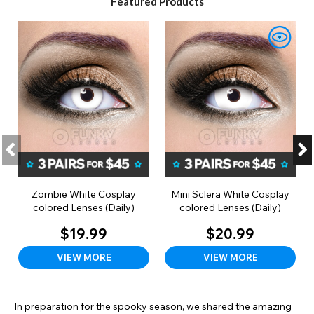
Featured Products
Zombie White Cosplay
Mini Sclera White Cosplay
colored Lenses (Daily)
colored Lenses (Daily)
$19.99
$20.99
VIEW MORE
VIEW MORE
In preparation for the spooky season, we shared the amazing