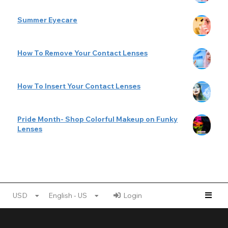
Summer Eyecare
How To Remove Your Contact Lenses
How To Insert Your Contact Lenses
Pride Month- Shop Colorful Makeup on Funky
Lenses
USD
English - US
Login