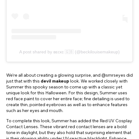
A post shared by ʙᴇᴄᴋɪ 🇬🇧 (@beckilouisemakeup)
We’re all about creating a glowing surprise, and @smrseyes did
just that with this
devil makeup
look. We worked closely with
Summer this spooky season to come up with a classic yet
unique look for this Halloween. For this design, Summer uses
red face paint to cover her entire face; fine detailing is used to
create thin, pointed eyebrows as well as to enhance features
such as her eyes and mouth.
To complete this look, Summer has added the Red UV Cosplay
Contact Lenses. These vibrant red contact lenses are a bold
tone in daylight, but they also hold that surprising element that
is their glowing ability under UV-reactive blacklight. Enhance