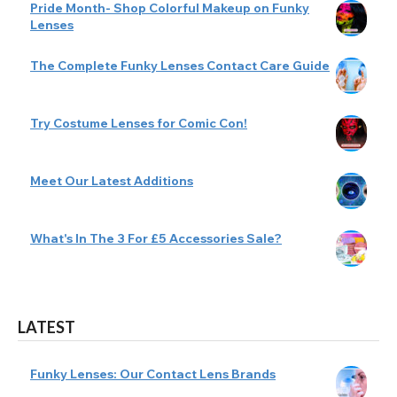
Pride Month- Shop Colorful Makeup on Funky
Lenses
The Complete Funky Lenses Contact Care Guide
Try Costume Lenses for Comic Con!
Meet Our Latest Additions
What's In The 3 For £5 Accessories Sale?
LATEST
Funky Lenses: Our Contact Lens Brands