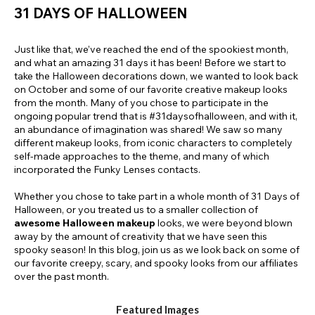
31 DAYS OF HALLOWEEN
Just like that, we’ve reached the end of the spookiest month,
and what an amazing 31 days it has been! Before we start to
take the Halloween decorations down, we wanted to look back
on October and some of our favorite creative makeup looks
from the month. Many of you chose to participate in the
ongoing popular trend that is #31daysofhalloween, and with it,
an abundance of imagination was shared! We saw so many
different makeup looks, from iconic characters to completely
self-made approaches to the theme, and many of which
incorporated the Funky Lenses contacts.
Whether you chose to take part in a whole month of 31 Days of
Halloween, or you treated us to a smaller collection of
awesome Halloween makeup
looks, we were beyond blown
away by the amount of creativity that we have seen this
spooky season! In this blog, join us as we look back on some of
our favorite creepy, scary, and spooky looks from our affiliates
over the past month.
Featured Images