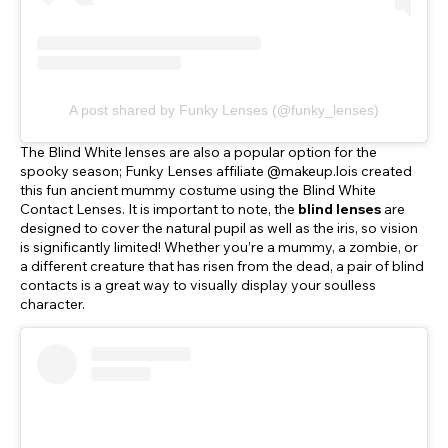
A post shared by Funky Lenses (@funky_lenses)
The Blind White lenses are also a popular option for the
spooky season; Funky Lenses affiliate @makeup.lois created
this fun ancient mummy costume using the Blind White
Contact Lenses. It is important to note, the
blind lenses
are
designed to cover the natural pupil as well as the iris, so vision
is significantly limited! Whether you’re a mummy, a zombie, or
a different creature that has risen from the dead, a pair of blind
contacts is a great way to visually display your soulless
character.