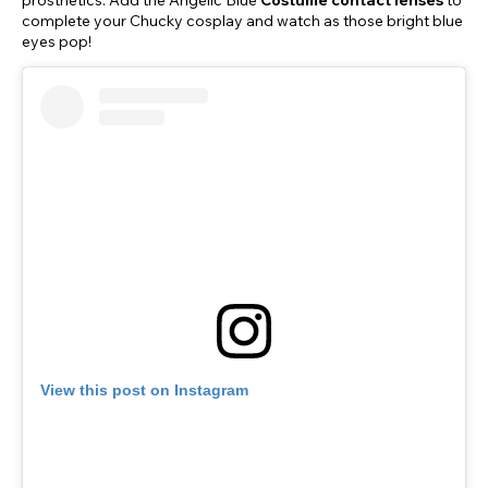
prosthetics. Add the Angelic Blue
Costume contact lenses
to
complete your Chucky cosplay and watch as those bright blue
eyes pop!
View this post on Instagram