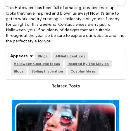
This Halloween has been full of amazing, creative makeup
looks that have inspired and blown us away! Now it’s time to
get to work and try creating a similar style on yourself, ready
for tonight or this weekend. Contact lenses aren’t just for
Halloween; you’ll find plenty of designs that are suitable
throughout the year, so be sure to explore our website and find
the perfect style for you!
Appears In:
Blogs
Affiliate Features
Halloween Costume Ideas
Inspired By The Movies
Blogs
Styling Inspiration
Cosplay Ideas
Related Posts