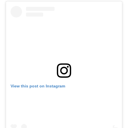
View this post on Instagram