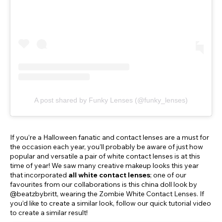
A post shared by Funky Lenses (@funky_lenses)
If you’re a Halloween fanatic and contact lenses are a must for
the occasion each year, you’ll probably be aware of just how
popular and versatile a pair of white contact lenses is at this
time of year! We saw many creative makeup looks this year
that incorporated
all white contact lenses
; one of our
favourites from our collaborations is this china doll look by
@beatzbybritt, wearing the Zombie White Contact Lenses. If
you’d like to create a similar look, follow our quick tutorial video
to create a similar result!