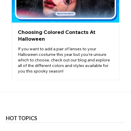
Choosing Colored Contacts At
Halloween
If you want to add a pair of lenses to your
Halloween costume this year but you're unsure
which to choose, check out our blog and explore
all of the different colors and styles available for
you this spooky season!
HOT TOPICS