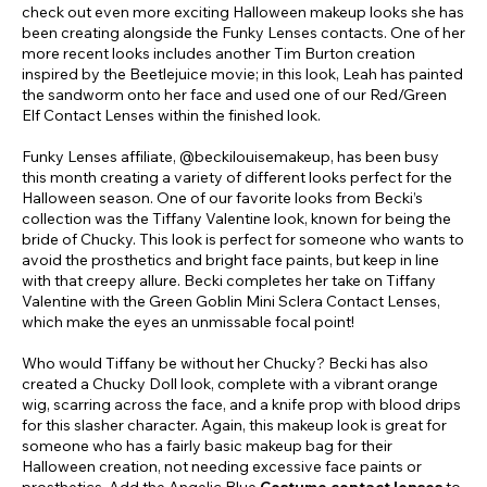
check out even more exciting Halloween makeup looks she has
been creating alongside the Funky Lenses contacts. One of her
more recent looks includes another Tim Burton creation
inspired by the Beetlejuice movie; in this look, Leah has painted
the sandworm onto her face and used one of our Red/Green
Elf Contact Lenses within the finished look.
Funky Lenses affiliate, @beckilouisemakeup, has been busy
this month creating a variety of different looks perfect for the
Halloween season. One of our favorite looks from Becki’s
collection was the Tiffany Valentine look, known for being the
bride of Chucky. This look is perfect for someone who wants to
avoid the prosthetics and bright face paints, but keep in line
with that creepy allure. Becki completes her take on Tiffany
Valentine with the Green Goblin Mini Sclera Contact Lenses,
which make the eyes an unmissable focal point!
Who would Tiffany be without her Chucky? Becki has also
created a Chucky Doll look, complete with a vibrant orange
wig, scarring across the face, and a knife prop with blood drips
for this slasher character. Again, this makeup look is great for
someone who has a fairly basic makeup bag for their
Halloween creation, not needing excessive face paints or