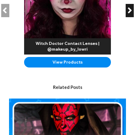
Witch Doctor Contact Lenses |
@makeup_by_lowri
View Products
Related Posts