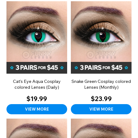
Cat's Eye Aqua Cosplay
Snake Green Cosplay colored
colored Lenses (Daily)
Lenses (Monthly)
$19.99
$23.99
VIEW MORE
VIEW MORE