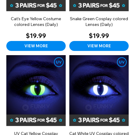
Cat's Eye Yellow Costume
Snake Green Cosplay colored
colored Lenses (Daily)
Lenses (Daily)
$19.99
$19.99
VIEW MORE
VIEW MORE
UV Cat Yellow Cosplay
Cat White UV Cosplay colored