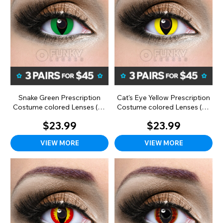
Snake Green Prescription
Cat's Eye Yellow Prescription
Costume colored Lenses (90
Costume colored Lenses (90
Day)
day)
$23.99
$23.99
VIEW MORE
VIEW MORE