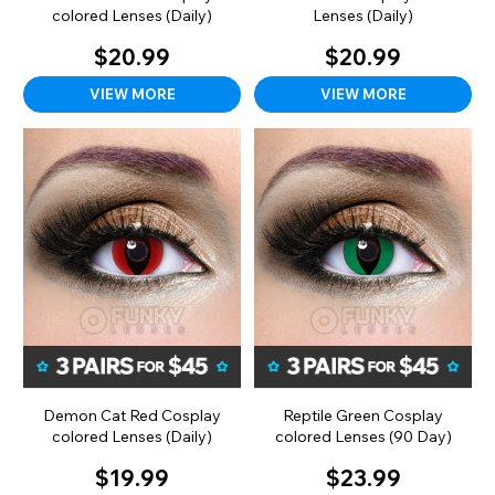
colored Lenses (Daily)
Lenses (Daily)
$20.99
$20.99
VIEW MORE
VIEW MORE
Demon Cat Red Cosplay
Reptile Green Cosplay
colored Lenses (Daily)
colored Lenses (90 Day)
$19.99
$23.99