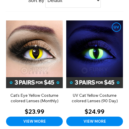
Sort By
Cat's Eye Yellow Costume
UV Cat Yellow Costume
colored Lenses (Monthly)
colored Lenses (90 Day)
$23.99
$24.99
VIEW MORE
VIEW MORE