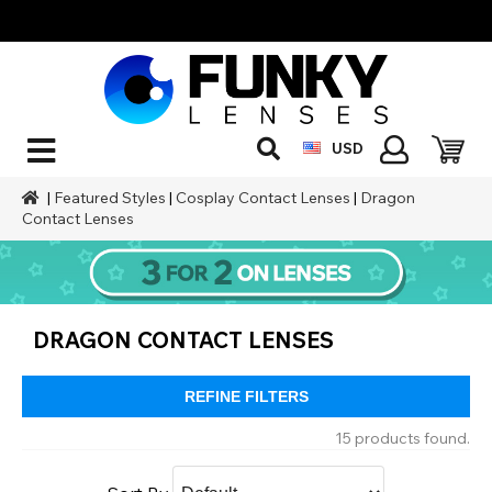
USD
|
Featured Styles
|
Cosplay Contact Lenses
|
Dragon
Contact Lenses
DRAGON CONTACT LENSES
REFINE FILTERS
15 products found.