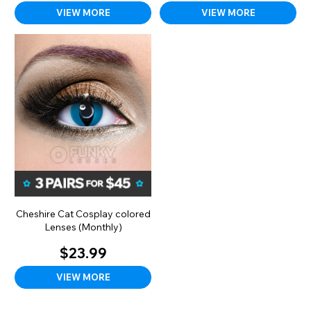
VIEW MORE
VIEW MORE
Cheshire Cat Cosplay colored
Lenses (Monthly)
$23.99
VIEW MORE