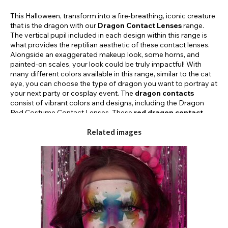
This Halloween, transform into a fire-breathing, iconic creature
that is the dragon with our
Dragon Contact Lenses
range.
The vertical pupil included in each design within this range is
what provides the reptilian aesthetic of these contact lenses.
Alongside an exaggerated makeup look, some horns, and
painted-on scales, your look could be truly impactful! With
many different colors available in this range, similar to the cat
eye, you can choose the type of dragon you want to portray at
your next party or cosplay event. The
dragon contacts
consist of vibrant colors and designs, including the Dragon
Red Costume Contact Lenses. These
red dragon contact
lenses
feature a flame-yellow design around the pupil to
complete a truly bold look! Not only do Funky Lenses offer an
Related images
array of colors, but you’ll also find different duration types
available in this range. Pick a dragon-inspired lens to suit both
your aesthetic and your duration needs; daily and 30-day
contact lenses provide users with the ability to choose a cost-
effective lens that will suit their requirements! Shop our exciting
range of
dragon eye contact lenses
today and give your
beast-like costume a realistic appeal.