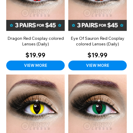
Dragon Red Cosplay colored
Eye Of Sauron Red Cosplay
Lenses (Daily)
colored Lenses (Daily)
$19.99
$19.99
VIEW MORE
VIEW MORE