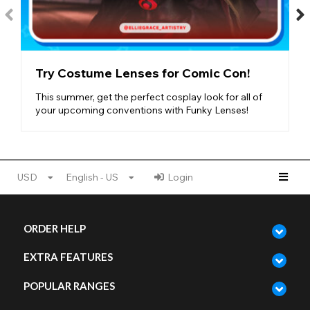
Try Costume Lenses for Comic Con!
This summer, get the perfect cosplay look for all of
your upcoming conventions with Funky Lenses!
USD
English - US
Login
ORDER HELP
EXTRA FEATURES
POPULAR RANGES