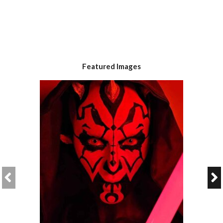
Featured Images