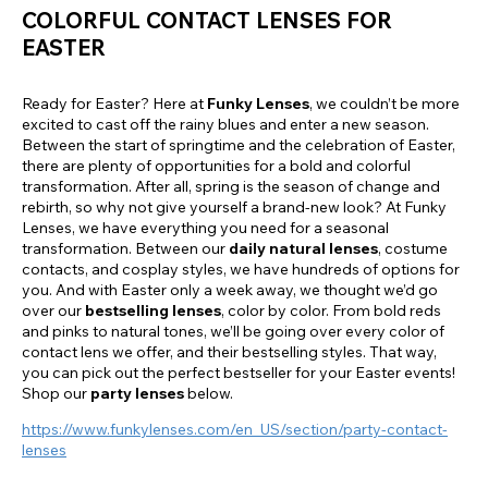
COLORFUL CONTACT LENSES FOR
EASTER
Ready for Easter? Here at
Funky Lenses
, we couldn’t be more
excited to cast off the rainy blues and enter a new season.
Between the start of springtime and the celebration of Easter,
there are plenty of opportunities for a bold and colorful
transformation. After all, spring is the season of change and
rebirth, so why not give yourself a brand-new look? At Funky
Lenses, we have everything you need for a seasonal
transformation. Between our
daily natural lenses
, costume
contacts, and cosplay styles, we have hundreds of options for
you. And with Easter only a week away, we thought we’d go
over our
bestselling lenses
, color by color. From bold reds
and pinks to natural tones, we’ll be going over every color of
contact lens we offer, and their bestselling styles. That way,
you can pick out the perfect bestseller for your Easter events!
Shop our
party lenses
below.
https://www.funkylenses.com/en_US/section/party-contact-
lenses