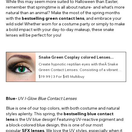
While this may seem more suited to Halloween than Easter,
remember that springtime is all about nature- and what’s more
natural than an animal? Make the most of the spring months
with the
bestselling
green contact lens
, and embrace your
wild side! Whether worn for a costume party or simply to make
a bold impact with your day-to-day makeup, these snake
lenses will be perfect for you!
Snake Green Cosplay colored Lenses
(Daily)
Create hypnotic reptilian eyes with theÂ Snake
Green Contact Lenses. Consisting of a vibrant
green background and a vertical pupil, these
$19.99 |
3 For $45 Multibuy
lenses are a great choice for several costumes
such as a snake or a lizard!
Blue
-
UV I-Glow Blue Contact Lenses
Blue is one of our top colors, with both costume and natural
styles aplenty. This spring, the
bestselling blue contact
lens
is the UV blue design! Featuring UV-reactive pigment and
a block-colored blue design, this is one of our most
popular
SFX lenses
. We love the UV styles, especially when it