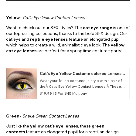
conventions and events.
Yellow-
Cat’s Eye Yellow Contact Lenses
Want to check out our SFX styles? The
cat eye range
is one of
our top-selling collections, thanks to the bold SFX design. Our
cat eye and
reptile eye lenses
feature an elongated pupil,
which helps to create a wild, animalistic eye look. The
yellow
cat eye lenses
are perfect for a springtime costume party!
Cat's Eye Yellow Costume colored Lenses
(Daily)
Wear your feline costume in style with a pair of
theÂ Cat's Eye Yellow Contact Lenses.Â These
vibrant yellow lenses feature a vertical pupil and
$19.99 |
3 For $45 Multibuy
offer a strikingÂ aesthetic, infusing your eyes
with a mesmerizing gaze.
Green-
Snake Green Contact Lenses
Just like the
yellow cat’s eye lenses
, these
green
contacts
feature an elongated pupil for a reptilian design.