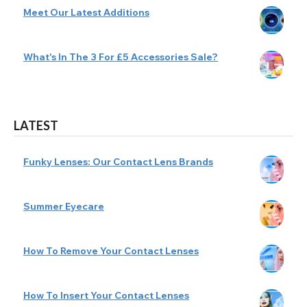
Meet Our Latest Additions
What's In The 3 For £5 Accessories Sale?
LATEST
Funky Lenses: Our Contact Lens Brands
Summer Eyecare
How To Remove Your Contact Lenses
How To Insert Your Contact Lenses