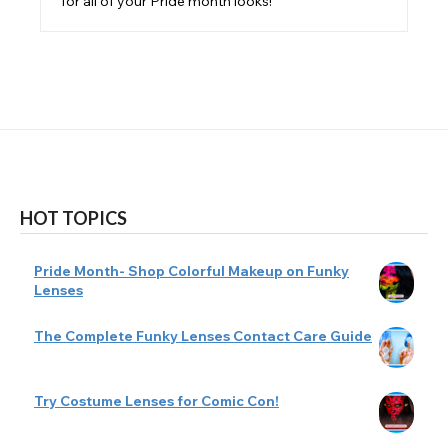
for all of your Pride month looks!
HOT TOPICS
Pride Month- Shop Colorful Makeup on Funky
Lenses
The Complete Funky Lenses Contact Care Guide
Try Costume Lenses for Comic Con!