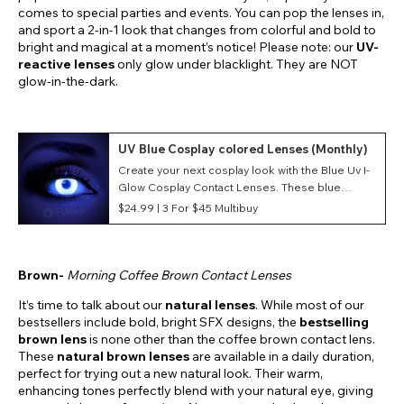
comes to special parties and events. You can pop the lenses in,
and sport a 2-in-1 look that changes from colorful and bold to
bright and magical at a moment’s notice! Please note: our
UV-
reactive lenses
only glow under blacklight. They are NOT
glow-in-the-dark.
UV Blue Cosplay colored Lenses (Monthly)
Create your next cosplay look with the Blue Uv I-
Glow Cosplay Contact Lenses. These blue
costume contacts feature a UV I-Glow style as
$24.99 |
3 For $45 Multibuy
well as a monthly duration making them great for
conventions and events.
Brown-
Morning Coffee Brown Contact Lenses
It’s time to talk about our
natural lenses
. While most of our
bestsellers include bold, bright SFX designs, the
bestselling
brown lens
is none other than the coffee brown contact lens.
These
natural brown lenses
are available in a daily duration,
perfect for trying out a new natural look. Their warm,
enhancing tones perfectly blend with your natural eye, giving