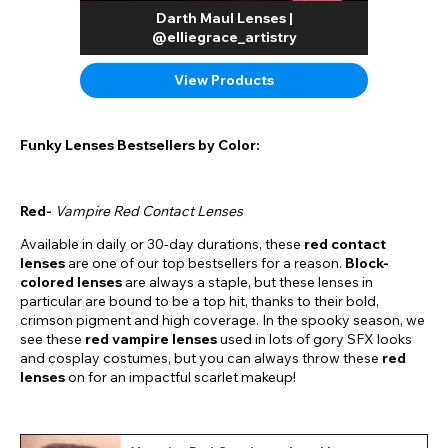
Darth Maul Lenses |
@elliegrace_artistry
View Products
Funky Lenses Bestsellers by Color:
Red-
Vampire Red Contact Lenses
Available in daily or 30-day durations, these
red contact
lenses
are one of our top bestsellers for a reason.
Block-
colored lenses
are always a staple, but these lenses in
particular are bound to be a top hit, thanks to their bold,
crimson pigment and high coverage. In the spooky season, we
see these
red vampire lenses
used in lots of gory SFX looks
and cosplay costumes, but you can always throw these
red
lenses
on for an impactful scarlet makeup!