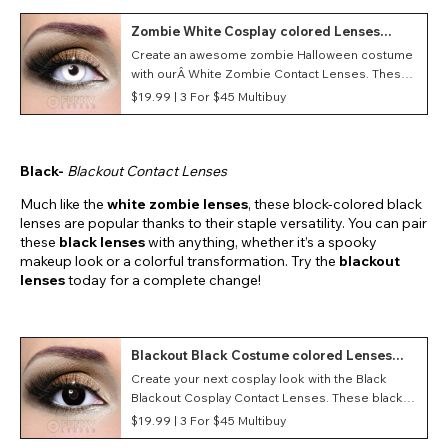
Zombie White Cosplay colored Lenses
(Daily)
Create an awesome zombie Halloween costume
with ourÂ White Zombie Contact Lenses. These
white lenses give your eyes a really creepy,
$19.99 |
3 For $45 Multibuy
dead-eyed look that is perfect for a zombie
costume.
Black-
Blackout Contact Lenses
Much like the
white zombie lenses
, these block-colored black
lenses are popular thanks to their staple versatility. You can pair
these
black lenses
with anything, whether it’s a spooky
makeup look or a colorful transformation. Try the
blackout
lenses
today for a complete change!
Blackout Black Costume colored Lenses
(Daily)
Create your next cosplay look with the Black
Blackout Cosplay Contact Lenses. These black
costume contacts feature a Blackout style as well
$19.99 |
3 For $45 Multibuy
as a daily duration making them great for