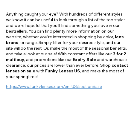
conventions and events.
Anything caught your eye? With hundreds of different styles,
we know it can be useful to look through a list of the top styles,
and we’re hopeful that you’ll find something you love in our
bestsellers. You can find plenty more information on our
website, whether you’re interested in shopping by color,
lens
brand
, or range. Simply filter for your desired style, and our
site will do the rest. Or, make the most of the seasonal benefits,
and take a look at our sale! With constant offers like our
3 for 2
multibuy
, and promotions like our
Expiry Sale
and warehouse
clearance, our prices are lower than ever before. Shop
contact
lenses on sale
with
Funky Lenses US
, and make the most of
your springtime!
https://www.funkylenses.com/en_US/section/sale