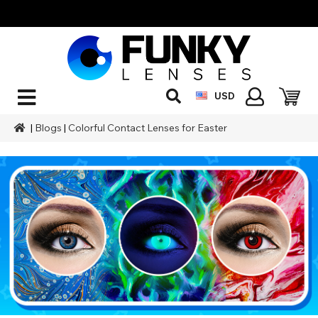
USD
|
Blogs
|
Colorful Contact Lenses for Easter