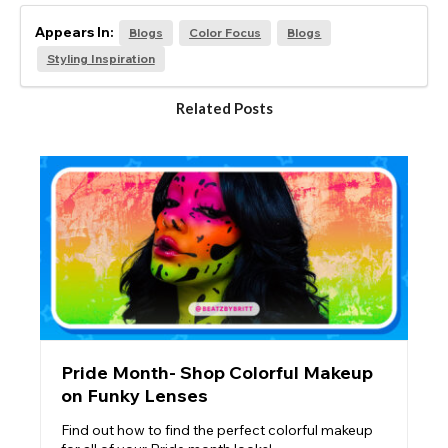
Appears In:
Blogs
Color Focus
Blogs
Styling Inspiration
Related Posts
Pride Month- Shop Colorful Makeup
on Funky Lenses
Find out how to find the perfect colorful makeup