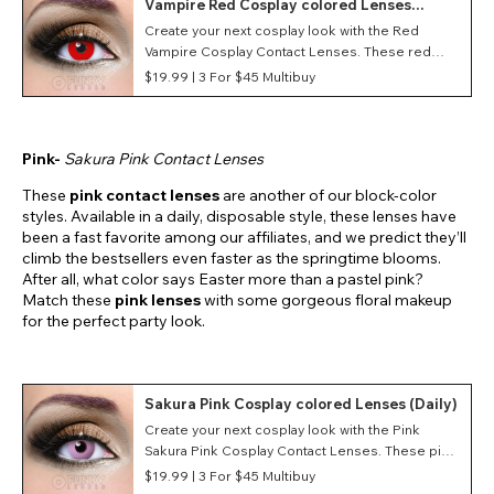
Vampire Red Cosplay colored Lenses
(Daily)
Create your next cosplay look with the Red
Vampire Cosplay Contact Lenses. These red
costume contacts feature a Vampire style as well
$19.99 |
3 For $45 Multibuy
as a daily duration making them great for
conventions and events.
Pink-
Sakura Pink Contact Lenses
These
pink contact lenses
are another of our block-color
styles. Available in a daily, disposable style, these lenses have
been a fast favorite among our affiliates, and we predict they’ll
climb the bestsellers even faster as the springtime blooms.
After all, what color says Easter more than a pastel pink?
Match these
pink lenses
with some gorgeous floral makeup
for the perfect party look.
Sakura Pink Cosplay colored Lenses (Daily)
Create your next cosplay look with the Pink
Sakura Pink Cosplay Contact Lenses. These pink
costume contacts feature a Sakura Pink style as
$19.99 |
3 For $45 Multibuy
well as a daily duration making them great for