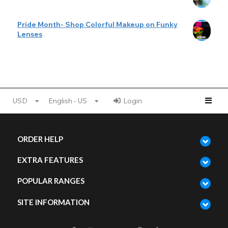
Pride Month- Shop Colorful Makeup on Funky
Lenses
USD
English - US
Login
ORDER HELP
EXTRA FEATURES
POPULAR RANGES
SITE INFORMATION