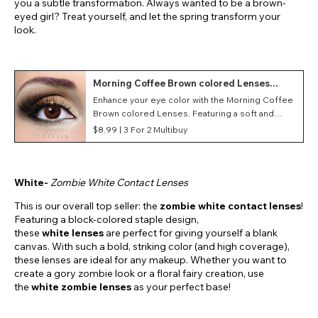
you a subtle transformation. Always wanted to be a brown-
eyed girl? Treat yourself, and let the spring transform your
look.
Morning Coffee Brown colored Lenses
(Daily)
Enhance your eye color with the Morning Coffee
Brown colored Lenses. Featuring a soft and
lightweight material, these daily contact lenses
$8.99 |
3 For 2 Multibuy
provide optimum comfort during wear.
White-
Zombie White Contact Lenses
This is our overall top seller: the
zombie white contact lenses
!
Featuring a block-colored staple design,
these
white
lenses
are perfect for giving yourself a blank
canvas. With such a bold, striking color (and high coverage),
these lenses are ideal for any makeup. Whether you want to
create a gory zombie look or a floral fairy creation, use
the
white zombie lenses
as your perfect base!