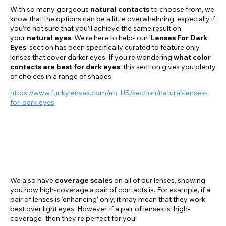
With so many gorgeous
natural contacts
to choose from, we
know that the options can be a little overwhelming, especially if
you’re not sure that you’ll achieve the same result on
your
natural eyes
. We’re here to help- our ‘
Lenses For Dark
Eyes
’ section has been specifically curated to feature only
lenses that cover darker eyes. If you’re wondering
what color
contacts are best for dark eyes
, this section gives you plenty
of choices in a range of shades.
https://www.funkylenses.com/en_US/section/natural-lenses-
for-dark-eyes
We also have
coverage
scales
on all of our lenses, showing
you how high-coverage a pair of contacts is. For example, if a
pair of lenses is ‘enhancing’ only, it may mean that they work
best over light eyes. However, if a pair of lenses is ‘high-
coverage’, then they’re perfect for you!