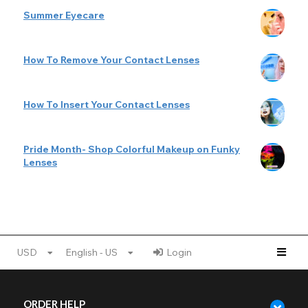
Summer Eyecare
How To Remove Your Contact Lenses
How To Insert Your Contact Lenses
Pride Month- Shop Colorful Makeup on Funky
Lenses
USD
English - US
Login
ORDER HELP