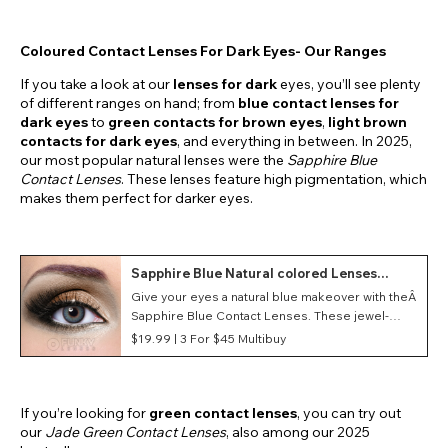
Coloured Contact Lenses For Dark Eyes- Our Ranges
If you take a look at our
lenses for dark
eyes, you’ll see plenty
of different ranges on hand; from
blue contact lenses for
dark eyes
to
green contacts for brown eyes
,
light brown
contacts for dark eyes
, and everything in between. In 2025,
our most popular natural lenses were the
Sapphire Blue
Contact Lenses
. These lenses feature high pigmentation, which
makes them perfect for darker eyes.
Sapphire Blue Natural colored Lenses
(Monthly)
Give your eyes a natural blue makeover with theÂ
Sapphire Blue Contact Lenses. These jewel-
toned lenses feature a highly pigmented blue
$19.99 |
3 For $45 Multibuy
appearance that is designed to transform your
eyes and create a natural blue result!
If you’re looking for
green contact lenses
, you can try out
our
Jade Green Contact Lenses
, also among our 2025