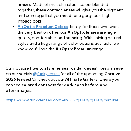
lenses
. Made of multiple natural colors blended
together, these contact lenses will give you the pigment
and coverage that you need for a gorgeous, high-
impact look!
AirOptix Premium Colors
- finally, for those who want
the very best on offer: our
AirOptix lenses
are high-
quality, comfortable, and stunning. With shining natural
styles and a huge range of color options available, we
know you’ll love the
AirOptix Premium
range.
Still not sure
how to style lenses for dark eyes
? Keep an eye
on our socials
@funkylenses
for all of the upcoming
Carnival
2026 lenses
! Or, check out our
Affiliate Gallery
, where you
can see
colored contacts for
dark eyes before and
after
images.
https://www.funkylenses.com/en_US/gallery/gallery/natural