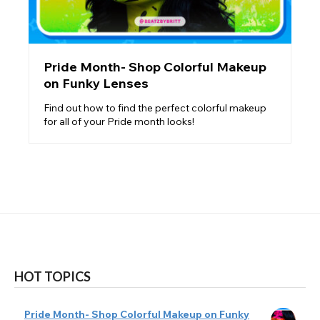
Pride Month- Shop Colorful Makeup
on Funky Lenses
Find out how to find the perfect colorful makeup
for all of your Pride month looks!
HOT TOPICS
Pride Month- Shop Colorful Makeup on Funky