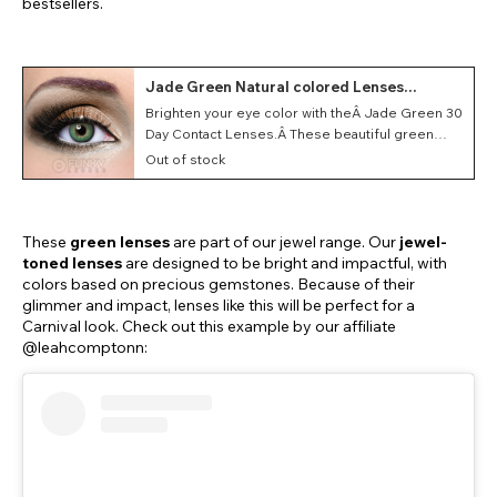
bestsellers.
Jade Green Natural colored Lenses
(Monthly)
Brighten your eye color with theÂ Jade Green 30
Day Contact Lenses.Â These beautiful green
lenses feature a jewel-tone appearance that
Out of stock
glimmers beautifully.
These
green lenses
are part of our jewel range. Our
jewel-
toned lenses
are designed to be bright and impactful, with
colors based on precious gemstones. Because of their
glimmer and impact, lenses like this will be perfect for a
Carnival look. Check out this example by our affiliate
@leahcomptonn: