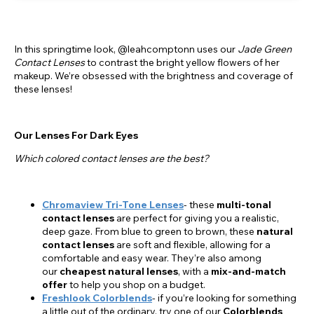
In this springtime look, @leahcomptonn uses our
Jade Green
Contact Lenses
to contrast the bright yellow flowers of her
makeup. We’re obsessed with the brightness and coverage of
these lenses!
Our Lenses For Dark Eyes
Which colored contact lenses are the best?
Chromaview Tri-Tone Lenses
- these
multi-tonal
contact lenses
are perfect for giving you a realistic,
deep gaze. From blue to green to brown, these
natural
contact lenses
are soft and flexible, allowing for a
comfortable and easy wear. They’re also among
our
cheapest natural lenses
, with a
mix-and-match
offer
to help you shop on a budget.
Freshlook Colorblends
- if you’re looking for something
a little out of the ordinary, try one of our
Colorblends