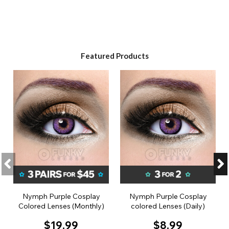
Featured Products
Nymph Purple Cosplay
Nymph Purple Cosplay
Colored Lenses (Monthly)
colored Lenses (Daily)
$19.99
$8.99