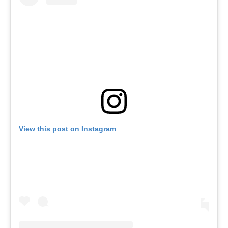
View this post on Instagram