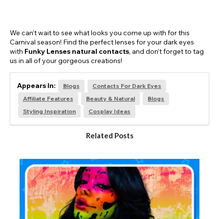
We can’t wait to see what looks you come up with for this
Carnival season! Find the perfect lenses for your dark eyes
with
Funky Lenses natural contacts
, and don’t forget to tag
us in all of your gorgeous creations!
Appears In:
Blogs
Contacts For Dark Eyes
Affiliate Features
Beauty & Natural
Blogs
Styling Inspiration
Cosplay Ideas
Related Posts