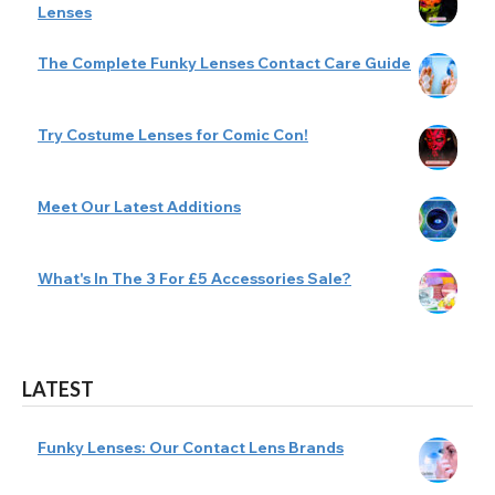
Lenses
The Complete Funky Lenses Contact Care Guide
Try Costume Lenses for Comic Con!
Meet Our Latest Additions
What's In The 3 For £5 Accessories Sale?
LATEST
Funky Lenses: Our Contact Lens Brands