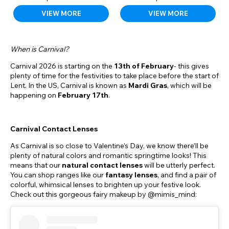
VIEW MORE
VIEW MORE
When is Carnival?
Carnival 2026 is starting on the
13th of February
- this gives
plenty of time for the festivities to take place before the start of
Lent. In the US, Carnival is known as
Mardi Gras
, which will be
happening on
February 17th
.
Carnival Contact Lenses
As Carnival is so close to Valentine’s Day, we know there’ll be
plenty of natural colors and romantic springtime looks! This
means that our
natural contact lenses
will be utterly perfect.
You can shop ranges like our
fantasy
lenses
, and find a pair of
colorful, whimsical lenses to brighten up your festive look.
Check out this gorgeous fairy makeup by @mimis_mind: