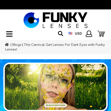
USD
|
Blogs
|
This Carnival, Get Lenses For Dark Eyes with Funky
Lenses!