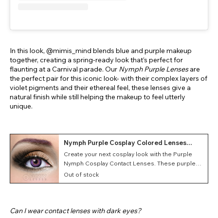
In this look, @mimis_mind blends blue and purple makeup
together, creating a spring-ready look that’s perfect for
flaunting at a Carnival parade. Our
Nymph Purple Lenses
are
the perfect pair for this iconic look- with their complex layers of
violet pigments and their ethereal feel, these lenses give a
natural finish while still helping the makeup to feel utterly
unique.
Nymph Purple Cosplay Colored Lenses
(Monthly)
Create your next cosplay look with the Purple
Nymph Cosplay Contact Lenses. These purple
costume contacts feature a Nymph style as well
Out of stock
as a monthly duration making them great for
conventions and events.
Can I wear contact lenses with dark eyes?