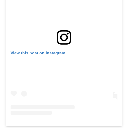
View this post on Instagram