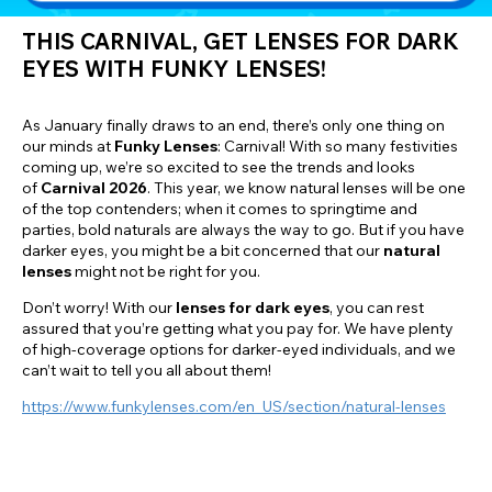
THIS CARNIVAL, GET LENSES FOR DARK
EYES WITH FUNKY LENSES!
As January finally draws to an end, there’s only one thing on
our minds at
Funky Lenses
: Carnival! With so many festivities
coming up, we’re so excited to see the trends and looks
of
Carnival 2026
. This year, we know natural lenses will be one
of the top contenders; when it comes to springtime and
parties, bold naturals are always the way to go. But if you have
darker eyes, you might be a bit concerned that our
natural
lenses
might not be right for you.
Don’t worry! With our
lenses for dark eyes
, you can rest
assured that you’re getting what you pay for. We have plenty
of high-coverage options for darker-eyed individuals, and we
can’t wait to tell you all about them!
https://www.funkylenses.com/en_US/section/natural-lenses