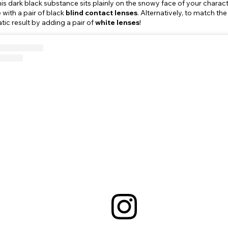
his dark black substance sits plainly on the snowy face of your charac
 with a pair of black
blind contact lenses
. Alternatively, to match t
c result by adding a pair of
white lenses
!