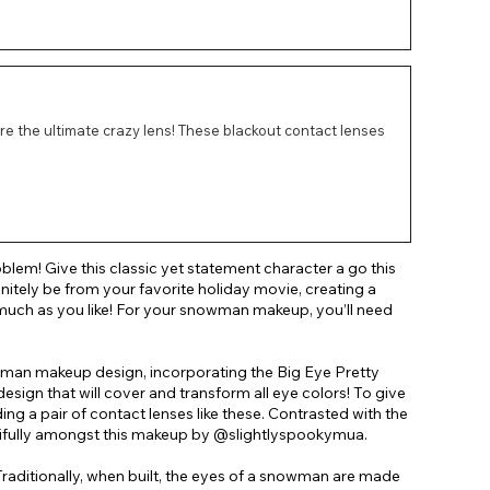
re the ultimate crazy lens! These blackout contact lenses
oblem! Give this classic yet statement character a go this
nitely be from your favorite holiday movie, creating a
much as you like! For your snowman makeup, you’ll need
wman makeup design, incorporating the Big Eye Pretty
sign that will cover and transform all eye colors! To give
a pair of contact lenses like these. Contrasted with the
tifully amongst this makeup by @slightlyspookymua.
 Traditionally, when built, the eyes of a snowman are made