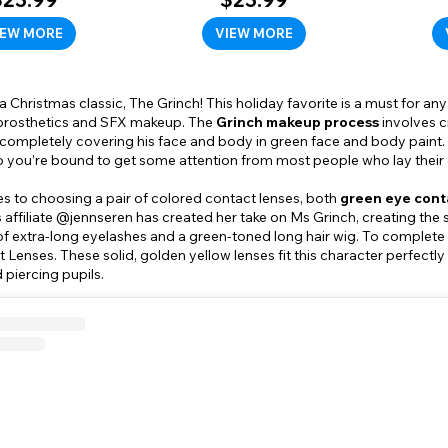
IEW MORE
VIEW MORE
 a Christmas classic, The Grinch! This holiday favorite is a must for 
 prosthetics and SFX makeup. The
Grinch makeup process
involves c
completely covering his face and body in green face and body paint. 
o you’re bound to get some attention from most people who lay their e
s to choosing a pair of colored contact lenses, both
green eye cont
affiliate @jennseren has created her take on Ms Grinch, creating the
of extra-long eyelashes and a green-toned long hair wig. To complete 
 Lenses. These solid, golden yellow lenses fit this character perfectly
 piercing pupils.