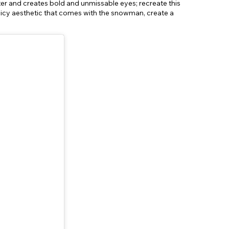
ter and creates bold and unmissable eyes; recreate this
he icy aesthetic that comes with the snowman, create a