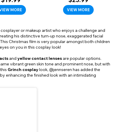
VIEW MORE
VIEW MORE
any cosplayer or makeup artist who enjoys a challenge and
reating his distinctive turn-up nose, exaggerated facial
This Christmas film is very popular amongst both children
yes on you in this cosplay look!
acts
and
yellow contact lenses
are popular options.
 same vibrant green skin tone and prominent nose, but with
this
Grinch cosplay
look, @jennseren has added the
 by enhancing the finished look with an intimidating