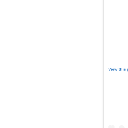
View this