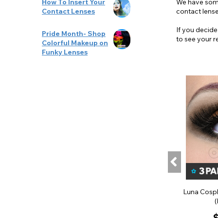
We have some 
How To Insert Your
contact lense
Contact Lenses
If you decide
Pride Month- Shop
to see your r
Colorful Makeup on
Funky Lenses
Luna Cospl
(