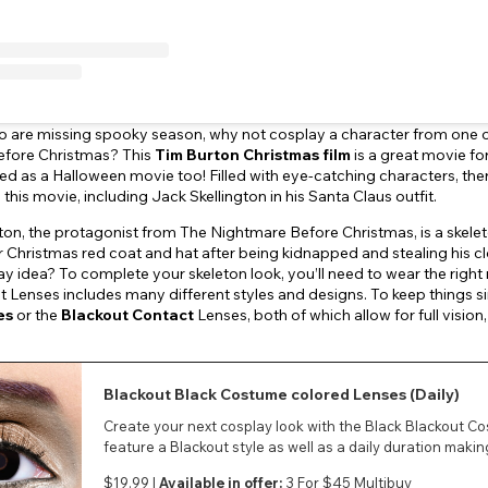
o are missing spooky season, why not cosplay a character from one of
fore Christmas? This
Tim Burton Christmas film
is a great movie for
d as a Halloween movie too! Filled with eye-catching characters, the
this movie, including Jack Skellington in his Santa Claus outfit.
ton, the protagonist from The Nightmare Before Christmas, is a skele
r Christmas red coat and hat after being kidnapped and stealing his cl
ay idea? To complete your skeleton look, you’ll need to wear the right
t Lenses includes many different styles and designs. To keep things 
es
or the
Blackout Contact
Lenses, both of which allow for full visi
Blackout Black Costume colored Lenses (Daily)
Create your next cosplay look with the Black Blackout C
feature a Blackout style as well as a daily duration mak
$19.99 |
Available in offer:
3 For $45 Multibuy