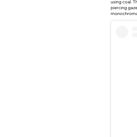
using coal. T
piercing gaze
monochromati