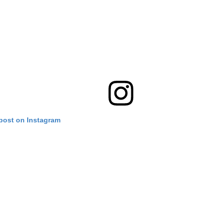
 post on Instagram