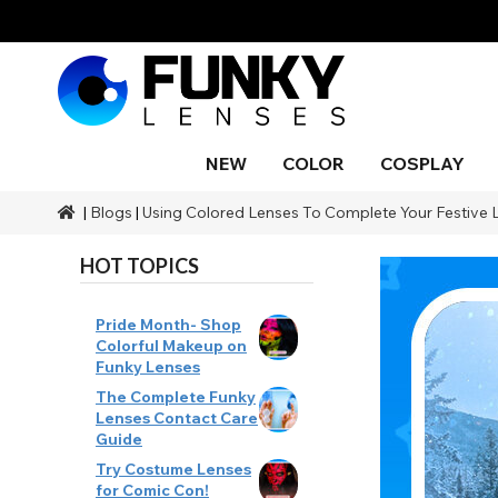
NEW
COLOR
COSPLAY
|
Blogs
|
Using Colored Lenses To Complete Your Festive 
Styles
Styles
Color
SFX Makeup
Styles
Black
Blue
Snake 
Blind
Blue
Makeu
Costu
Body P
Brands
Halloween Themed
Ranges
SFX Brands
Color
HOT TOPICS
Gray
Orange
Drago
UV
Purple
Natura
Duration
Coverage
Accessories
Red
Silver
Occasion
Pride Month- Shop
Colorful Makeup on
Aqua
Funky Lenses
The Complete Funky
Lenses Contact Care
Guide
Try Costume Lenses
for Comic Con!