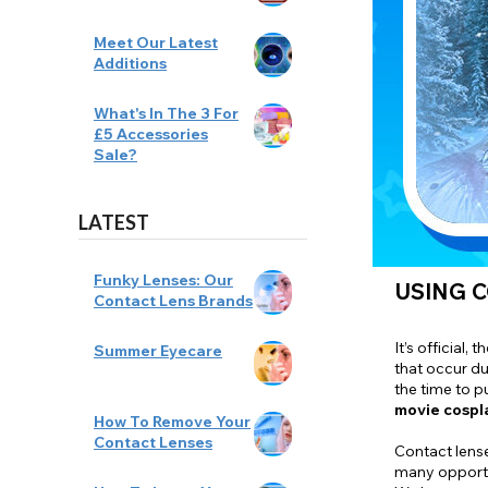
Meet Our Latest
Additions
What's In The 3 For
£5 Accessories
Sale?
LATEST
Funky Lenses: Our
USING C
Contact Lens Brands
It’s official,
Summer Eyecare
that occur du
the time to p
movie cospl
How To Remove Your
Contact Lenses
Contact lense
many opportu