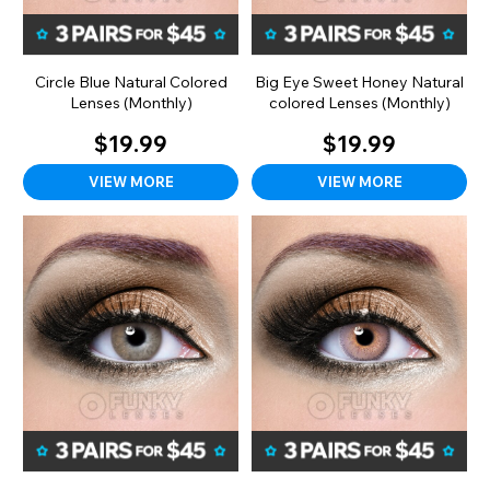
Circle Blue Natural Colored
Big Eye Sweet Honey Natural
Lenses (Monthly)
colored Lenses (Monthly)
$19.99
$19.99
VIEW MORE
VIEW MORE