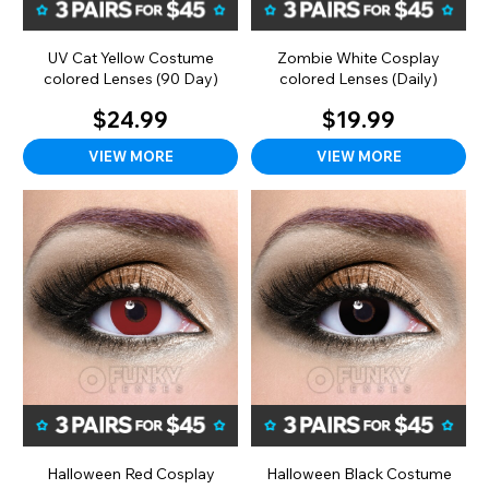
UV Cat Yellow Costume
Zombie White Cosplay
colored Lenses (90 Day)
colored Lenses (Daily)
$24.99
$19.99
VIEW MORE
VIEW MORE
Halloween Red Cosplay
Halloween Black Costume