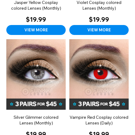
Jasper Yellow Cosplay
Violet Cosplay colored
colored Lenses (Monthly)
Lenses (Monthly)
$19.99
$19.99
VIEW MORE
VIEW MORE
Silver Glimmer colored
Vampire Red Cosplay colored
Lenses (Monthly)
Lenses (Daily)
$19.99
$19.99