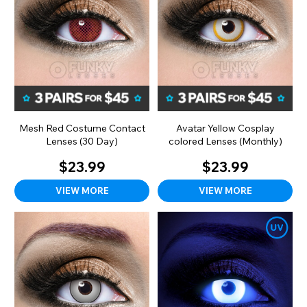
Mesh Red Costume Contact
Avatar Yellow Cosplay
Lenses (30 Day)
colored Lenses (Monthly)
$23.99
$23.99
VIEW MORE
VIEW MORE