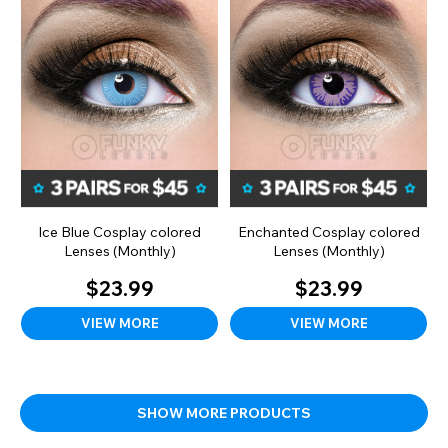
Ice Blue Cosplay colored
Enchanted Cosplay colored
Lenses (Monthly)
Lenses (Monthly)
$23.99
$23.99
VIEW MORE
VIEW MORE
SHOW MORE PRODUCTS