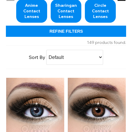
Anime
Sharingan
Circle
M
Contact
Contact
Contact
Co
Lenses
Lenses
Lenses
L
REFINE FILTERS
149 products found.
Sort By