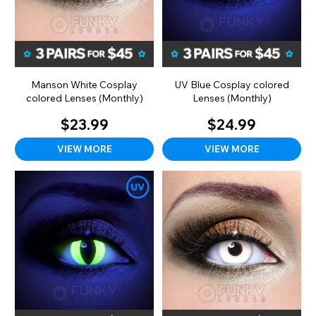
Manson White Cosplay
UV Blue Cosplay colored
colored Lenses (Monthly)
Lenses (Monthly)
$23.99
$24.99
VIEW MORE
VIEW MORE