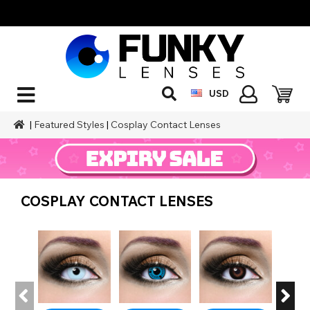
USD
|
Featured Styles
|
Cosplay Contact Lenses
COSPLAY CONTACT LENSES