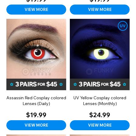
VIEW MORE
VIEW MORE
Assassin Red Cosplay colored
UV Yellow Cosplay colored
Lenses (Daily)
Lenses (Monthly)
$19.99
$24.99
VIEW MORE
VIEW MORE