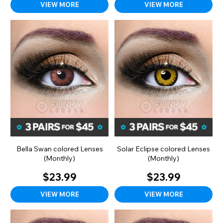
VIEW MORE
VIEW MORE
Bella Swan colored Lenses
Solar Eclipse colored Lenses
(Monthly)
(Monthly)
$23.99
$23.99
VIEW MORE
VIEW MORE