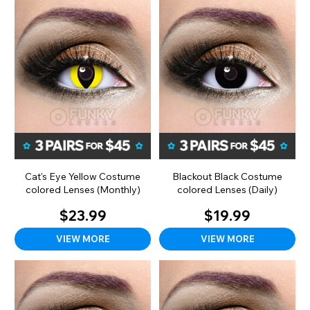
Cat's Eye Yellow Costume
Blackout Black Costume
colored Lenses (Monthly)
colored Lenses (Daily)
$23.99
$19.99
VIEW MORE
VIEW MORE