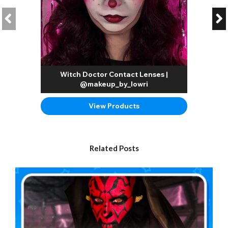
Witch Doctor Contact Lenses |
@makeup_by_lowri
View Products
Related Posts