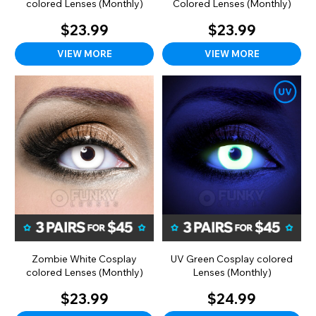
colored Lenses (Monthly)
Colored Lenses (Monthly)
$23.99
$23.99
VIEW MORE
VIEW MORE
Zombie White Cosplay
UV Green Cosplay colored
colored Lenses (Monthly)
Lenses (Monthly)
$23.99
$24.99