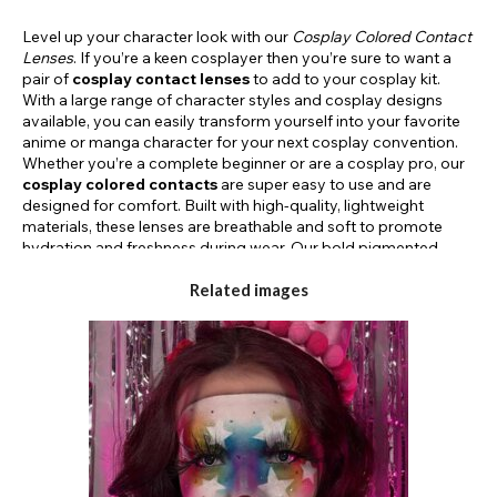
Level up your character look with our
Cosplay Colored Contact
Lenses
. If you’re a keen cosplayer then you’re sure to want a
pair of
cosplay contact lenses
to add to your cosplay kit.
With a large range of character styles and cosplay designs
available, you can easily transform yourself into your favorite
anime or manga character for your next cosplay convention.
Whether you’re a complete beginner or are a cosplay pro, our
cosplay colored contacts
are super easy to use and are
designed for comfort. Built with high-quality, lightweight
materials, these lenses are breathable and soft to promote
hydration and freshness during wear. Our bold pigmented
designs are perfect for recreating video game characters,
superheroes, or anime cosplays ready for your next fancy
Related images
dress party or convention event. Available in daily & monthly
durations as well as prescription strengths, our
cosplay lenses
will help you to embody your character. Our
cosplay eye
lenses
are FDA-approved so you can rest assured your
cosplay contacts are safe and secure. With our bold coloring
and striking designs, you can get the perfect ninja eye contacts
to complete your look and help you elevate your cosplay
costume this season.