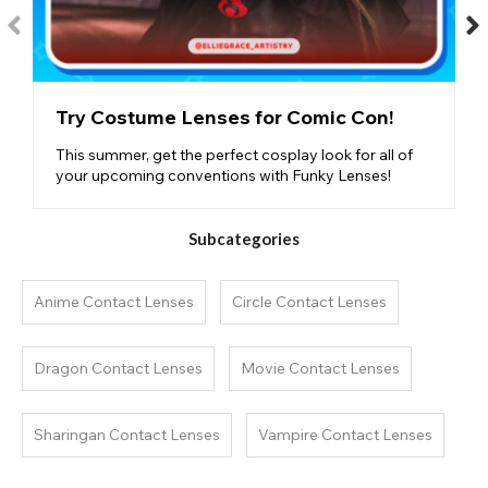
Try Costume Lenses for Comic Con!
This summer, get the perfect cosplay look for all of
your upcoming conventions with Funky Lenses!
Subcategories
Anime Contact Lenses
Circle Contact Lenses
Dragon Contact Lenses
Movie Contact Lenses
Sharingan Contact Lenses
Vampire Contact Lenses