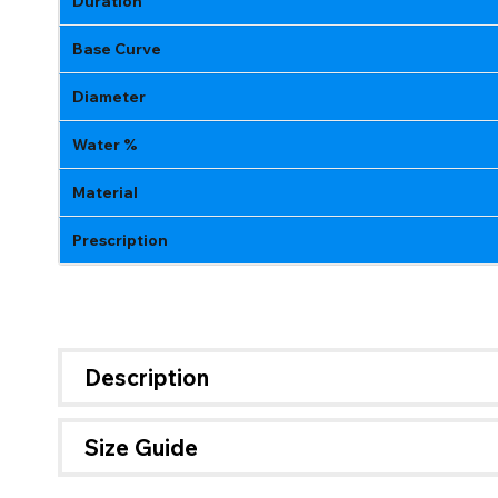
Duration
Base Curve
Diameter
Water %
Material
Prescription
Description
Size Guide
If 