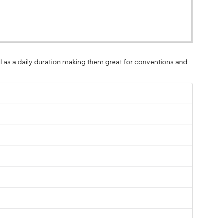
ll as a daily duration making them great for conventions and