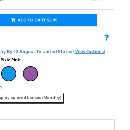
@nemuriotaku
ADD TO CART
$8.99
ery By
12 August
To
United States
(
View Options
).
:
Pixie Pink
n:
splay colored Lenses (Monthly)