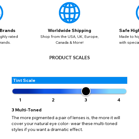
 your address to include all available fields. Older saved Paypal addres
Go Back
Close
AUD - Australian Dollar
ut key location information such as 'Country' which will flag this error. U
Close
Action
GBP - British Pound
your address will allow you to continue with your purchase.
SEND
 Brands
Worldwide Shipping
Safe Hig
Go Back
Close
ghly rated
Shop from the USA, UK, Europe,
Made to hi
rands.
Canada & More!
with speci
PRODUCT SCALES
Tint Scale
1
2
3
4
3
Multi-Toned
The more pigmented a pair of lenses is, the more it will
cover your natural eye color- wear these multi-toned
styles if you want a dramatic effect.