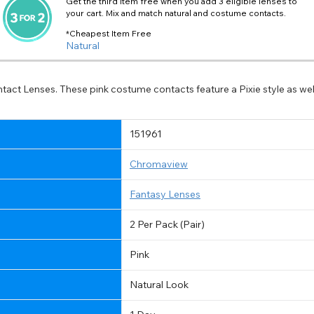
Get the third item free when you add 3 eligible lenses to
your cart. Mix and match natural and costume contacts.
*Cheapest Item Free
Natural
ntact Lenses. These pink costume contacts feature a Pixie style as we
151961
Chromaview
Fantasy Lenses
2 Per Pack (Pair)
Pink
Natural Look