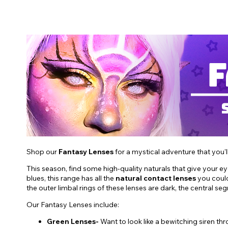
Shop our
Fantasy Lenses
for a mystical adventure that you'l
This season, find some high-quality naturals that give your e
blues, this range has all the
natural contact lenses
you could
the outer limbal rings of these lenses are dark, the central se
Our Fantasy Lenses include:
Green Lenses-
Want to look like a bewitching siren t