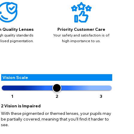
ses may
pdating
h Quality Lenses
Priority Customer Care
gh quality standards
Your safety and satisfaction is of
alised pigmentation.
high importance to us.
Vision Scale
1
2
3
2
Vision is Impaired
With these pigmented or themed lenses, your pupils may
be partially covered, meaning that you'll find it harder to
see.