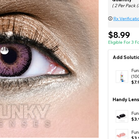
( 2 Per Pack (
🛈
Rx Verificati
$8.99
Eligible For 3 
Add Solutio
Fun
(10
$7.
Handy Lens
Fun
$3.
Fun
$3.