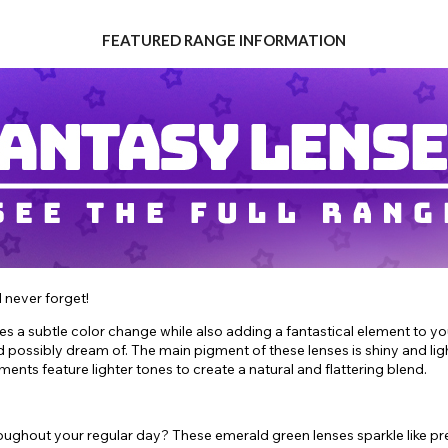
FEATURED RANGE INFORMATION
l never forget!
yes a subtle color change while also adding a fantastical element to y
 possibly dream of. The main pigment of these lenses is shiny and lig
gments feature lighter tones to create a natural and flattering blend.
hroughout your regular day? These emerald green lenses sparkle like p