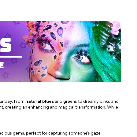
our day. From
natural blues
and greens to dreamy pinks and
ht, creating an enhancing and magical transformation. While
recious gems, perfect for capturing someone's gaze.