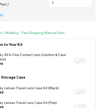
See Our Affiliate Profiles
Pair) )
on
.
For 2 Multibuy - Fast Shipping Without Fees
n to Your Kit
ky All In One Contact Lens Solution & Case
0ml)
99
 Storage Case
ky Lenses Travel Lens Case Kit (Black)
99
ky Lenses Travel Lens Case Kit (Pink)
99