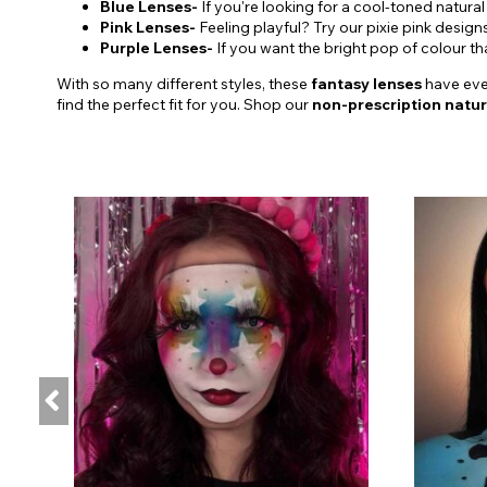
Blue Lenses-
If you're looking for a cool-toned natural
Pink Lenses-
Feeling playful? Try our pixie pink design
Purple Lenses-
If you want the bright pop of colour t
With so many different styles, these
fantasy lenses
have ever
find the perfect fit for you. Shop our
non-prescription natur