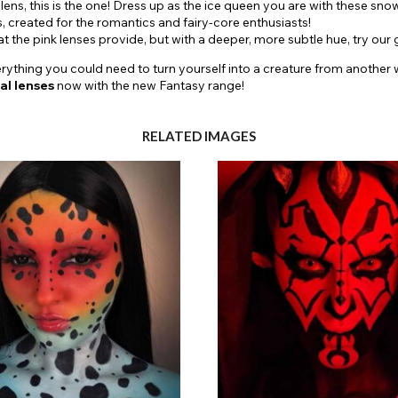
 lens, this is the one! Dress up as the ice queen you are with these sno
s, created for the romantics and fairy-core enthusiasts!
hat the pink lenses provide, but with a deeper, more subtle hue, try 
ything you could need to turn yourself into a creature from another wo
al
lenses
now with the new Fantasy range!
RELATED IMAGES