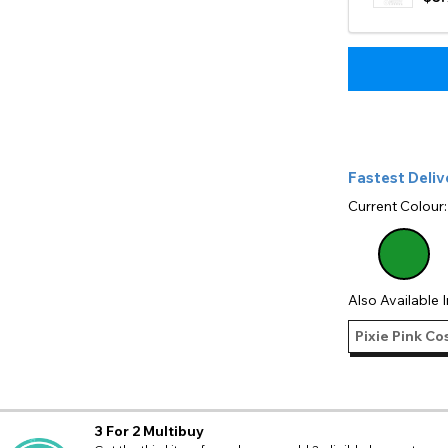
Fastest Deliv
Current Colour
Also Available I
Pixie Pink Co
3 For 2 Multibuy