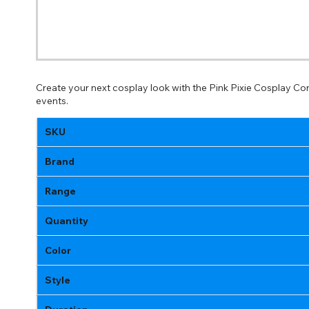
Create your next cosplay look with the Pink Pixie Cosplay Co
events.
SKU
Brand
Range
Quantity
Color
Style