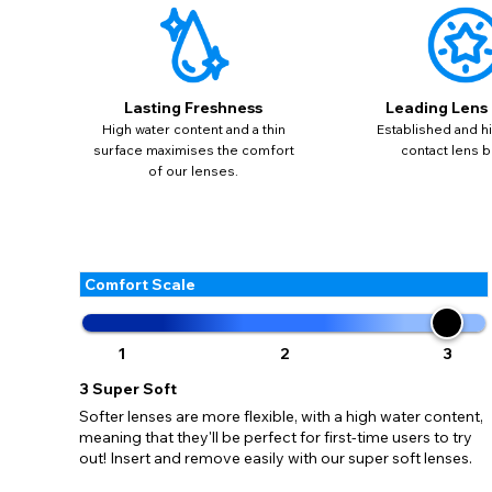
update
miss o
Lasting Freshness
Leading Lens
High water content and a thin
Established and hi
surface maximises the comfort
contact lens b
of our lenses.
Comfort Scale
1
2
3
3
Super Soft
Softer lenses are more flexible, with a high water content,
meaning that they'll be perfect for first-time users to try
out! Insert and remove easily with our super soft lenses.