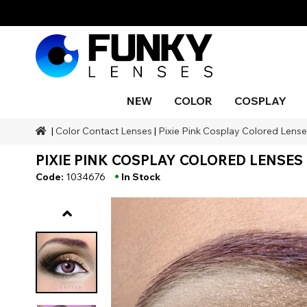
NEW
COLOR
COSPLAY
|
Color Contact Lenses
|
Pixie Pink Cosplay Colored Lenses
Styles
Styles
Color
SFX Makeup
Styles
Black
Blue
Snake 
Blind
Blue
Makeu
Costu
PIXIE PINK COSPLAY COLORED LENSES 
Body P
Brands
Halloween Themed
Ranges
SFX Brands
Color
Gray
Orange
Drago
UV
Purple
Natura
•
Code:
1034676
In Stock
Duration
Coverage
Accessories
Red
Silver
Occasion
Aqua