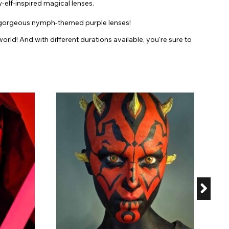
w-elf-inspired magical lenses.
our gorgeous nymph-themed purple lenses!
rld! And with different durations available, you're sure to