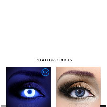
RELATED PRODUCTS