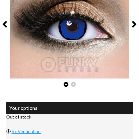
Your options
Out of stock
🛈
Rx Verification
.