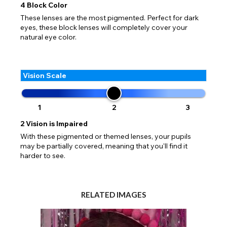
4
Block Color
These lenses are the most pigmented. Perfect for dark
eyes, these block lenses will completely cover your
natural eye color.
Vision Scale
1
2
3
2
Vision is Impaired
With these pigmented or themed lenses, your pupils
may be partially covered, meaning that you'll find it
harder to see.
RELATED IMAGES