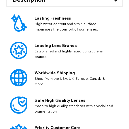
Lasting Freshness
High water content and a thin surface
maximises the comfort of our lenses.
Leading Lens Brands
Established and highly rated contact lens
brands.
CHANGE LOCATION
Change your default browsing location on our website
TITLE
Worldwide Shipping
Please Pick A Destination Country From The
PAYPAL HELP & INFORMATION
USD - US Dollar
Shop from the USA, UK, Europe, Canada &
List
Notes
EUR - Euro
More!
If PayPal states the message 'Orders cannot be delivered
to this country' please update your address to include all
CAD - Canadian Dollar
available fields. Older saved Paypal addresses may miss
Go Back
Close
AUD - Australian Dollar
Close
Safe High Quality Lenses
out key location information such as 'Country' which will
GBP - British Pound
flag this error. Updating your address will allow you to
Made to high quality standards with specialised
SEND
Action
continue with your purchase.
pigmentation.
Go Back
Close
Priority Customer Care