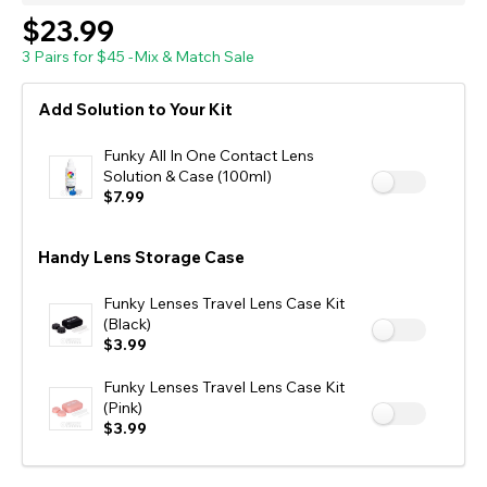
$23.99
3 Pairs for $45 -Mix & Match Sale
Add Solution to Your Kit
Funky All In One Contact Lens
Solution & Case (100ml)
$7.99
Handy Lens Storage Case
Funky Lenses Travel Lens Case Kit
(Black)
$3.99
Funky Lenses Travel Lens Case Kit
(Pink)
$3.99