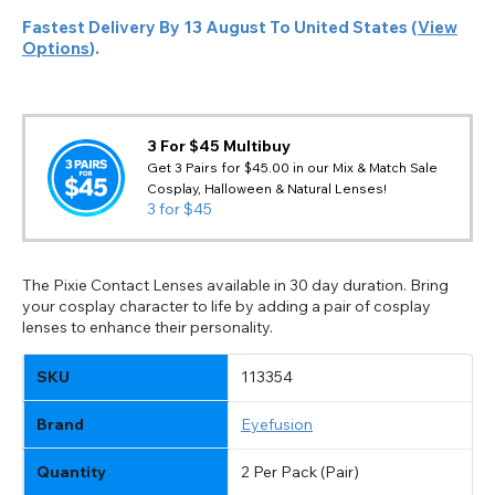
Fastest Delivery By
13 August
To
United States
(
View
Options
).
3 For $45 Multibuy
Get 3 Pairs for $45.00 in our Mix & Match Sale
Cosplay, Halloween & Natural Lenses!
3 for $45
The Pixie Contact Lenses available in 30 day duration. Bring
your cosplay character to life by adding a pair of cosplay
lenses to enhance their personality.
SKU
113354
Brand
Eyefusion
Quantity
2 Per Pack (Pair)