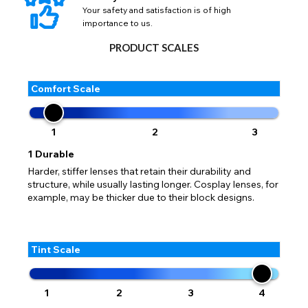
Your safety and satisfaction is of high
importance to us.
PRODUCT SCALES
Comfort Scale
1
2
3
1
Durable
Harder, stiffer lenses that retain their durability and
structure, while usually lasting longer. Cosplay lenses, for
example, may be thicker due to their block designs.
Tint Scale
1
2
3
4