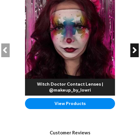
Witch Doctor Contact Lenses |
@makeup_by_lowri
View Products
Customer Reviews