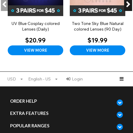
UV Blue Cosplay colored
Two Tone Sky Blue Natural
Lenses (Daily)
colored Lenses (90 Day)
$20.99
$19.99
VIEW MORE
VIEW MORE
USD
English - US
Login
ORDER HELP
EXTRA FEATURES
POPULAR RANGES