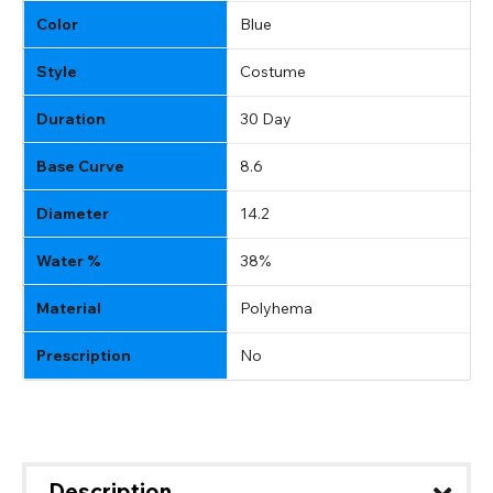
Color
Blue
Style
Costume
Duration
30 Day
Base Curve
8.6
Diameter
14.2
Water %
38%
Material
Polyhema
Prescription
No
Description