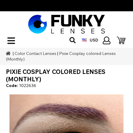
USD
|
Color Contact Lenses
|
Pixie Cosplay colored Lenses
(Monthly)
PIXIE COSPLAY COLORED LENSES
(MONTHLY)
Code:
1022636