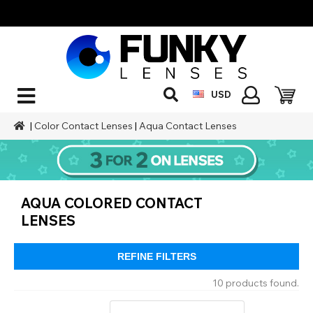
USD
|
Color Contact Lenses
|
Aqua Contact Lenses
AQUA COLORED CONTACT
LENSES
REFINE FILTERS
10 products found.