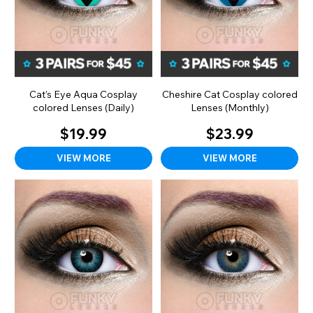
Cat's Eye Aqua Cosplay
Cheshire Cat Cosplay colored
colored Lenses (Daily)
Lenses (Monthly)
$19.99
$23.99
VIEW MORE
VIEW MORE