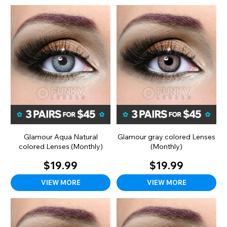
Glamour Aqua Natural
Glamour gray colored Lenses
colored Lenses (Monthly)
(Monthly)
$19.99
$19.99
VIEW MORE
VIEW MORE