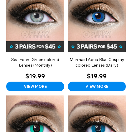
Sea Foam Green colored
Mermaid Aqua Blue Cosplay
Lenses (Monthly)
colored Lenses (Daily)
$19.99
$19.99
VIEW MORE
VIEW MORE