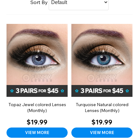
Sort By
Topaz Jewel colored Lenses
Turquoise Natural colored
(Monthly)
Lenses (Monthly)
$19.99
$19.99
VIEW MORE
VIEW MORE