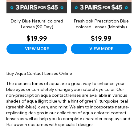
Dolly Blue Natural colored
Freshlook Prescription Blue
Lenses (90 Day)
colored Lenses (Monthly)
$19.99
$19.99
VIEW MORE
VIEW MORE
Buy Aqua Contact Lenses Online
The oceanic tones of aqua are a great way to enhance your
blue eyes or completely change your natural eye color. Our
non-prescription aqua contact lenses are available in various
shades of aqua (light blue with a hint of green), turquoise, teal
(greenish-blue), cyan, and mint. We aim to incorporate nature-
replicating designs in our collection of aqua colored contact
lenses as well as help you to complete character cosplays and
Halloween costumes with specialist designs.
Usually paired with blue eyes, aqua is among the rarest shades