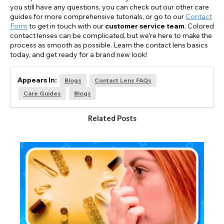
you still have any questions, you can check out our other care
guides for more comprehensive tutorials, or go to our
Contact
Form
to get in touch with our
customer service team
. Colored
contact lenses can be complicated, but we’re here to make the
process as smooth as possible. Learn the contact lens basics
today, and get ready for a brand new look!
Appears In:
Blogs
Contact Lens FAQs
Care Guides
Blogs
Related Posts