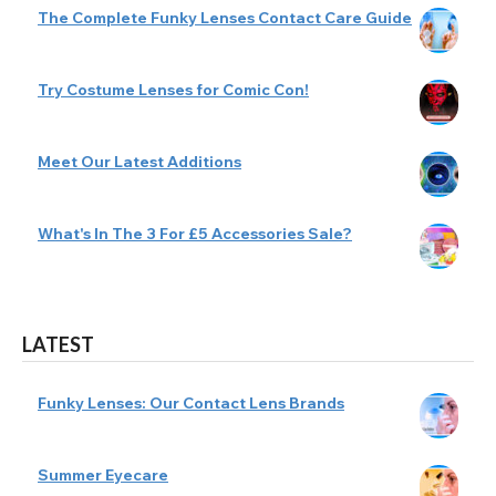
The Complete Funky Lenses Contact Care Guide
Try Costume Lenses for Comic Con!
Meet Our Latest Additions
What's In The 3 For £5 Accessories Sale?
LATEST
Funky Lenses: Our Contact Lens Brands
Summer Eyecare