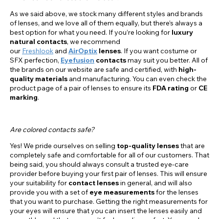
As we said above, we stock many different styles and brands
of lenses, and we love all of them equally, but there’s always a
best option for what you need. If you’re looking for
luxury
natural contacts
, we recommend
our
Freshlook
and
AirOptix
lenses
. If you want costume or
SFX perfection,
Eyefusion
contacts
may suit you better. All of
the brands on our website are safe and certified, with
high-
quality materials
and manufacturing. You can even check the
product page of a pair of lenses to ensure its
FDA rating
or
CE
marking
.
Are colored contacts safe?
Yes! We pride ourselves on selling
top-quality lenses
that are
completely safe and comfortable for all of our customers. That
being said, you should always consult a trusted eye-care
provider before buying your first pair of lenses. This will ensure
your suitability for
contact lenses
in general, and will also
provide you with a set of
eye measurements
for the lenses
that you want to purchase. Getting the right measurements for
your eyes will ensure that you can insert the lenses easily and