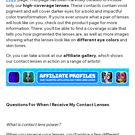
only our
high-coverage lenses
. These contacts contain vivid
pigment and will cover darker eyes for a bold and impactful
color transformation. If you’re ever unsure what a pair of lenses
will look like on you, check out the product page for more
information. There, you’ll be able to find a coverage scale that
tells you how pigmented the lenses are, as well as more images
showing what the lenses look like on
different eye colors
and
skin tones.
Or, you can take a look at our
affiliate gallery
, which shows
our contact lenses in action on a range of artists!
Questions For When I Receive My Contact Lenses
What is contact lens power?
When you receive your lenses, you’ll notice a few different