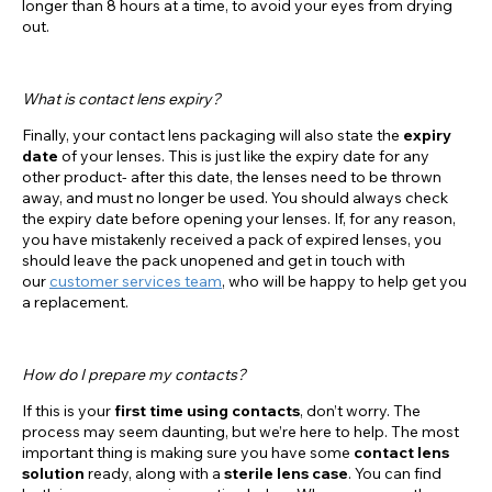
longer than 8 hours at a time, to avoid your eyes from drying
out.
What is contact lens expiry?
Finally, your contact lens packaging will also state the
expiry
date
of your lenses. This is just like the expiry date for any
other product- after this date, the lenses need to be thrown
away, and must no longer be used. You should always check
the expiry date before opening your lenses. If, for any reason,
you have mistakenly received a pack of expired lenses, you
should leave the pack unopened and get in touch with
our
customer services team
, who will be happy to help get you
a replacement.
How do I prepare my contacts?
If this is your
first time using contacts
, don’t worry. The
process may seem daunting, but we’re here to help. The most
important thing is making sure you have some
contact lens
solution
ready, along with a
sterile lens case
. You can find