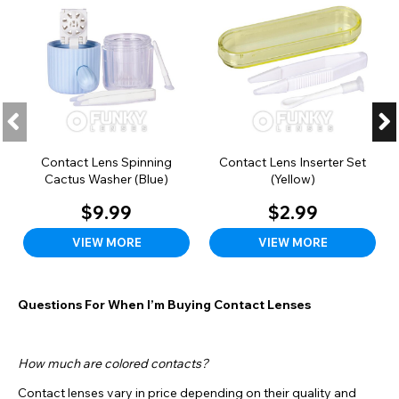
Contact Lens Spinning
Contact Lens Inserter Set
Cactus Washer (Blue)
(Yellow)
$9.99
$2.99
VIEW MORE
VIEW MORE
Questions For When I’m Buying Contact Lenses
How much are colored contacts?
Contact lenses vary in price depending on their quality and