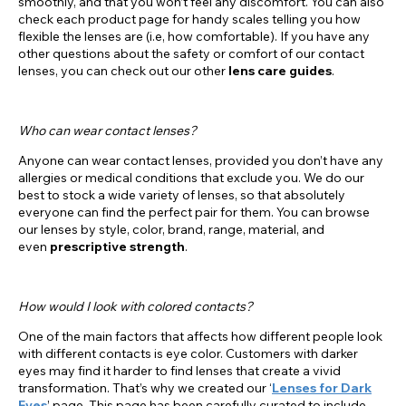
smoothly, and that you won’t feel any discomfort. You can also
check each product page for handy scales telling you how
flexible the lenses are (i.e, how comfortable). If you have any
other questions about the safety or comfort of our contact
lenses, you can check out our other
lens
care guides
.
Who can wear contact lenses?
Anyone can wear contact lenses, provided you don’t have any
allergies or medical conditions that exclude you. We do our
best to stock a wide variety of lenses, so that absolutely
everyone can find the perfect pair for them. You can browse
our lenses by style, color, brand, range, material, and
even
prescriptive strength
.
How would I look with colored contacts?
One of the main factors that affects how different people look
with different contacts is eye color. Customers with darker
eyes may find it harder to find lenses that create a vivid
transformation. That’s why we created our ‘
Lenses for Dark
Eyes
’ page. This page has been carefully curated to include