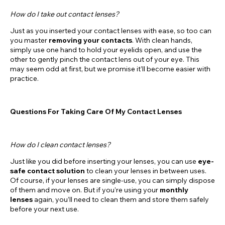
How do I take out contact lenses?
Just as you inserted your contact lenses with ease, so too can
you master
removing your contacts
. With clean hands,
simply use one hand to hold your eyelids open, and use the
other to gently pinch the contact lens out of your eye. This
may seem odd at first, but we promise it’ll become easier with
practice.
Questions For Taking Care Of My Contact Lenses
How do I clean contact lenses?
Just like you did before inserting your lenses, you can use
eye-
safe contact solution
to clean your lenses in between uses.
Of course, if your lenses are single-use, you can simply dispose
of them and move on. But if you’re using your
monthly
lenses
again, you’ll need to clean them and store them safely
before your next use.