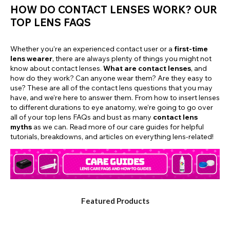
HOW DO CONTACT LENSES WORK? OUR
TOP LENS FAQS
Whether you’re an experienced contact user or a
first-time
lens wearer
, there are always plenty of things you might not
know about contact lenses.
What are contact lenses
, and
how do they work? Can anyone wear them? Are they easy to
use? These are all of the contact lens questions that you may
have, and we’re here to answer them. From how to insert lenses
to different durations to eye anatomy, we’re going to go over
all of your top lens FAQs and bust as many
contact lens
myths
as we can. Read more of our care guides for helpful
tutorials, breakdowns, and articles on everything lens-related!
Featured Products