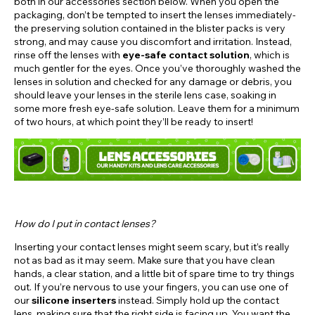
both in our accessories section below. When you open the
packaging, don’t be tempted to insert the lenses immediately-
the preserving solution contained in the blister packs is very
strong, and may cause you discomfort and irritation. Instead,
rinse off the lenses with
eye-safe contact solution
, which is
much gentler for the eyes. Once you’ve thoroughly washed the
lenses in solution and checked for any damage or debris, you
should leave your lenses in the sterile lens case, soaking in
some more fresh eye-safe solution. Leave them for a minimum
of two hours, at which point they’ll be ready to insert!
How do I put in contact lenses?
Inserting your contact lenses might seem scary, but it’s really
not as bad as it may seem. Make sure that you have clean
hands, a clear station, and a little bit of spare time to try things
out. If you’re nervous to use your fingers, you can use one of
our
silicone inserters
instead. Simply hold up the contact
lens, making sure that the right side is facing up. You want the