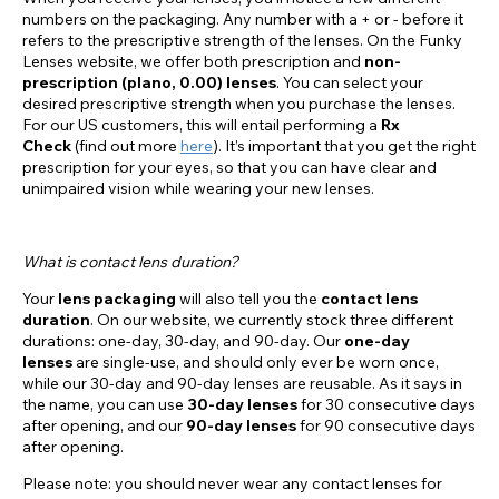
numbers on the packaging. Any number with a + or - before it
refers to the prescriptive strength of the lenses. On the Funky
Lenses website, we offer both prescription and
non-
prescription (plano, 0.00) lenses
. You can select your
desired prescriptive strength when you purchase the lenses.
For our US customers, this will entail performing a
Rx
Check
(find out more
here
). It’s important that you get the right
prescription for your eyes, so that you can have clear and
unimpaired vision while wearing your new lenses.
What is contact lens duration?
Your
lens packaging
will also tell you the
contact lens
duration
. On our website, we currently stock three different
durations: one-day, 30-day, and 90-day. Our
one-day
lenses
are single-use, and should only ever be worn once,
while our 30-day and 90-day lenses are reusable. As it says in
the name, you can use
30-day lenses
for 30 consecutive days
after opening, and our
90-day lenses
for 90 consecutive days
after opening.
Please note: you should never wear any contact lenses for