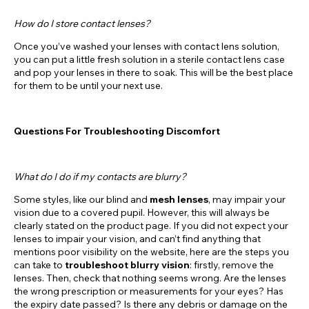
How do I store contact lenses?
Once you’ve washed your lenses with contact lens solution,
you can put a little fresh solution in a sterile contact lens case
and pop your lenses in there to soak. This will be the best place
for them to be until your next use.
Questions For Troubleshooting Discomfort
What do I do if my contacts are blurry?
Some styles, like our blind and
mesh lenses
, may impair your
vision due to a covered pupil. However, this will always be
clearly stated on the product page. If you did not expect your
lenses to impair your vision, and can’t find anything that
mentions poor visibility on the website, here are the steps you
can take to
troubleshoot blurry vision
: firstly, remove the
lenses. Then, check that nothing seems wrong. Are the lenses
the wrong prescription or measurements for your eyes? Has
the expiry date passed? Is there any debris or damage on the