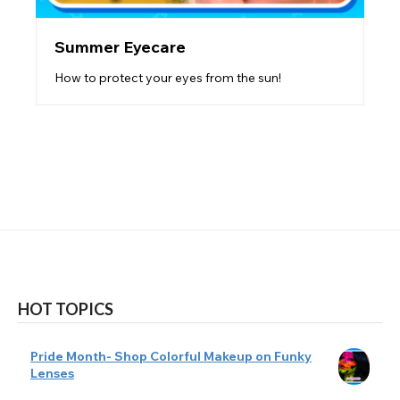
Summer Eyecare
How to protect your eyes from the sun!
HOT TOPICS
Pride Month- Shop Colorful Makeup on Funky
Lenses