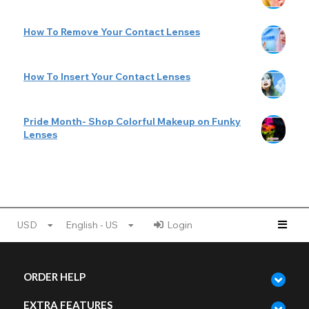
How To Remove Your Contact Lenses
How To Insert Your Contact Lenses
Pride Month- Shop Colorful Makeup on Funky
Lenses
USD
English - US
Login
ORDER HELP
EXTRA FEATURES