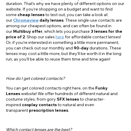
duration. That’s why we have plenty of different options on our
website. If you’re shopping on a budget and want to find
some
cheap lenses
to test out, you can take a look at
our
Chromaview
daily lenses
. These single-use contacts are
among our cheapest options, and can often be found in
our
Multibuy offer
, which lets you purchase
3 lenses for the
price of 2
. Shop our sales
here
for affordable contact lenses!
Or, if you’re interested in something a little more permanent,
you can check out our monthly and
90-day
durations. These
lenses may cost a little more, but they’ll be worth it in the long
run, as you’ll be able to reuse them time and time again!
How do I get colored contacts?
You can get colored contacts right here, on the
Funky
Lenses
website! We offer hundreds of different natural and
costume styles, from gory
SFX lenses
to character-
inspired
cosplay contacts
to natural and even
transparent
prescription lenses
.
Which contact lenses are the best?