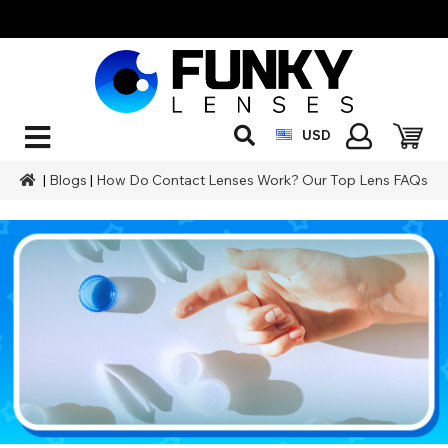
USD
|
Blogs
|
How Do Contact Lenses Work? Our Top Lens FAQs