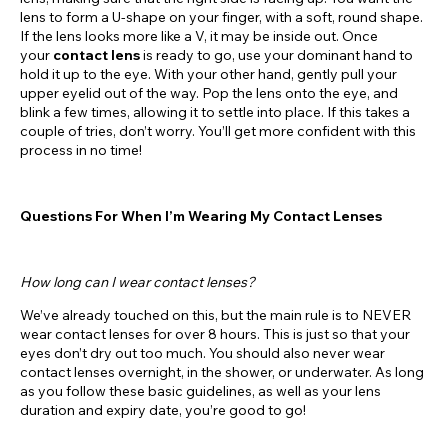
lens to form a U-shape on your finger, with a soft, round shape.
If the lens looks more like a V, it may be inside out. Once
your
contact lens
is ready to go, use your dominant hand to
hold it up to the eye. With your other hand, gently pull your
upper eyelid out of the way. Pop the lens onto the eye, and
blink a few times, allowing it to settle into place. If this takes a
couple of tries, don’t worry. You’ll get more confident with this
process in no time!
Questions For When I’m Wearing My Contact Lenses
How long can I wear contact lenses?
We’ve already touched on this, but the main rule is to NEVER
wear contact lenses for over 8 hours. This is just so that your
eyes don’t dry out too much. You should also never wear
contact lenses overnight, in the shower, or underwater. As long
as you follow these basic guidelines, as well as your lens
duration and expiry date, you’re good to go!