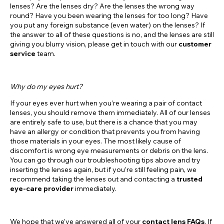
lenses? Are the lenses dry? Are the lenses the wrong way
round? Have you been wearing the lenses for too long? Have
you put any foreign substance (even water) on the lenses? If
the answer to all of these questions is no, and the lenses are still
giving you blurry vision, please get in touch with our
customer
service
team.
Why do my eyes hurt?
If your eyes ever hurt when you’re wearing a pair of contact
lenses, you should remove them immediately. All of our lenses
are entirely safe to use, but there is a chance that you may
have an allergy or condition that prevents you from having
those materials in your eyes. The most likely cause of
discomfort is wrong eye measurements or debris on the lens.
You can go through our troubleshooting tips above and try
inserting the lenses again, but if you’re still feeling pain, we
recommend taking the lenses out and contacting a
trusted
eye-care provider
immediately.
We hope that we’ve answered all of your
contact lens FAQs
. If