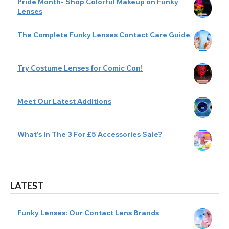
Pride Month- Shop Colorful Makeup on Funky
Lenses
The Complete Funky Lenses Contact Care Guide
Try Costume Lenses for Comic Con!
Meet Our Latest Additions
What's In The 3 For £5 Accessories Sale?
LATEST
Funky Lenses: Our Contact Lens Brands