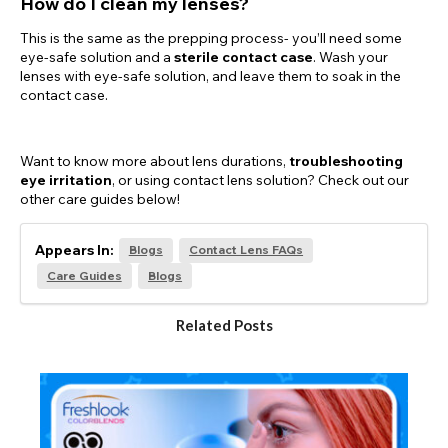
How do I clean my lenses?
This is the same as the prepping process- you’ll need some
eye-safe solution and a
sterile contact case
. Wash your
lenses with eye-safe solution, and leave them to soak in the
contact case.
Want to know more about lens durations,
troubleshooting
eye irritation
, or using contact lens solution? Check out our
other care guides below!
Appears In:
Blogs
Contact Lens FAQs
Care Guides
Blogs
Related Posts