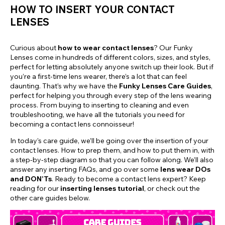
HOW TO INSERT YOUR CONTACT
LENSES
Curious about
how to wear contact lenses
? Our Funky
Lenses come in hundreds of different colors, sizes, and styles,
perfect for letting absolutely anyone switch up their look. But if
you’re a first-time lens wearer, there’s a lot that can feel
daunting. That’s why we have the
Funky Lenses Care Guides
,
perfect for helping you through every step of the lens wearing
process. From buying to inserting to cleaning and even
troubleshooting, we have all the tutorials you need for
becoming a contact lens connoisseur!
In today’s care guide, we’ll be going over the insertion of your
contact lenses. How to prep them, and how to put them in, with
a step-by-step diagram so that you can follow along. We’ll also
answer any inserting FAQs, and go over some
lens wear DOs
and DON’Ts
. Ready to become a contact lens expert? Keep
reading for our
inserting lenses tutorial
, or check out the
other care guides below.