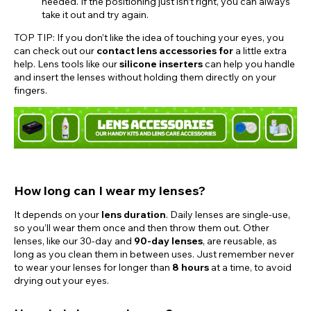
needed. If the positioning just isn’t right, you can always
take it out and try again.
TOP TIP: If you don’t like the idea of touching your eyes, you
can check out our
contact lens accessories for
a little extra
help. Lens tools like our
silicone inserters
can help you handle
and insert the lenses without holding them directly on your
fingers.
How long can I wear my lenses?
It depends on your
lens duration
. Daily lenses are single-use,
so you’ll wear them once and then throw them out. Other
lenses, like our 30-day and
90-day lenses
, are reusable, as
long as you clean them in between uses. Just remember never
to wear your lenses for longer than
8 hours
at a time, to avoid
drying out your eyes.