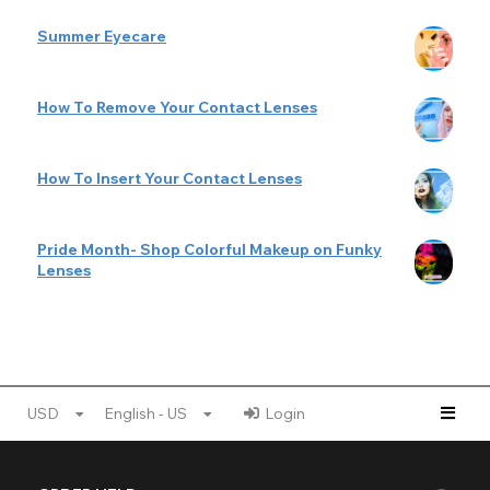
Summer Eyecare
How To Remove Your Contact Lenses
How To Insert Your Contact Lenses
Pride Month- Shop Colorful Makeup on Funky
Lenses
USD
English - US
Login