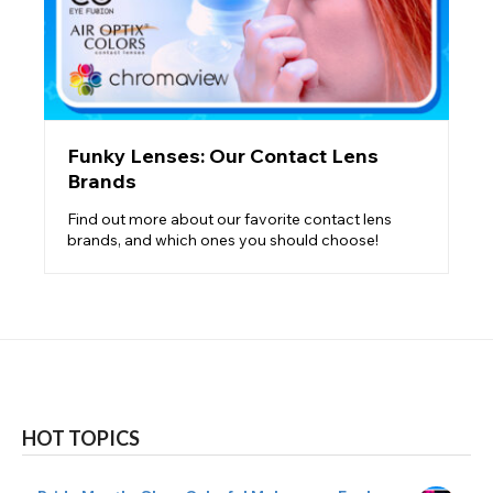
Funky Lenses: Our Contact Lens
Brands
Find out more about our favorite contact lens
brands, and which ones you should choose!
HOT TOPICS