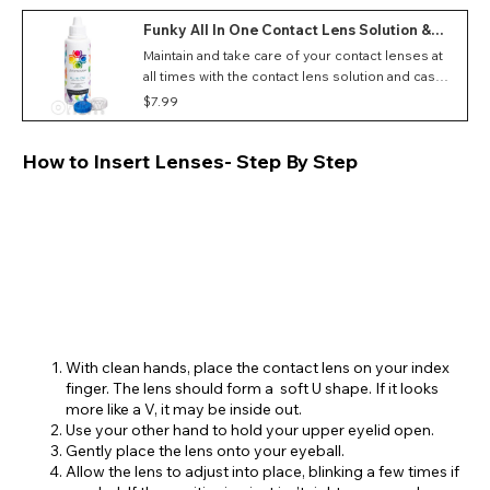
Funky All In One Contact Lens Solution &
Case (100ml)
Maintain and take care of your contact lenses at
all times with the contact lens solution and case
set
$7.99
How to Insert Lenses- Step By Step
With clean hands, place the contact lens on your index
finger. The lens should form a soft U shape. If it looks
more like a V, it may be inside out.
Use your other hand to hold your upper eyelid open.
Gently place the lens onto your eyeball.
Allow the lens to adjust into place, blinking a few times if