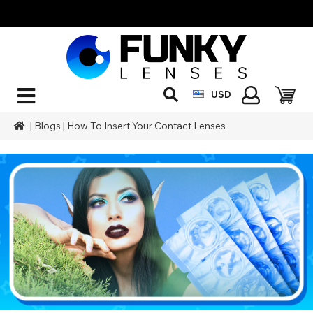
USD
|
Blogs
|
How To Insert Your Contact Lenses