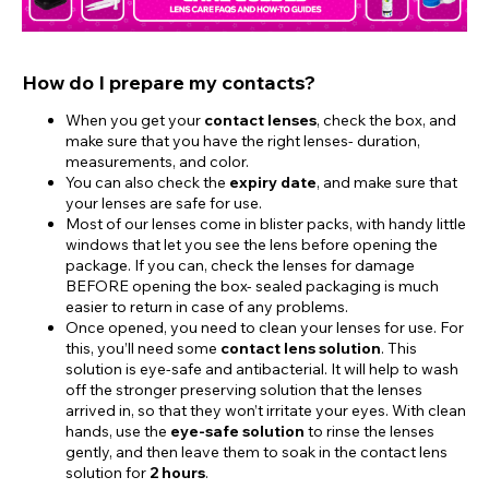
How do I prepare my contacts?
When you get your
contact lenses
, check the box, and
make sure that you have the right lenses- duration,
measurements, and color.
You can also check the
expiry date
, and make sure that
your lenses are safe for use.
Most of our lenses come in blister packs, with handy little
windows that let you see the lens before opening the
package. If you can, check the lenses for damage
BEFORE opening the box- sealed packaging is much
easier to return in case of any problems.
Once opened, you need to clean your lenses for use. For
this, you’ll need some
contact lens solution
. This
solution is eye-safe and antibacterial. It will help to wash
off the stronger preserving solution that the lenses
arrived in, so that they won’t irritate your eyes. With clean
hands, use the
eye-safe solution
to rinse the lenses
gently, and then leave them to soak in the contact lens
solution for
2 hours
.