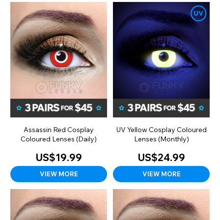
Assassin Red Cosplay
UV Yellow Cosplay Coloured
Coloured Lenses (Daily)
Lenses (Monthly)
US$19.99
US$24.99
VIEW MORE
VIEW MORE