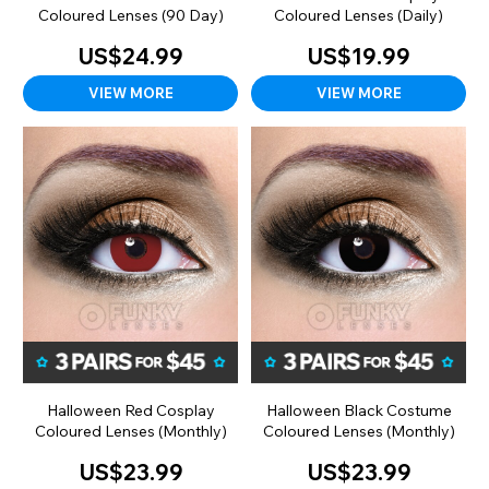
Coloured Lenses (90 Day)
Coloured Lenses (Daily)
US$24.99
US$19.99
VIEW MORE
VIEW MORE
Halloween Red Cosplay
Halloween Black Costume
Coloured Lenses (Monthly)
Coloured Lenses (Monthly)
US$23.99
US$23.99