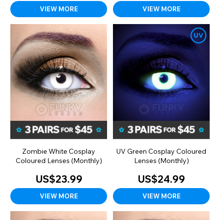
VIEW MORE
VIEW MORE
Zombie White Cosplay
UV Green Cosplay Coloured
Coloured Lenses (Monthly)
Lenses (Monthly)
US$23.99
US$24.99
VIEW MORE
VIEW MORE