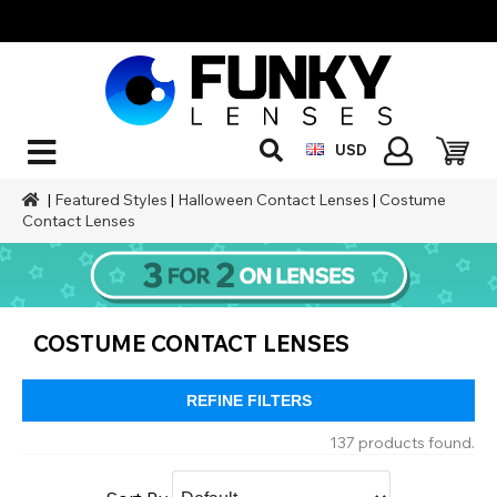
USD
|
Featured Styles
|
Halloween Contact Lenses
|
Costume
Contact Lenses
COSTUME CONTACT LENSES
REFINE FILTERS
137 products found.