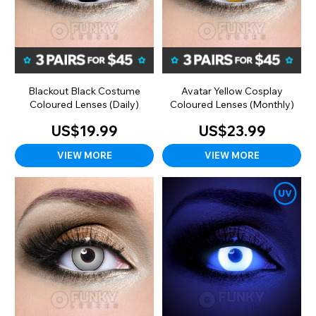
Blackout Black Costume
Avatar Yellow Cosplay
Coloured Lenses (Daily)
Coloured Lenses (Monthly)
US$19.99
US$23.99
VIEW MORE
VIEW MORE