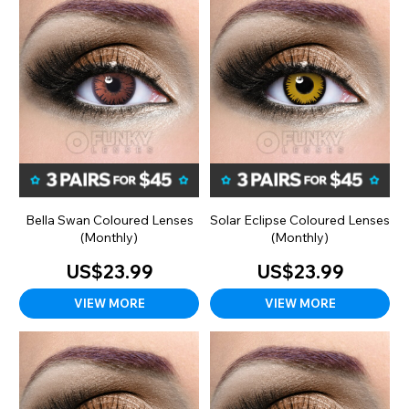
Bella Swan Coloured Lenses
Solar Eclipse Coloured Lenses
(Monthly)
(Monthly)
US$23.99
US$23.99
VIEW MORE
VIEW MORE