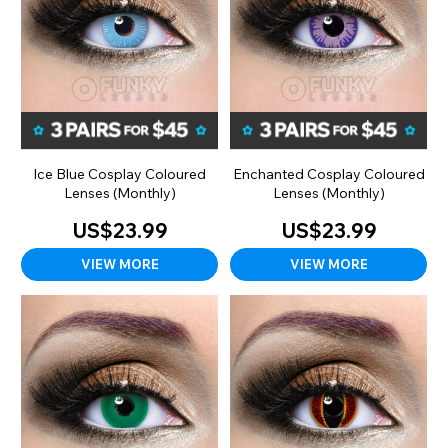
Ice Blue Cosplay Coloured
Enchanted Cosplay Coloured
Lenses (Monthly)
Lenses (Monthly)
US$23.99
US$23.99
VIEW MORE
VIEW MORE