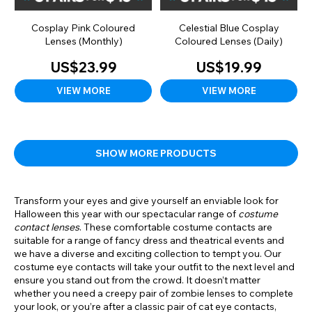
Cosplay Pink Coloured
Celestial Blue Cosplay
Lenses (Monthly)
Coloured Lenses (Daily)
US$23.99
US$19.99
VIEW MORE
VIEW MORE
SHOW MORE PRODUCTS
Transform your eyes and give yourself an enviable look for
Halloween this year with our spectacular range of
costume
contact lenses
. These comfortable costume contacts are
suitable for a range of fancy dress and theatrical events and
we have a diverse and exciting collection to tempt you. Our
costume eye contacts will take your outfit to the next level and
ensure you stand out from the crowd. It doesn’t matter
whether you need a creepy pair of zombie lenses to complete
your look, or you’re after a classic pair of cat eye contacts,