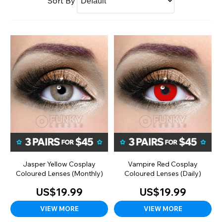
Sort By
Jasper Yellow Cosplay
Vampire Red Cosplay
Coloured Lenses (Monthly)
Coloured Lenses (Daily)
US$19.99
US$19.99
VIEW MORE
VIEW MORE