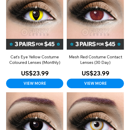
Cat's Eye Yellow Costume
Mesh Red Costume Contact
Coloured Lenses (Monthly)
Lenses (30 Day)
US$23.99
US$23.99
VIEW MORE
VIEW MORE