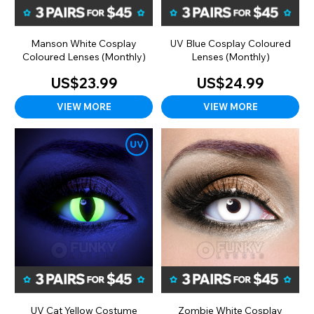
Manson White Cosplay
UV Blue Cosplay Coloured
Coloured Lenses (Monthly)
Lenses (Monthly)
US$23.99
US$24.99
VIEW MORE
VIEW MORE
UV Cat Yellow Costume
Zombie White Cosplay