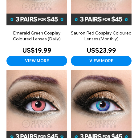
Emerald Green Cosplay
Sauron Red Cosplay Coloured
Coloured Lenses (Daily)
Lenses (Monthly)
US$19.99
US$23.99
VIEW MORE
VIEW MORE