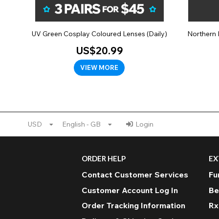
UV Green Cosplay Coloured Lenses (Daily)
Northern 
US$20.99
VIEW MORE
USD
English - GB
Login
ORDER HELP
EX
Contact Customer Services
Fu
Customer Account Log In
Be
Order Tracking Information
Rx