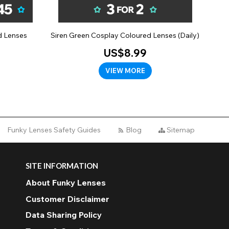
d Lenses
Siren Green Cosplay Coloured Lenses (Daily)
US$8.99
VIEW MORE
Funky Lenses Safety Guides
Blog
Sitemap
SITE INFORMATION
About Funky Lenses
Customer Disclaimer
Data Sharing Policy