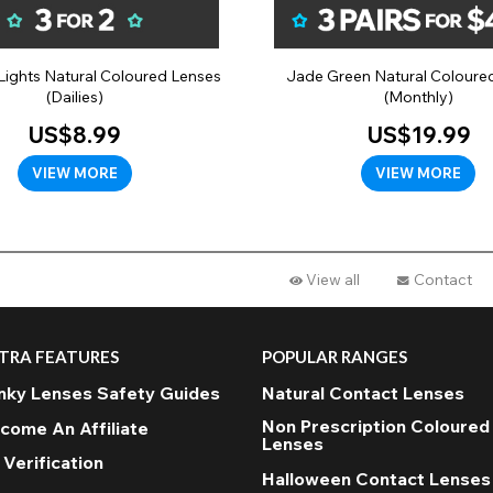
Lights Natural Coloured Lenses
Jade Green Natural Coloure
(Dailies)
(Monthly)
US$8.99
US$19.99
VIEW MORE
VIEW MORE
View all
Contact
TRA FEATURES
POPULAR RANGES
nky Lenses Safety Guides
Natural Contact Lenses
Non Prescription Coloured
come An Affiliate
Lenses
 Verification
Halloween Contact Lenses