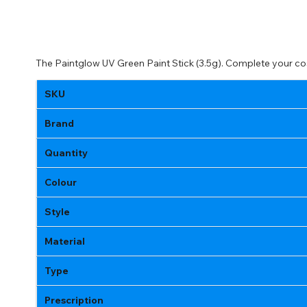
The Paintglow UV Green Paint Stick (3.5g). Complete your co
SKU
Brand
Quantity
Colour
Style
Material
Type
Prescription