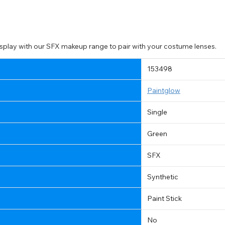
splay with our SFX makeup range to pair with your costume lenses.
153498
Paintglow
Single
Green
SFX
Synthetic
Paint Stick
CHANGE LOCATION
No