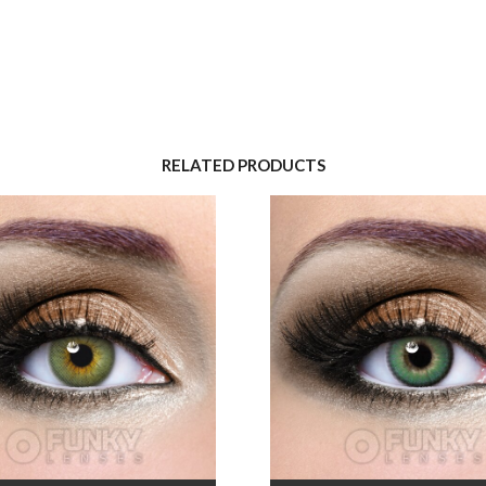
RELATED PRODUCTS