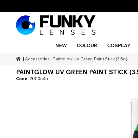
NEW
COLOUR
COSPLAY
|
Accessories
|
Paintglow UV Green Paint Stick (3.5g)
Styles
Styles
Colour
SFX Makeup
Styles
Black
Blue
Snake 
Blind
Blue
Makeu
Costu
PAINTGLOW UV GREEN PAINT STICK (3.
Body P
Brands
Halloween Themed
Ranges
SFX Brands
Colour
Grey
Orange
Drago
UV
Purple
Natura
Code:
2000545
Duration
Coverage
Accessories
Red
Silver
Occasion
Aqua