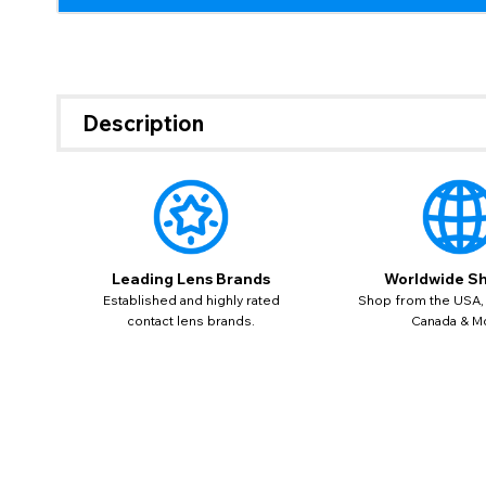
If 
update
Description
miss o
Leading Lens Brands
Worldwide Sh
Established and highly rated
Shop from the USA,
contact lens brands.
Canada & M