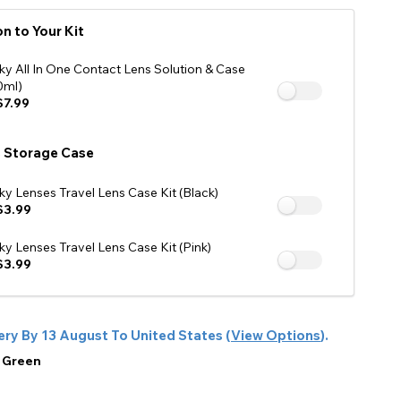
See Our Affiliate Profiles
n to Your Kit
ky All In One Contact Lens Solution & Case
0ml)
7.99
 Storage Case
ky Lenses Travel Lens Case Kit (Black)
$3.99
ky Lenses Travel Lens Case Kit (Pink)
$3.99
ery By
13 August
To
United States
(
View Options
).
:
Green