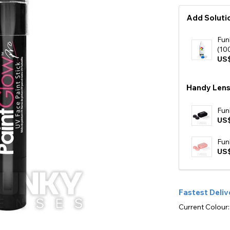
Add Solutio
Fun
(10
US$
Handy Lens
Fun
US
Fun
US
Fastest Deliv
Current Colour