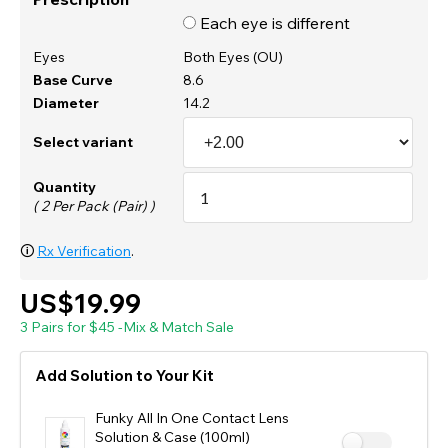
Each eye is different
Eyes
Both Eyes (OU)
Base Curve
8.6
Diameter
14.2
Select variant
Quantity
( 2 Per Pack (Pair) )
🛈
Rx Verification
.
US$19.99
3 Pairs for $45 -Mix & Match Sale
Add Solution to Your Kit
Funky All In One Contact Lens
Solution & Case (100ml)