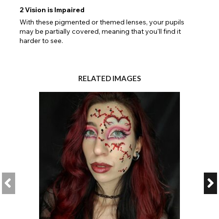
2
Vision is Impaired
With these pigmented or themed lenses, your pupils
may be partially covered, meaning that you'll find it
harder to see.
RELATED IMAGES