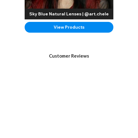
Sky Blue Natural Lenses | @art.chele
View Products
Customer Reviews