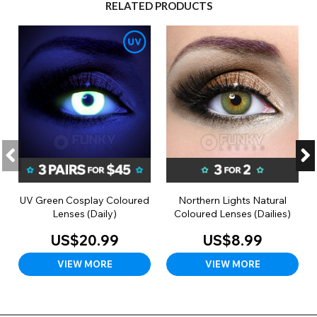
RELATED PRODUCTS
UV Green Cosplay Coloured
Northern Lights Natural
Lenses (Daily)
Coloured Lenses (Dailies)
US$20.99
US$8.99
VIEW MORE
VIEW MORE