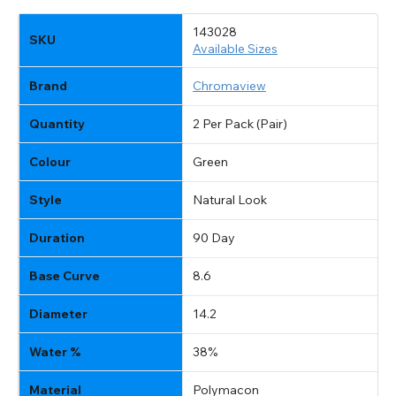
143028
SKU
Available Sizes
Brand
Chromaview
Quantity
2 Per Pack (Pair)
Colour
Green
Style
Natural Look
AVAILABLE SIZES
Duration
90 Day
Two Tone Green Prescription Natural Coloured
Lenses (90 Day)
Base Curve
8.6
SKU & Size List with Stock Availability for
USD
Change location?
Diameter
14.2
+2.00
:
143028
Available
Water %
38%
-2.50
:
131097
Available
+1.50
:
143027
Available
Material
Polymacon
-0.50
:
131093
Available