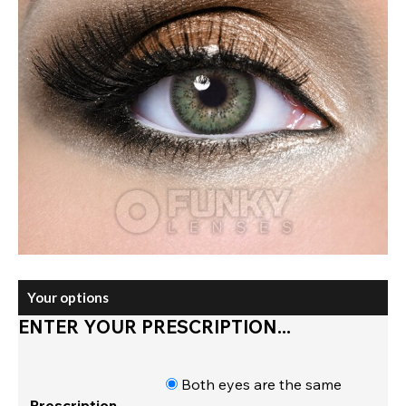
Your options
ENTER YOUR PRESCRIPTION...
Both eyes are the same
Prescription