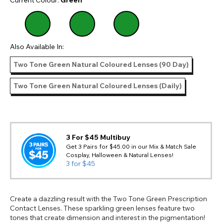
Also Available In:
Two Tone Green Natural Coloured Lenses (90 Day)
Two Tone Green Natural Coloured Lenses (Daily)
3 For $45 Multibuy
Get 3 Pairs for $45.00 in our Mix & Match Sale
Cosplay, Halloween & Natural Lenses!
3 for $45
Create a dazzling result with the Two Tone Green Prescription
Contact Lenses. These sparkling green lenses feature two
tones that create dimension and interest in the pigmentation!