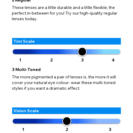
These lenses are a little durable and a little flexible; the
perfect in-between for you! Try our high-quality regular
lenses today.
Tint Scale
1
2
3
4
3
Multi-Toned
The more pigmented a pair of lenses is, the more it will
cover your natural eye colour- wear these multi-toned
styles if you want a dramatic effect.
Vision Scale
1
2
3