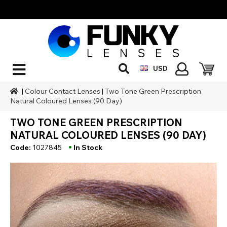
USD
|
Colour Contact Lenses
|
Two Tone Green Prescription
Natural Coloured Lenses (90 Day)
TWO TONE GREEN PRESCRIPTION
NATURAL COLOURED LENSES (90 DAY)
•
Code:
1027845
In Stock