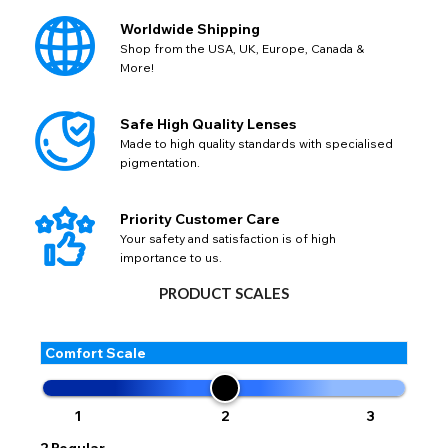
0.75
:
143015
Not Available
+5.00
:
143034
Not Available
Worldwide Shipping
-1.00
:
131094
Available
Shop from the USA, UK, Europe, Canada &
More!
-4.50
:
143022
Not Available
+3.50
:
143031
Not Available
Safe High Quality Lenses
Made to high quality standards with specialised
Close
pigmentation.
Priority Customer Care
Your safety and satisfaction is of high
importance to us.
PRODUCT SCALES
Comfort Scale
1
2
3
2
Regular