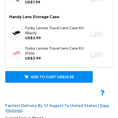
US$7.99
Handy Lens Storage Case
Funky Lenses Travel Lens Case Kit
(Black)
US$3.99
Funky Lenses Travel Lens Case Kit
(Pink)
US$3.99
ADD TO CART
US$19.99
Fastest Delivery By
12 August
To
United States
(
View
Options
).
Current Colour:
Green