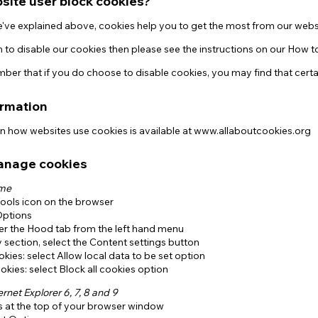
site user block cookies?
e've explained above, cookies help you to get the most from our webs
h to disable our cookies then please see the instructions on our How
er that if you do choose to disable cookies, you may find that certa
ormation
on how websites use cookies is available at www.allaboutcookies.org
anage cookies
ome
Tools icon on the browser
Options
der the Hood tab from the left hand menu
y section, select the Content settings button
kies: select Allow local data to be set option
okies: select Block all cookies option
ernet Explorer 6, 7, 8 and 9
s at the top of your browser window