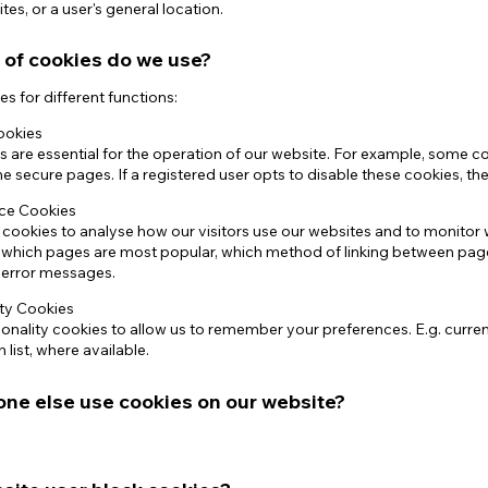
tes, or a user's general location.
 of cookies do we use?
s for different functions:
cookies
are essential for the operation of our website. For example, some coo
e secure pages. If a registered user opts to disable these cookies, the
ce Cookies
 cookies to analyse how our visitors use our websites and to monito
f which pages are most popular, which method of linking between pag
g error messages.
ity Cookies
onality cookies to allow us to remember your preferences. E.g. curre
 list, where available.
ne else use cookies on our website?