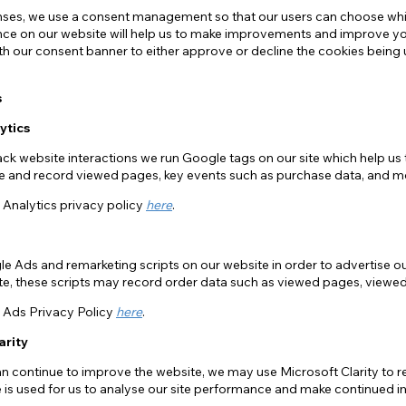
ses, we use a consent management so that our users can choose whic
ce on our website will help us to make improvements and improve your 
ith our consent banner to either approve or decline the cookies being 
s
ytics
rack website interactions we run Google tags on our site which help us 
ite and record viewed pages, key events such as purchase data, and m
Analytics privacy policy
here
.
e Ads and remarketing scripts on our website in order to advertise o
site, these scripts may record order data such as viewed pages, view
Ads Privacy Policy
here
.
arity
an continue to improve the website, we may use Microsoft Clarity to 
e is used for us to analyse our site performance and make continued