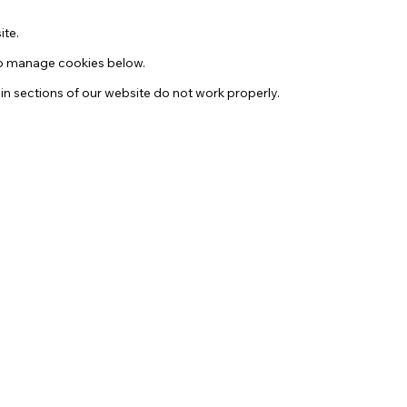
ite.
 to manage cookies below.
in sections of our website do not work properly.