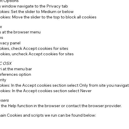
et Options
s window navigate to the Privacy tab
kies: Set the slider to Medium or below
okies: Move the slider to the top to block all cookies
x
ls at the browser menu
ns
ivacy panel
kies, check Accept cookies for sites
okies, uncheck Accept cookies for sites
AC OSX
ri at the menu bar
references option
rity
kies: In the Accept cookies section select Only from site you navigat
okies: In the Accept cookies section select Never
wsers
 the Help function in the browser or contact the browser provider.
 main Cookies and scripts we run can be found below: