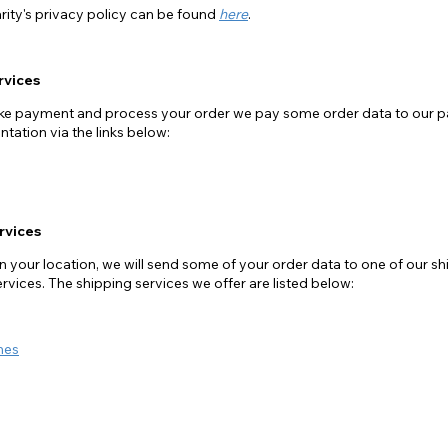
rity's privacy policy can be found
here
.
rvices
take payment and process your order we pay some order data to our 
tation via the links below:
rvices
your location, we will send some of your order data to one of our shi
ervices. The shipping services we offer are listed below:
mes