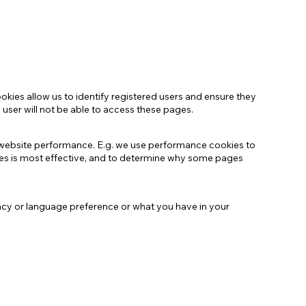
kies allow us to identify registered users and ensure they
 user will not be able to access these pages.
r website performance. E.g. we use performance cookies to
es is most effective, and to determine why some pages
ncy or language preference or what you have in your