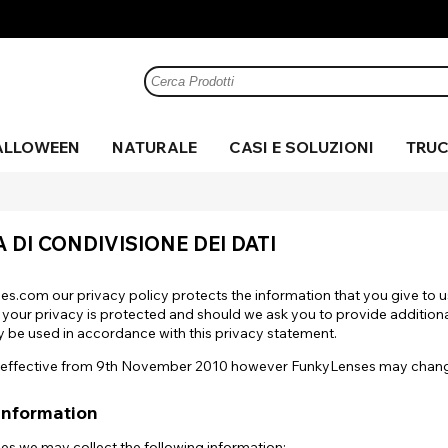
ALLOWEEN
NATURALE
CASI E SOLUZIONI
TRUC
 di
 e
me
Zombie
Cerchio
Marrone
Sangue
Halloween
Marrone
Anime
Maglia
Verde
UV
Verde
C
Mi
Gr
C
te
per il
finto
A DI CONDIVISIONE DEI DATI
realistico
a
le
Pazzo
Argento
Cosplay
Rosa
Costume
Nero
Viola
Ef
Film
Sharingan
Ba
Sp
Mostra tutto
Bianco
Mostra tutto
Visualizza tutto
Giallo
es.com our privacy policy protects the information that you give to 
Visualizza Tutti
Mostra tutto
 your privacy is protected and should we ask you to provide addition
only be used in accordance with this privacy statement.
is effective from 9th November 2010 however FunkyLenses may change 
Mostra tutto
Information
es we may collect the following information: