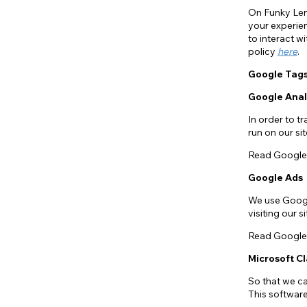
On Funky Len
your experien
to interact w
policy
here
.
Google Tag
Google Anal
In order to t
run on our s
Read Google 
Google Ads
We use Googl
visiting our 
Read Google 
Microsoft Cl
So that we c
This softwar