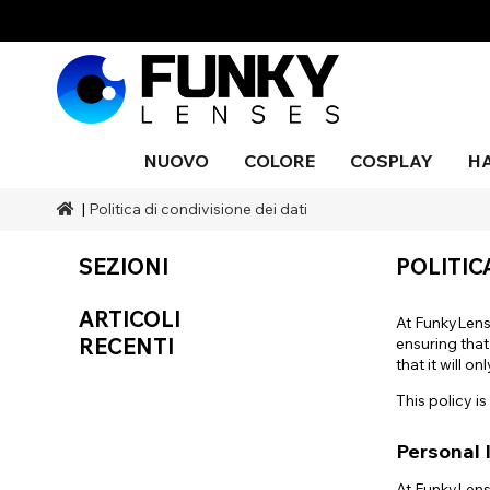
NUOVO
COLORE
COSPLAY
H
|
Politica di condivisione dei dati
Stili
Stili
Colore
Trucco effetti sonori
Stili
Nero
Blu
Occhio
Cieco
Blu
Trucco
Costu
serpen
pittura 
Marche
A tema Halloween
Gamme
Marchi SFX
Colore
SEZIONI
POLITIC
corpo
Grigio
Arancia
UV
Púrpur
Natura
Durata
Copertura
Accessori
Drago
ARTICOLI
Rosso
Argento
Occasione
At FunkyLens
RECENTI
ensuring that
Aqua
that it will 
This policy 
Personal 
At FunkyLens