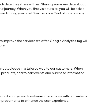
h data they share with us. Sharing some key data about
journey. When you first visit our site, you will be asked
used during your visit. You can view Cookiebot’s privacy
to improve the services we offer. Google Analytics tag will
ore.
ur cataologue in a tailored way to our customers. When
ed products, add to cart events and purchase information.
record anonymised customer interactions with our website.
 improvements to enhance the user experience.