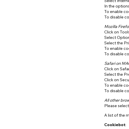
Select Intern
In the option
To enable coo
To disable co
Mozilla Firefo
Click on Too
Select Optio
Select the Pr
To enable coo
To disable co
Safari on M
Click on Safa
Select the P
Click on Secu
To enable coo
To disable co
All other bro
Please select
A list of the
Cookiebot
: