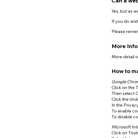
Can a web
Yes, but as w
If you do wis
Please rememb
More Inf
More detail 
How to m
Google Chr
Click on the 
Then select 
Click the Un
In the Privac
To enable coo
To disable co
Microsoft Int
Click on Tool