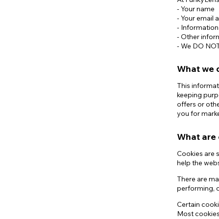
- Your name
- Your email 
- Informatio
- Other infor
- We DO NOT s
What we d
This informat
keeping purp
offers or oth
you for mark
What are 
Cookies are s
help the webs
There are ma
performing, o
Certain cooki
Most cookies 