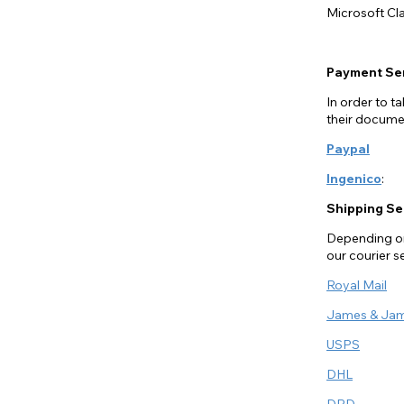
Microsoft Cla
Payment Se
In order to 
their documen
Paypal
Ingenico
:
Shipping Se
Depending on 
our courier s
Royal Mail
James & Ja
USPS
DHL
DPD