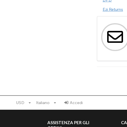
Ezi Returns
USD
Italiano
Accedi
ASSISTENZA PER GLI
CA