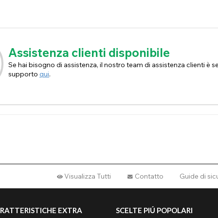
Assistenza clienti disponibile
Se hai bisogno di assistenza, il nostro team di assistenza clienti è sem
supporto
qui
.
Visualizza Tutti
Contatto
Guide di si
RATTERISTICHE EXTRA
SCELTE PIÚ POPOLARI