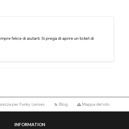
pre felice di aiutarti. Si prega di aprire un ticket di
curezza per Funky Lenses
Blog
Mappa del sito
INFORMATION