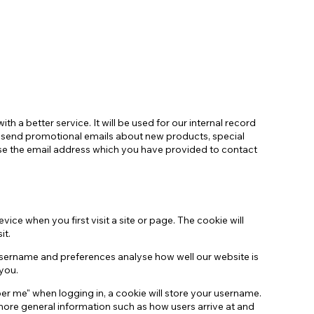
Guarda i nostri profili affiliati
h a better service. It will be used for our internal record
o send promotional emails about new products, special
use the email address which you have provided to contact
ce when you first visit a site or page. The cookie will
it.
username and preferences analyse how well our website is
you.
er me" when logging in, a cookie will store your username.
t more general information such as how users arrive at and