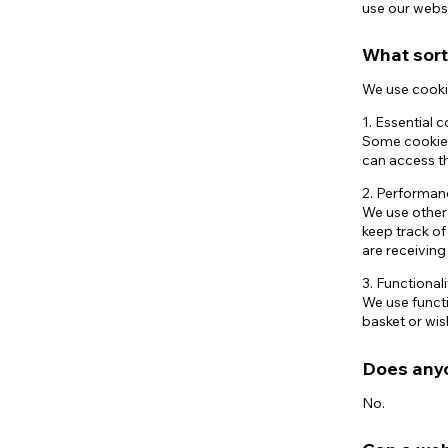
use our websi
What sort
We use cookie
1. Essential 
Some cookies 
can access th
2. Performan
We use other
keep track o
are receivin
3. Functional
We use functi
basket or wish
Does anyo
No.