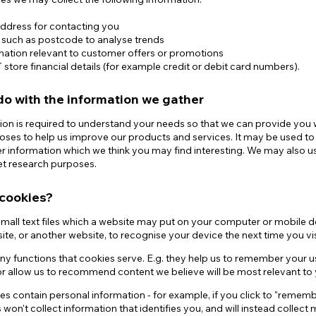
address for contacting you
n such as postcode to analyse trends
mation relevant to customer offers or promotions
tore financial details (for example credit or debit card numbers).
o with the information we gather
ion is required to understand your needs so that we can provide you wit
oses to help us improve our products and services. It may be used t
er information which we think you may find interesting. We may also 
et research purposes.
cookies?
mall text files which a website may put on your computer or mobile devi
ite, or another website, to recognise your device the next time you vis
ny functions that cookies serve. E.g. they help us to remember your 
r allow us to recommend content we believe will be most relevant to 
es contain personal information - for example, if you click to "rememb
won't collect information that identifies you, and will instead collec