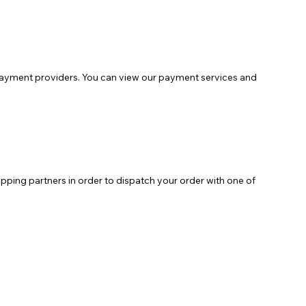
payment providers. You can view our payment services and
pping partners in order to dispatch your order with one of