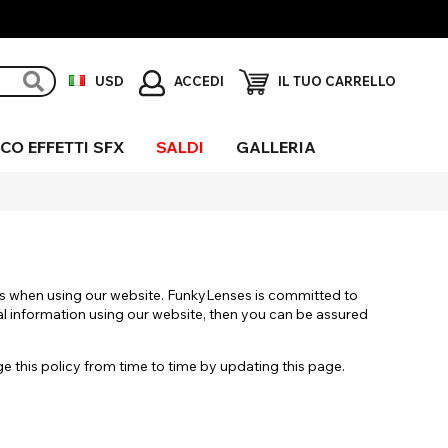
ACCEDI
USD
IL TUO CARRELLO
CO EFFETTI SFX
SALDI
GALLERIA
erchio
ni Sclera
igio
ieco
fetti
gliore UV
eciali
us when using our website. FunkyLenses is committed to
al information using our website, then you can be assured
this policy from time to time by updating this page.