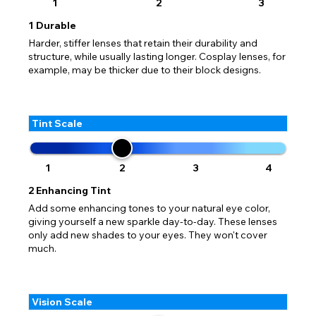
1
2
3
1
Durable
Harder, stiffer lenses that retain their durability and
structure, while usually lasting longer. Cosplay lenses, for
example, may be thicker due to their block designs.
Tint Scale
1
2
3
4
2
Enhancing Tint
Add some enhancing tones to your natural eye color,
giving yourself a new sparkle day-to-day. These lenses
only add new shades to your eyes. They won't cover
much.
Vision Scale