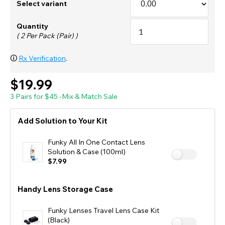
Select variant
Quantity
( 2 Per Pack (Pair) )
🛈
Rx Verification
.
$19.99
3 Pairs for $45 -Mix & Match Sale
Add Solution to Your Kit
Funky All In One Contact Lens
Solution & Case (100ml)
$7.99
Handy Lens Storage Case
Funky Lenses Travel Lens Case Kit
(Black)