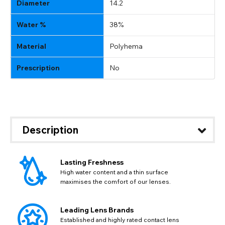
Diameter
14.2
Water %
38%
Material
Polyhema
Prescription
No
Description
Lasting Freshness
CHANGE LOCATION
High water content and a thin surface
maximises the comfort of our lenses.
Change your default browsing location on our website
TITLE
Please Pick A Destination Country From The
PAYPAL HELP & INFORMATION
USD - US Dollar
List
Notes
Leading Lens Brands
EUR - Euro
If PayPal states the message 'Orders cannot be delivered
Established and highly rated contact lens
to this country' please update your address to include all
CAD - Canadian Dollar