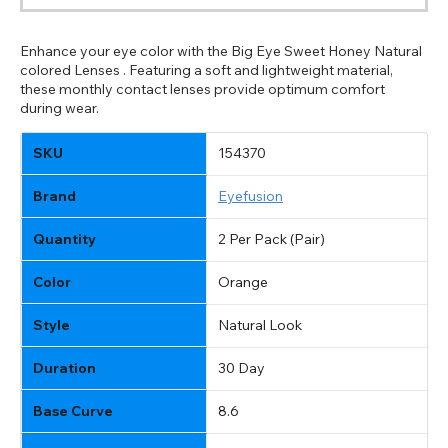
Enhance your eye color with the Big Eye Sweet Honey Natural
colored Lenses . Featuring a soft and lightweight material,
these monthly contact lenses provide optimum comfort
during wear.
SKU
154370
Brand
Eyefusion
Quantity
2 Per Pack (Pair)
Color
Orange
Style
Natural Look
Duration
30 Day
Base Curve
8.6