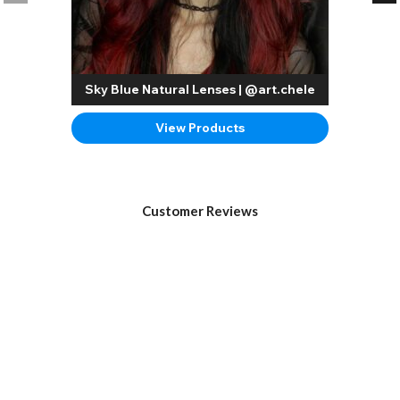
Sky Blue Natural Lenses | @art.chele
View Products
Customer Reviews