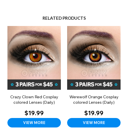
RELATED PRODUCTS
Crazy Clown Red Cosplay
Werewolf Orange Cosplay
colored Lenses (Daily)
colored Lenses (Daily)
$19.99
$19.99
VIEW MORE
VIEW MORE