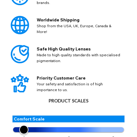
brands.
available fields. Older saved Paypal addresses may miss
Go Back
Close
AUD - Australian Dollar
Close
out key location information such as 'Country' which will
GBP - British Pound
flag this error. Updating your address will allow you to
SEND
Worldwide Shipping
Action
continue with your purchase.
Shop from the USA, UK, Europe, Canada &
More!
Go Back
Close
Safe High Quality Lenses
Made to high quality standards with specialised
pigmentation.
Priority Customer Care
Your safety and satisfaction is of high
importance to us.
PRODUCT SCALES
Comfort Scale