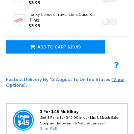
$3.99
Funky Lenses Travel Lens Case Kit
(Pink)
$3.99
ADD TO CART
$19.99
Fastest Delivery By
13 August
To
United States
(
View
Options
).
3 For $45 Multibuy
Get 3 Pairs for $45.00 in our Mix & Match Sale
Cosplay, Halloween & Natural Lenses!
3 for $45