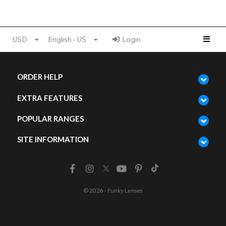
USD
English - US
Login
ORDER HELP
EXTRA FEATURES
POPULAR RANGES
SITE INFORMATION
© 2026 - Funky Lenses