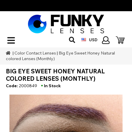
USD
|
Color Contact Lenses
|
Big Eye Sweet Honey Natural
colored Lenses (Monthly)
BIG EYE SWEET HONEY NATURAL
COLORED LENSES (MONTHLY)
•
Code:
2000849
In Stock