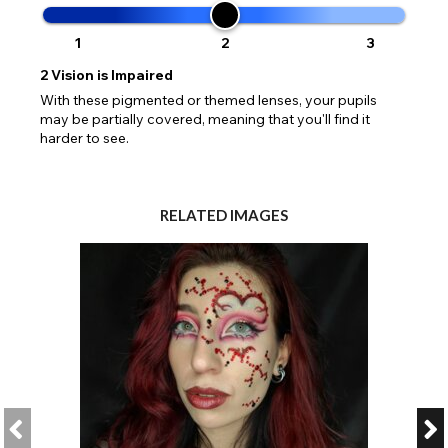
1
2
3
2
Vision is Impaired
With these pigmented or themed lenses, your pupils
may be partially covered, meaning that you'll find it
harder to see.
RELATED IMAGES