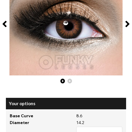
Your options
Base Curve
8.6
Diameter
14.2