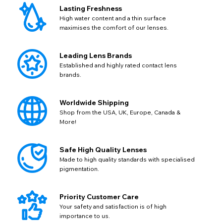
TITLE
Please Pick A Destination Country From The
PAYPAL HELP & INFORMATION
USD - US Dollar
Lasting Freshness
List
Notes
High water content and a thin surface
EUR - Euro
If PayPal states the message 'Orders cannot be delivered
maximises the comfort of our lenses.
to this country' please update your address to include all
CAD - Canadian Dollar
available fields. Older saved Paypal addresses may miss
Go Back
Close
AUD - Australian Dollar
Close
out key location information such as 'Country' which will
Leading Lens Brands
GBP - British Pound
flag this error. Updating your address will allow you to
Established and highly rated contact lens
SEND
Action
continue with your purchase.
brands.
Go Back
Close
Worldwide Shipping
Shop from the USA, UK, Europe, Canada &
More!
Safe High Quality Lenses
Made to high quality standards with specialised
pigmentation.
Priority Customer Care
Your safety and satisfaction is of high
importance to us.