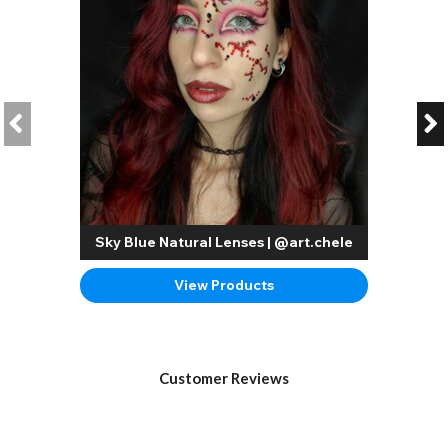
Sky Blue Natural Lenses | @art.chele
View Products
Customer Reviews