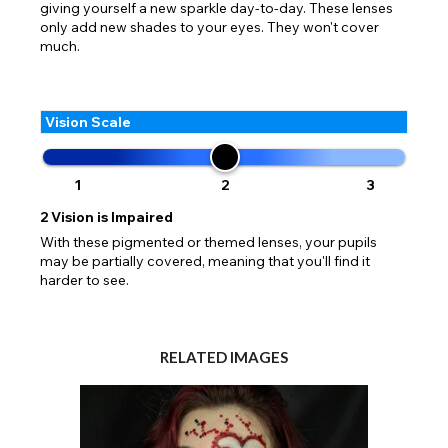
giving yourself a new sparkle day-to-day. These lenses
only add new shades to your eyes. They won't cover
much.
Vision Scale
1
2
3
2
Vision is Impaired
With these pigmented or themed lenses, your pupils
may be partially covered, meaning that you'll find it
harder to see.
RELATED IMAGES