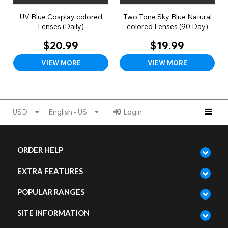
UV Blue Cosplay colored
Two Tone Sky Blue Natural
Lenses (Daily)
colored Lenses (90 Day)
$20.99
$19.99
VIEW MORE
VIEW MORE
USD
English - US
Login
ORDER HELP
EXTRA FEATURES
POPULAR RANGES
SITE INFORMATION