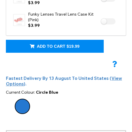
$3.99
Funky Lenses Travel Lens Case Kit
(Pink)
$3.99
ADD TO CART
$19.99
Fastest Delivery By
13 August
To
United States
(
View
Options
).
Current Colour:
Circle Blue