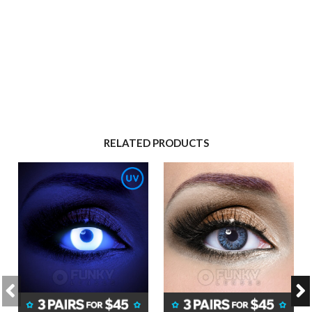
RELATED PRODUCTS