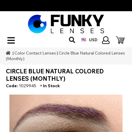
USD
|
Color Contact Lenses
|
Circle Blue Natural Colored Lenses
(Monthly)
CIRCLE BLUE NATURAL COLORED
LENSES (MONTHLY)
•
Code:
1029945
In Stock