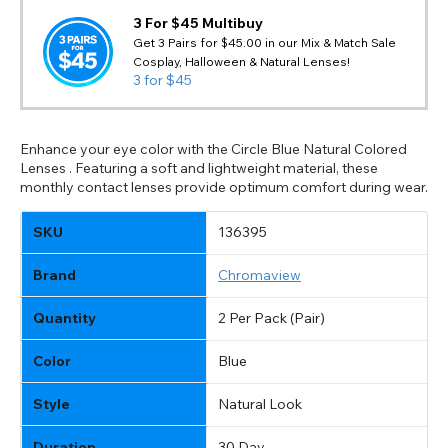
3 For $45 Multibuy
Get 3 Pairs for $45.00 in our Mix & Match Sale
Cosplay, Halloween & Natural Lenses!
3 for $45
Enhance your eye color with the Circle Blue Natural Colored
Lenses . Featuring a soft and lightweight material, these
monthly contact lenses provide optimum comfort during wear.
SKU
136395
Brand
Chromaview
Quantity
2 Per Pack (Pair)
Color
Blue
Style
Natural Look
Duration
30 Day