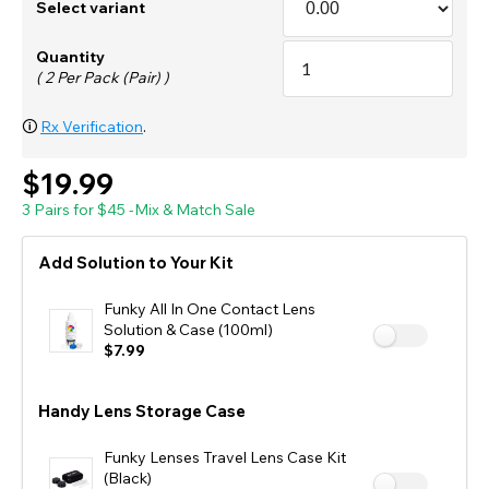
Select variant
Quantity
( 2 Per Pack (Pair) )
🛈
Rx Verification
.
$19.99
3 Pairs for $45 -Mix & Match Sale
Add Solution to Your Kit
Funky All In One Contact Lens
Solution & Case (100ml)
$7.99
Handy Lens Storage Case
Funky Lenses Travel Lens Case Kit
(Black)