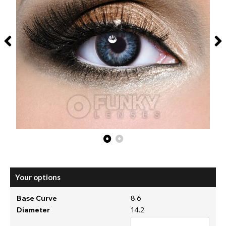
Your options
Base Curve
8.6
Diameter
14.2