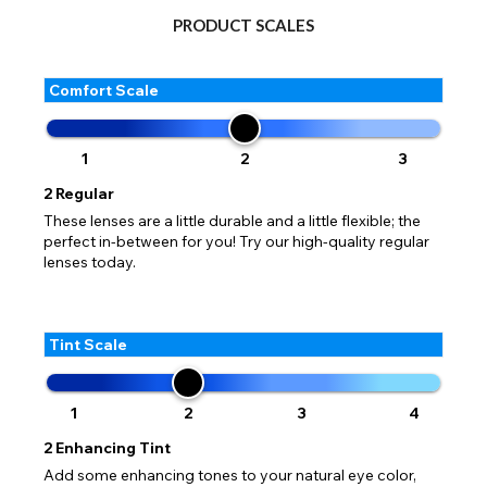
PRODUCT SCALES
Comfort Scale
1
2
3
2
Regular
These lenses are a little durable and a little flexible; the
perfect in-between for you! Try our high-quality regular
lenses today.
Tint Scale
1
2
3
4
2
Enhancing Tint
Add some enhancing tones to your natural eye color,