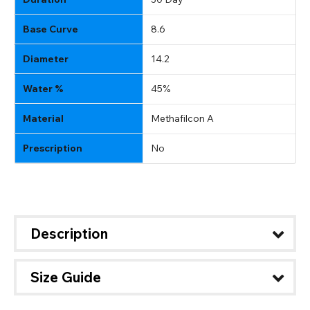
Base Curve
8.6
Diameter
14.2
Water %
45%
Material
Methafilcon A
Prescription
No
Description
Size Guide
CHANGE LOCATION
Change your default browsing location on our website