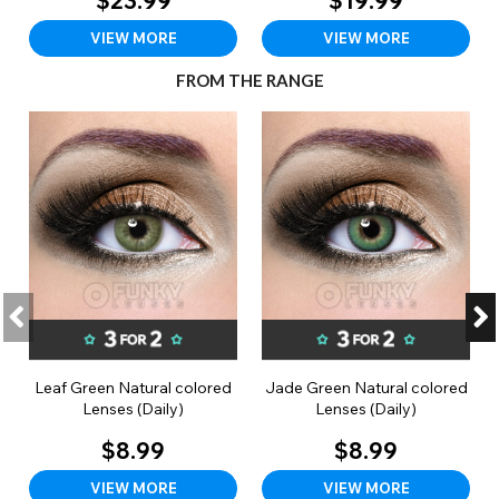
$23.99
$19.99
VIEW MORE
VIEW MORE
FROM THE RANGE
Leaf Green Natural colored
Jade Green Natural colored
Lenses (Daily)
Lenses (Daily)
$8.99
$8.99
VIEW MORE
VIEW MORE