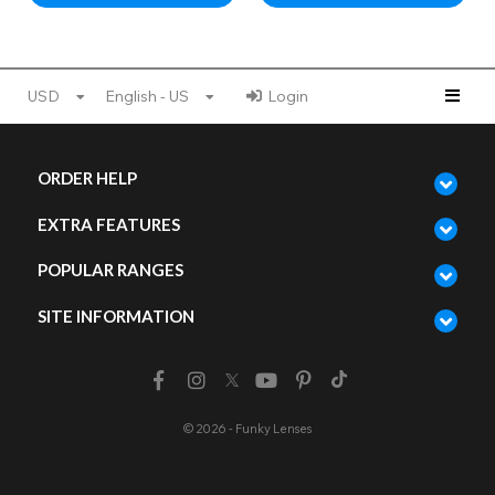
USD
English - US
Login
ORDER HELP
EXTRA FEATURES
POPULAR RANGES
SITE INFORMATION
© 2026 - Funky Lenses