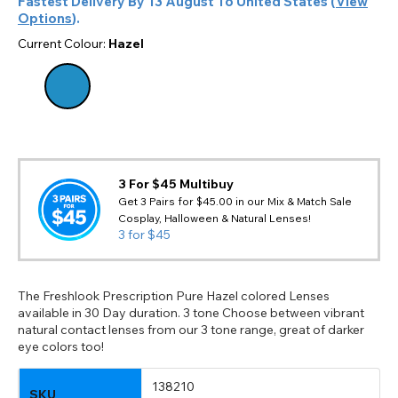
Fastest Delivery By
13 August
To
United States
(
View
Options
).
Current Colour:
Hazel
3 For $45 Multibuy
Get 3 Pairs for $45.00 in our Mix & Match Sale
Cosplay, Halloween & Natural Lenses!
3 for $45
The Freshlook Prescription Pure Hazel colored Lenses
available in 30 Day duration. 3 tone Choose between vibrant
natural contact lenses from our 3 tone range, great of darker
eye colors too!
138210
SKU