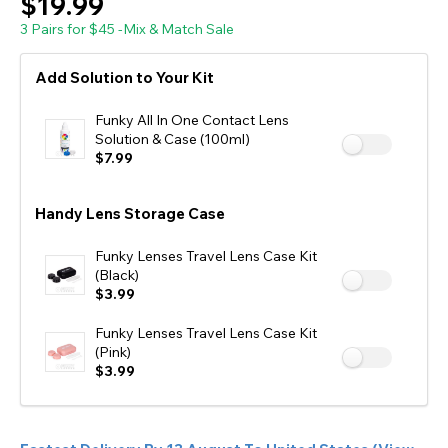
$19.99
3 Pairs for $45 -Mix & Match Sale
Add Solution to Your Kit
Funky All In One Contact Lens
Solution & Case (100ml)
$7.99
Handy Lens Storage Case
Funky Lenses Travel Lens Case Kit
(Black)
$3.99
Funky Lenses Travel Lens Case Kit
(Pink)
$3.99