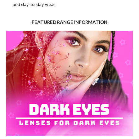
and day-to-day wear.
Close
FEATURED RANGE INFORMATION