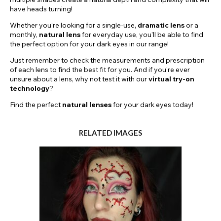
have heads turning!
Whether you're looking for a single-use,
dramatic
lens
or a
monthly,
natural lens
for everyday use, you'll be able to find
the perfect option for your dark eyes in our range!
Just remember to check the measurements and prescription
of each lens to find the best fit for you. And if you're ever
unsure about a lens, why not test it with our
virtual try-on
technology
?
Find the perfect
natural lenses
for your dark eyes today!
RELATED IMAGES