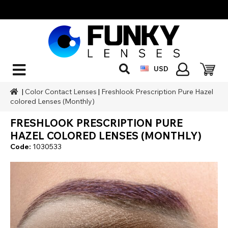
USD
|
Color Contact Lenses
|
Freshlook Prescription Pure Hazel
colored Lenses (Monthly)
FRESHLOOK PRESCRIPTION PURE
HAZEL COLORED LENSES (MONTHLY)
Code:
1030533