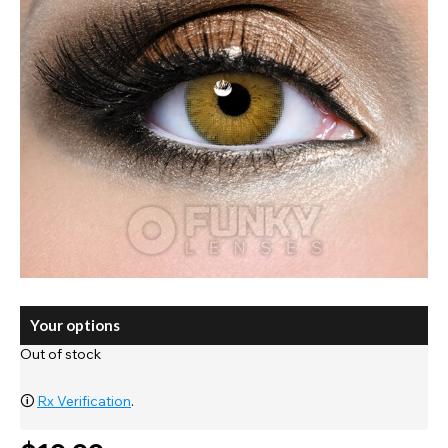
Your options
Out of stock
🛈
Rx Verification
.