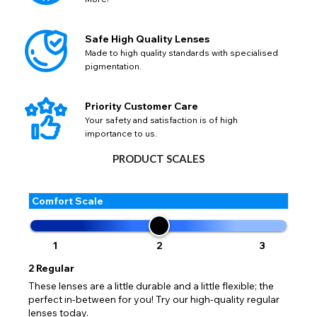
Safe High Quality Lenses
Made to high quality standards with specialised
pigmentation.
Priority Customer Care
Your safety and satisfaction is of high
importance to us.
PRODUCT SCALES
Comfort Scale
1
2
3
2
Regular
AVAILABLE SIZES
These lenses are a little durable and a little flexible; the
perfect in-between for you! Try our high-quality regular
Freshlook Prescription Pure Hazel colored Lenses
lenses today.