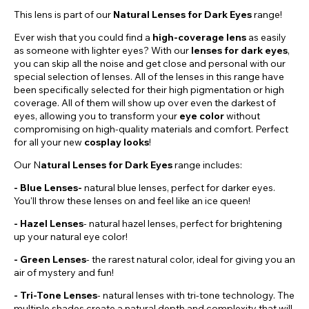
This lens is part of our
Natural Lenses for Dark Eyes
range!
Ever wish that you could find a
high-coverage lens
as easily
as someone with lighter eyes? With our
lenses for dark eyes
,
you can skip all the noise and get close and personal with our
special selection of lenses. All of the lenses in this range have
been specifically selected for their high pigmentation or high
coverage. All of them will show up over even the darkest of
eyes, allowing you to transform your
eye color
without
compromising on high-quality materials and comfort. Perfect
for all your new
cosplay looks
!
Our N
atural Lenses for Dark Eyes
range includes:
- Blue Lenses-
natural blue lenses, perfect for darker eyes.
You'll throw these lenses on and feel like an ice queen!
-
Hazel
Lenses
- natural hazel lenses, perfect for brightening
up your natural eye color!
- Green Lenses
- the rarest natural color, ideal for giving you an
air of mystery and fun!
- Tri-Tone Lenses
- natural lenses with tri-tone technology. The
multiple shades create a natural depth and complexity that will