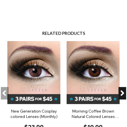
RELATED PRODUCTS
New Generation Cosplay
Morning Coffee Brown
colored Lenses (Monthly)
Natural Colored Lenses
(Monthly)