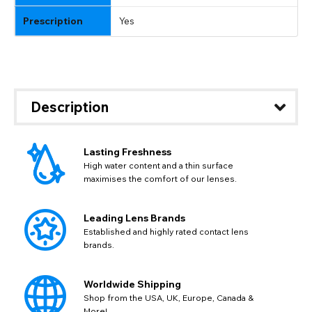
Prescription
Yes
Description
Lasting Freshness
High water content and a thin surface
maximises the comfort of our lenses.
Leading Lens Brands
Established and highly rated contact lens
brands.
Worldwide Shipping
Shop from the USA, UK, Europe, Canada &
More!