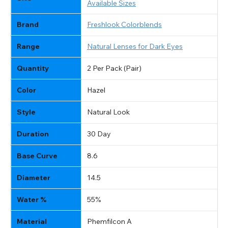
Available Sizes
Brand
Freshlook Colorblends
Range
Natural Lenses for Dark Eyes
Quantity
2 Per Pack (Pair)
Color
Hazel
Style
Natural Look
Duration
30 Day
Base Curve
8.6
Diameter
14.5
Water %
55%
Material
Phemfilcon A