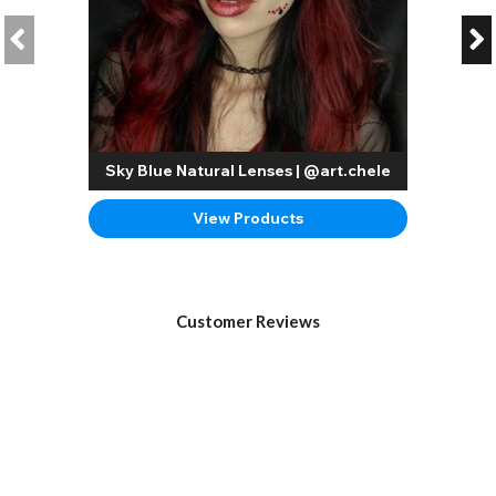
Sky Blue Natural Lenses | @art.chele
View Products
Customer Reviews