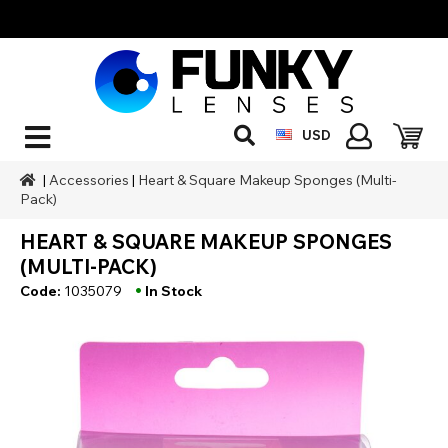
USD
|
Accessories
|
Heart & Square Makeup Sponges (Multi-
Pack)
HEART & SQUARE MAKEUP SPONGES
(MULTI-PACK)
•
Code:
1035079
In Stock