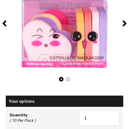
Your options
Quantity
( 10 Per Pack )