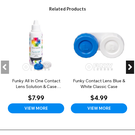
Related Products
Funky All In One Contact
Funky Contact Lens Blue &
Lens Solution & Case
White Classic Case
(100ml)
$7.99
$4.99
VIEW MORE
VIEW MORE