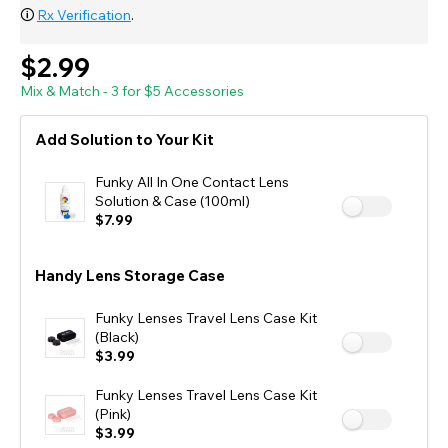
🛈
Rx Verification
.
$2.99
Mix & Match - 3 for $5 Accessories
Add Solution to Your Kit
Funky All In One Contact Lens
Solution & Case (100ml)
$7.99
Handy Lens Storage Case
Funky Lenses Travel Lens Case Kit
(Black)
$3.99
Funky Lenses Travel Lens Case Kit
(Pink)
$3.99