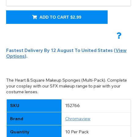
ADD TO CART
$2.99
Fastest Delivery By
12 August
To
United States
(
View
Options
).
The Heart & Square Makeup Sponges (Multi-Pack). Complete
your cosplay with our SFX makeup range to pair with your
costume lenses.
CHANGE LOCATION
Change your default browsing location on our website
TITLE
SKU
152766
Please Pick A Destination Country From The
PAYPAL HELP & INFORMATION
USD - US Dollar
List
Notes
EUR - Euro
Brand
Chromaview
If PayPal states the message 'Orders cannot be delivered
to this country' please update your address to include all
CAD - Canadian Dollar
available fields. Older saved Paypal addresses may miss
Quantity
10 Per Pack
Go Back
Close
AUD - Australian Dollar
Close
out key location information such as 'Country' which will