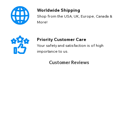
Worldwide Shipping
Shop from the USA, UK, Europe, Canada &
More!
Priority Customer Care
Your safety and satisfaction is of high
importance to us.
Customer Reviews