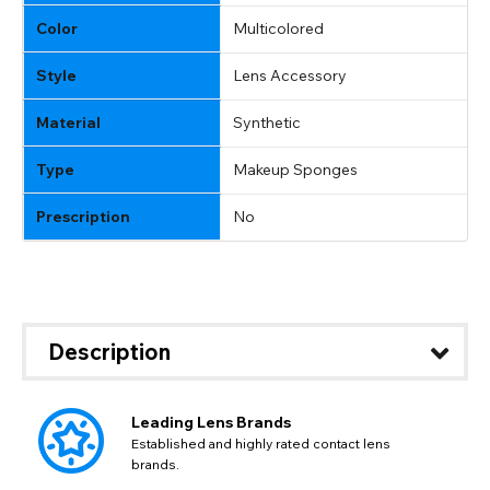
GBP - British Pound
flag this error. Updating your address will allow you to
Color
Multicolored
SEND
Action
continue with your purchase.
Style
Lens Accessory
Go Back
Close
Material
Synthetic
Type
Makeup Sponges
Prescription
No
Description
Leading Lens Brands
Established and highly rated contact lens
brands.