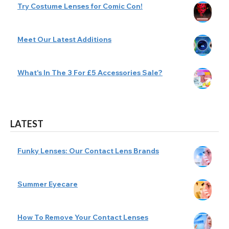
Try Costume Lenses for Comic Con!
Meet Our Latest Additions
What's In The 3 For £5 Accessories Sale?
LATEST
Funky Lenses: Our Contact Lens Brands
Summer Eyecare
How To Remove Your Contact Lenses