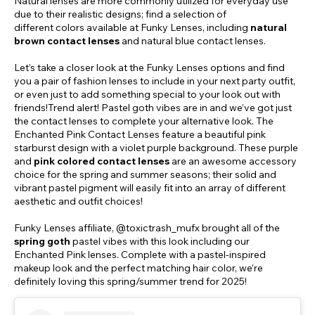
Natural lenses are more commonly utilized for everyday use
due to their realistic designs; find a selection of
different colors available at Funky Lenses, including
natural
brown contact lenses
and natural blue contact lenses.
Let’s take a closer look at the Funky Lenses options and find
you a pair of fashion lenses to include in your next party outfit,
or even just to add something special to your look out with
friends!Trend alert! Pastel goth vibes are in and we’ve got just
the contact lenses to complete your alternative look. The
Enchanted Pink Contact Lenses feature a beautiful pink
starburst design with a violet purple background. These purple
and
pink colored contact lenses
are an awesome accessory
choice for the spring and summer seasons; their solid and
vibrant pastel pigment will easily fit into an array of different
aesthetic and outfit choices!
Funky Lenses affiliate, @toxictrash_mufx brought all of the
spring goth
pastel vibes with this look including our
Enchanted Pink lenses. Complete with a pastel-inspired
makeup look and the perfect matching hair color, we’re
definitely loving this spring/summer trend for 2025!