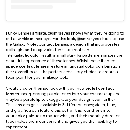
Funky Lenses affiliate, @smrseyes knows what they’re doing to
put a twinkle in their eye. For this look, @smrseyes chose to use
the Galaxy Violet Contact Lenses, a design that incorporates
both light and deep violet tones to create an
intergalactic color result; a small star-like pattern enhances the
beautiful appearance of these lenses. Whilst these themed
space contact lenses
feature an unusual color combination,
their overall look is the perfect accessory choice to create a
focal point for your makeup look.
Create a color-themed look with your new
violet contact
lenses
, incorporating purple tones into your eye makeup and
maybe a purple lip to exaggerate your design even further.
This lens design is available in 3 different tones; violet, blue,
and gray. You can feature this out-of-this-world lens into
your color palette no matter what, and their monthly duration
type makes them convenient and gives you the flexibility to
experiment.