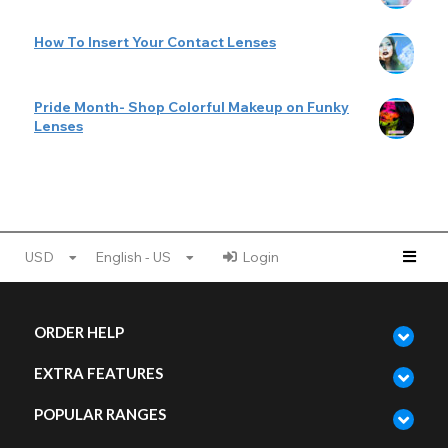
How To Insert Your Contact Lenses
Pride Month- Shop Colorful Makeup on Funky
Lenses
USD
English - US
Login
ORDER HELP
EXTRA FEATURES
POPULAR RANGES