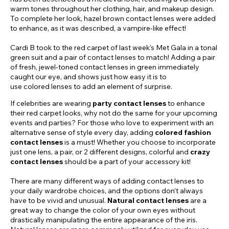
warm tones throughout her clothing, hair, and makeup design.
To complete her look, hazel brown contact lenses were added
to enhance, as it was described, a vampire-like effect!
Cardi B took to the red carpet of last week's Met Gala in a tonal
green suit and a pair of contact lenses to match! Adding a pair
of fresh, jewel-toned contact lenses in green immediately
caught our eye, and shows just how easy it is to
use colored lenses to add an element of surprise.
If celebrities are wearing
party contact lenses
to enhance
their red carpet looks, why not do the same for your upcoming
events and parties? For those who love to experiment with an
alternative sense of style every day, adding
colored fashion
contact lenses
is a must! Whether you choose to incorporate
just one lens, a pair, or 2 different designs, colorful and
crazy
contact lenses
should be a part of your accessory kit!
There are many different ways of adding contact lenses to
your daily wardrobe choices, and the options don’t always
have to be vivid and unusual.
Natural contact lenses
are a
great way to change the color of your own eyes without
drastically manipulating the entire appearance of the iris.