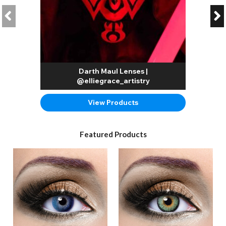
Darth Maul Lenses |
@elliegrace_artistry
View Products
Featured Products