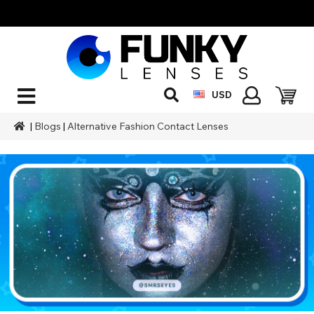
USD
|
Blogs
|
Alternative Fashion Contact Lenses