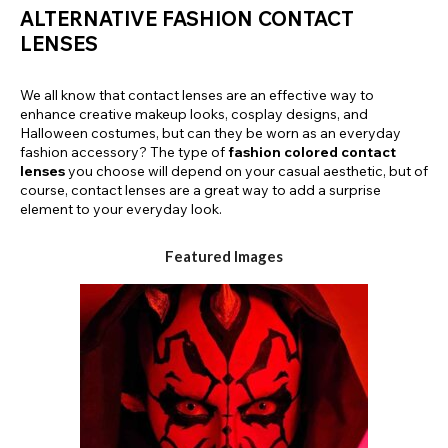
ALTERNATIVE FASHION CONTACT
LENSES
We all know that contact lenses are an effective way to
enhance creative makeup looks, cosplay designs, and
Halloween costumes, but can they be worn as an everyday
fashion accessory? The type of
fashion colored contact
lenses
you choose will depend on your casual aesthetic, but of
course, contact lenses are a great way to add a surprise
element to your everyday look.
Featured Images