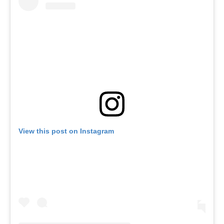
View this post on Instagram