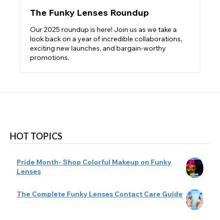
The Funky Lenses Roundup
Our 2025 roundup is here! Join us as we take a
look back on a year of incredible collaborations,
exciting new launches, and bargain-worthy
promotions.
HOT TOPICS
Pride Month- Shop Colorful Makeup on Funky
Lenses
The Complete Funky Lenses Contact Care Guide