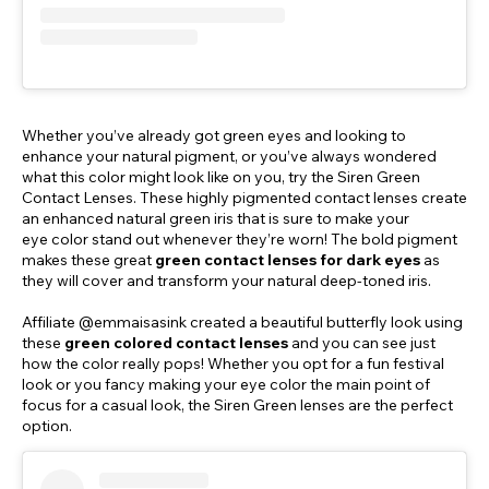
Whether you’ve already got green eyes and looking to
enhance your natural pigment, or you’ve always wondered
what this color might look like on you, try the Siren Green
Contact Lenses. These highly pigmented contact lenses create
an enhanced natural green iris that is sure to make your
eye color stand out whenever they’re worn! The bold pigment
makes these great
green contact lenses for dark eyes
as
they will cover and transform your natural deep-toned iris.
Affiliate @emmaisasink created a beautiful butterfly look using
these
green colored contact lenses
and you can see just
how the color really pops! Whether you opt for a fun festival
look or you fancy making your eye color the main point of
focus for a casual look, the Siren Green lenses are the perfect
option.