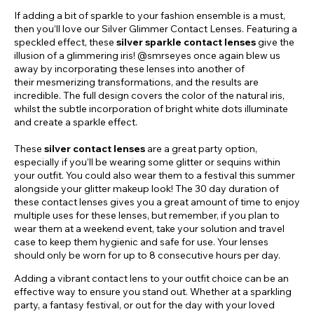
If adding a bit of sparkle to your fashion ensemble is a must,
then you’ll love our Silver Glimmer Contact Lenses. Featuring a
speckled effect, these
silver sparkle contact lenses
give the
illusion of a glimmering iris! @smrseyes once again blew us
away by incorporating these lenses into another of
their mesmerizing transformations, and the results are
incredible. The full design covers the color of the natural iris,
whilst the subtle incorporation of bright white dots illuminate
and create a sparkle effect.
These
silver contact lenses
are a great party option,
especially if you’ll be wearing some glitter or sequins within
your outfit. You could also wear them to a festival this summer
alongside your glitter makeup look! The 30 day duration of
these contact lenses gives you a great amount of time to enjoy
multiple uses for these lenses, but remember, if you plan to
wear them at a weekend event, take your solution and travel
case to keep them hygienic and safe for use. Your lenses
should only be worn for up to 8 consecutive hours per day.
Adding a vibrant contact lens to your outfit choice can be an
effective way to ensure you stand out. Whether at a sparkling
party, a fantasy festival, or out for the day with your loved