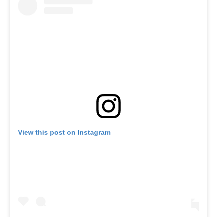
View this post on Instagram