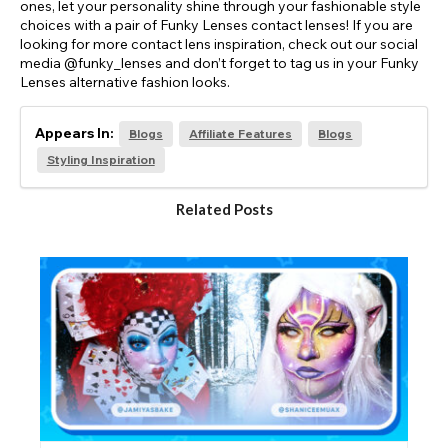
ones, let your personality shine through your fashionable style
choices with a pair of Funky Lenses contact lenses! If you are
looking for more contact lens inspiration, check out our social
media @funky_lenses and don’t forget to tag us in your Funky
Lenses alternative fashion looks.
Appears In:
Blogs
Affiliate Features
Blogs
Styling Inspiration
Related Posts