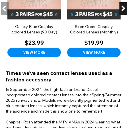
Galaxy Blue Cosplay
Siren Green Cosplay
colored Lenses (90 Day)
Colored Lenses (Monthly)
$23.99
$19.99
VIEW MORE
VIEW MORE
Times we’ve seen contact lenses used as a
fashion accessory
In September 2024, the high-fashion brand Diesel
incorporated colored contact lenses into their Spring/Summer
2025 runway show. Models wore vibrantly pigmented red and
blue contact lenses, which instantly captured the attention of
the audience and made this show one to remember!
Chappell Roan attended the MTV VMAs in 2024 wearing what
has been described as a medieval look, featuring a variation of