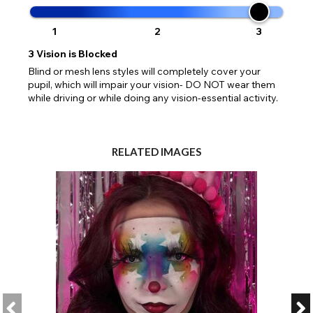
1
2
3
3
Vision is Blocked
Blind or mesh lens styles will completely cover your
pupil, which will impair your vision- DO NOT wear them
while driving or while doing any vision-essential activity.
RELATED IMAGES