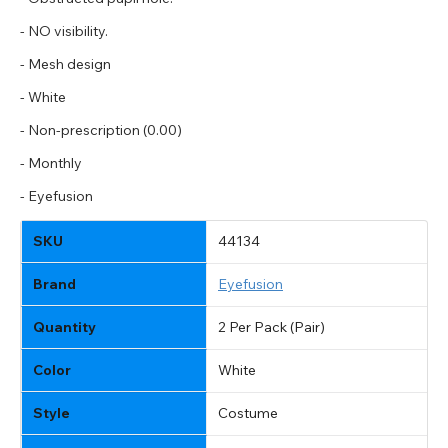
- NO visibility.
- Mesh design
- White
- Non-prescription (0.00)
- Monthly
- Eyefusion
SKU
44134
Brand
Eyefusion
Quantity
2 Per Pack (Pair)
Color
White
Style
Costume