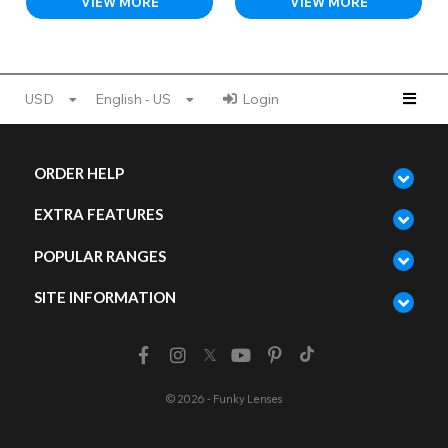
VIEW MORE
VIEW MORE
USD
English - US
Login
ORDER HELP
EXTRA FEATURES
POPULAR RANGES
SITE INFORMATION
© 2026 - Funky Lenses