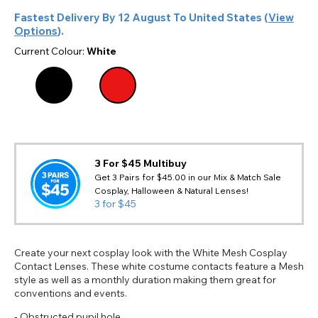
Fastest Delivery By
12 August
To
United States
(
View
Options
).
Current Colour:
White
3 For $45 Multibuy
Get 3 Pairs for $45.00 in our Mix & Match Sale
Cosplay, Halloween & Natural Lenses!
3 for $45
Create your next cosplay look with the White Mesh Cosplay
Contact Lenses. These white costume contacts feature a Mesh
style as well as a monthly duration making them great for
conventions and events.
- Obstructed pupil hole.