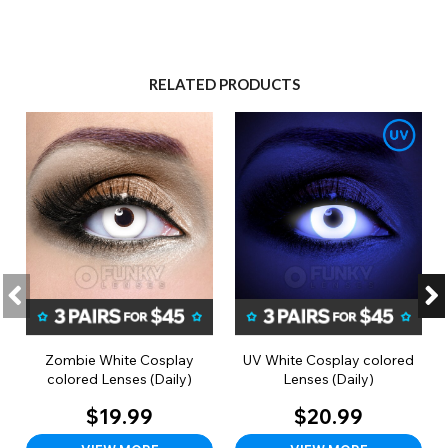
RELATED PRODUCTS
Zombie White Cosplay
UV White Cosplay colored
colored Lenses (Daily)
Lenses (Daily)
$19.99
$20.99