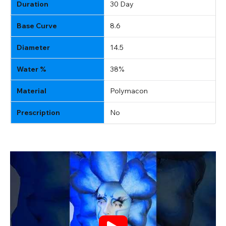
Duration
30 Day
Base Curve
8.6
Diameter
14.5
Water %
38%
Material
Polymacon
Prescription
No