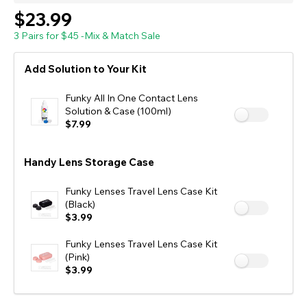
$23.99
3 Pairs for $45 -Mix & Match Sale
Add Solution to Your Kit
Funky All In One Contact Lens
Solution & Case (100ml)
$7.99
Handy Lens Storage Case
Funky Lenses Travel Lens Case Kit
(Black)
$3.99
Funky Lenses Travel Lens Case Kit
(Pink)
$3.99