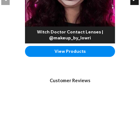
Witch Doctor Contact Lenses |
@makeup_by_lowri
View Products
Customer Reviews