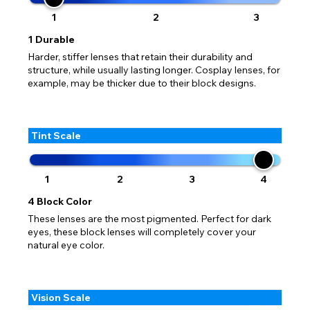
1
2
3
1
Durable
Harder, stiffer lenses that retain their durability and
structure, while usually lasting longer. Cosplay lenses, for
example, may be thicker due to their block designs.
Tint Scale
1
2
3
4
4
Block Color
These lenses are the most pigmented. Perfect for dark
eyes, these block lenses will completely cover your
natural eye color.
Vision Scale