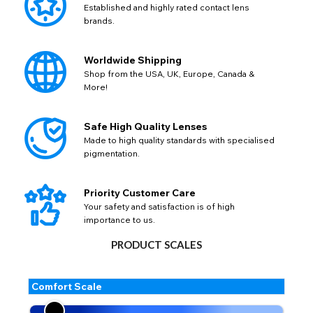
Established and highly rated contact lens
brands.
Worldwide Shipping
Shop from the USA, UK, Europe, Canada &
More!
Safe High Quality Lenses
Made to high quality standards with specialised
pigmentation.
Priority Customer Care
Your safety and satisfaction is of high
importance to us.
PRODUCT SCALES
Comfort Scale