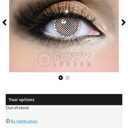
Your options
Out of stock
🛈
Rx Verification
.