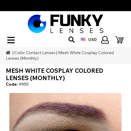
USD
|
Color Contact Lenses
|
Mesh White Cosplay Colored
Lenses (Monthly)
MESH WHITE COSPLAY COLORED
LENSES (MONTHLY)
Code:
9955